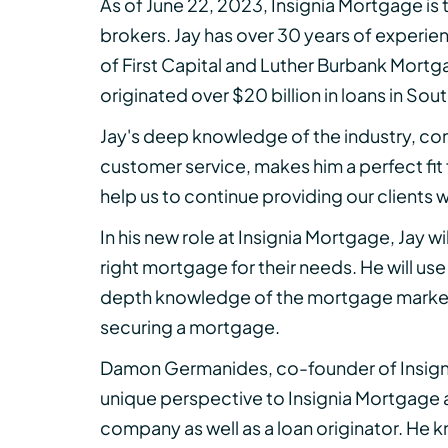
As of June 22, 2023, Insignia Mortgage is
brokers. Jay has over 30 years of experie
of First Capital and Luther Burbank Mortg
originated over $20 billion in loans in Sou
Jay's deep knowledge of the industry, c
customer service, makes him a perfect fit 
help us to continue providing our clients 
In his new role at Insignia Mortgage, Jay w
right mortgage for their needs. He will use
depth knowledge of the mortgage market 
securing a mortgage.
Damon Germanides, co-founder of Insign
unique perspective to Insignia Mortgage 
company as well as a loan originator. He k