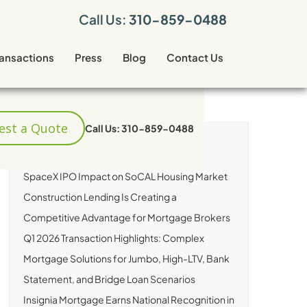
Call Us:
310-859-0488
ransactions
Press
Blog
Contact Us
est a Quote
Call Us: 310-859-0488
RECENT ARTICLES
SpaceX IPO Impact on SoCAL Housing Market
Construction Lending Is Creating a
Competitive Advantage for Mortgage Brokers
Q1 2026 Transaction Highlights: Complex
Mortgage Solutions for Jumbo, High-LTV, Bank
Statement, and Bridge Loan Scenarios
Insignia Mortgage Earns National Recognition in