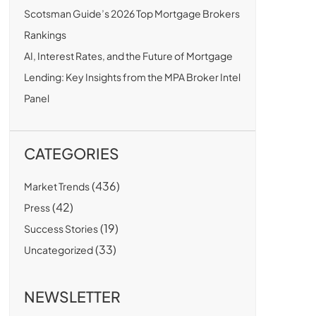
Scotsman Guide’s 2026 Top Mortgage Brokers
Rankings
AI, Interest Rates, and the Future of Mortgage
Lending: Key Insights from the MPA Broker Intel
Panel
CATEGORIES
(436)
Market Trends
(42)
Press
(19)
Success Stories
(33)
Uncategorized
NEWSLETTER