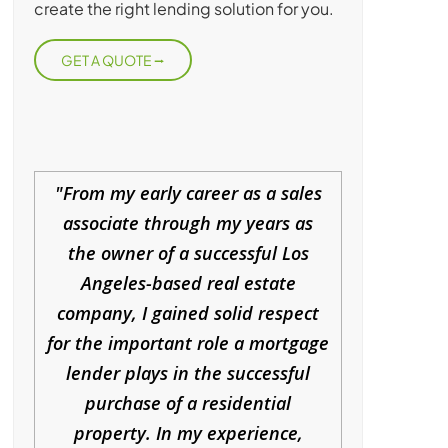
create the right lending solution for you.
GET A QUOTE
From my early career as a sales
associate through my years as
the owner of a successful Los
Angeles-based real estate
company, I gained solid respect
for the important role a mortgage
lender plays in the successful
purchase of a residential
property. In my experience,