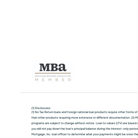
(1) Disclosures
(1) No Tax Return loans and foreign national loan products require other forms o
than other products requiring more extensive or different documentation. (2) Mi
programs are subject to change without notice. Loan to values (LTV) are based on
you will not pay down the loan's principal balance during the interest-only perio
Mortgage, Inc. loan officer to determine what your payments might be once the in