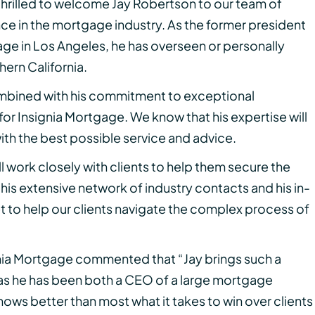
 thrilled to welcome Jay Robertson to our team of
nce in the mortgage industry. As the former president
age in Los Angeles, he has overseen or personally
thern California.
ombined with his commitment to exceptional
for Insignia Mortgage. We know that his expertise will
with the best possible service and advice.
ill work closely with clients to help them secure the
 his extensive network of industry contacts and his in-
to help our clients navigate the complex process of
ia Mortgage commented that “Jay brings such a
as he has been both a CEO of a large mortgage
nows better than most what it takes to win over clients