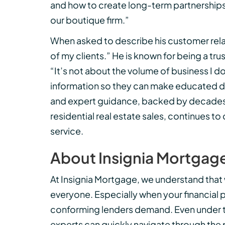
and how to create long-term partnerships w
our boutique firm.”
When asked to describe his customer relati
of my clients.” He is known for being a tru
“It’s not about the volume of business I do
information so they can make educated dec
and expert guidance, backed by decades o
residential real estate sales, continues t
service.
About Insignia Mortgag
At Insignia Mortgage, we understand that 
everyone. Especially when your financial 
conforming lenders demand. Even under 
experts can quickly navigate through the 