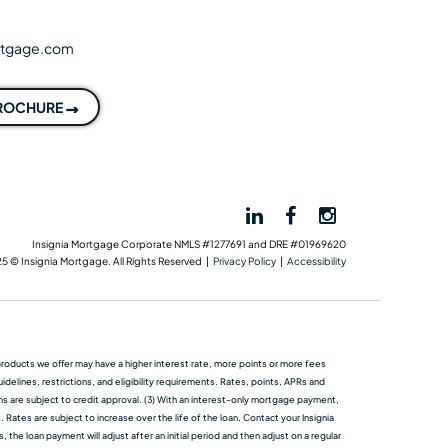
rtgage.com
BROCHURE
Insignia Mortgage Corporate NMLS #1277691 and DRE #01969620
5 © Insignia Mortgage. All Rights Reserved |
Privacy Policy
|
Accessibility
me products we oﬀer may have a higher interest rate, more points or more fees
elines, restrictions, and eligibility requirements. Rates, points, APRs and
ans are subject to credit approval. (3) With an interest-only mortgage payment,
 Rates are subject to increase over the life of the loan. Contact your Insignia
he loan payment will adjust after an initial period and then adjust on a regular