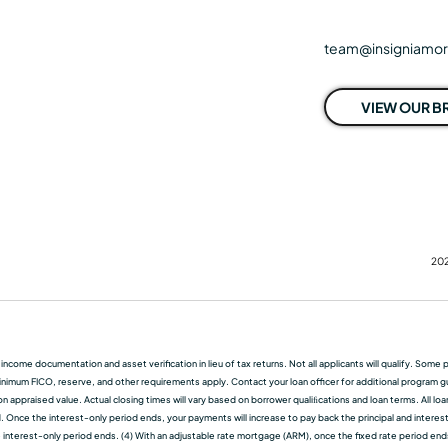
team@insigniamo
VIEW OUR 
202
f income documentation and asset verification in lieu of tax returns. Not all applicants will qualify. So
nimum FICO, reserve, and other requirements apply. Contact your loan officer for additional program guid
 appraised value. Actual closing times will vary based on borrower qualiﬁcations and loan terms. All lo
d. Once the interest-only period ends, your payments will increase to pay back the principal and interest.
terest-only period ends. (4) With an adjustable rate mortgage (ARM), once the fixed rate period ends, t