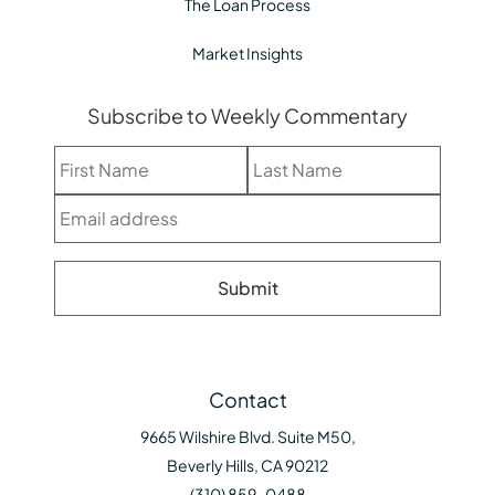
The Loan Process
Market Insights
Subscribe to Weekly Commentary
Contact
9665 Wilshire Blvd. Suite M50,
Beverly Hills, CA 90212
(310) 859-0488