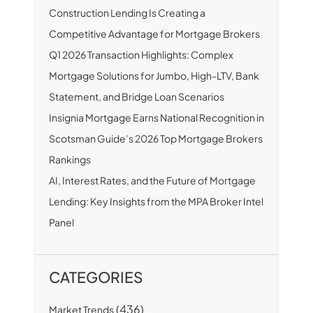
Construction Lending Is Creating a
Competitive Advantage for Mortgage Brokers
Q1 2026 Transaction Highlights: Complex
Mortgage Solutions for Jumbo, High-LTV, Bank
Statement, and Bridge Loan Scenarios
Insignia Mortgage Earns National Recognition in
Scotsman Guide’s 2026 Top Mortgage Brokers
Rankings
AI, Interest Rates, and the Future of Mortgage
Lending: Key Insights from the MPA Broker Intel
Panel
CATEGORIES
(436)
Market Trends