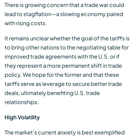
There is growing concern that a trade war could
lead to stagflation—a slowing economy paired
with rising costs.
It remains unclear whether the goal of the tariffs is
to bring other nations to the negotiating table for
improved trade agreements with the U.S. or if
they represent a more permanent shift in trade
policy. We hope for the former and that these
tariffs serve as leverage to secure better trade
deals, ultimately benefiting U.S. trade
relationships.
High Volatility
The market’s current anxiety is best exemplified