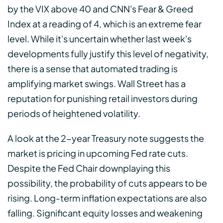
by the VIX above 40 and CNN's Fear & Greed
Index at a reading of 4, which is an extreme fear
level. While it's uncertain whether last week's
developments fully justify this level of negativity,
there is a sense that automated trading is
amplifying market swings. Wall Street has a
reputation for punishing retail investors during
periods of heightened volatility.
A look at the 2-year Treasury note suggests the
market is pricing in upcoming Fed rate cuts.
Despite the Fed Chair downplaying this
possibility, the probability of cuts appears to be
rising. Long-term inflation expectations are also
falling. Significant equity losses and weakening