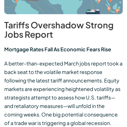
Tariffs Overshadow Strong
Jobs Report
Mortgage Rates Fall As Economic Fears Rise
A better-than-expected March jobs report took a
back seat to the volatile market response
following the latest tariff announcements. Equity
markets are experiencing heightened volatility as
strategists attempt to assess how U.S. tariffs—
and retaliatory measures—will unfold in the
coming weeks. One big potential consequence
of a trade war is triggering a global recession.