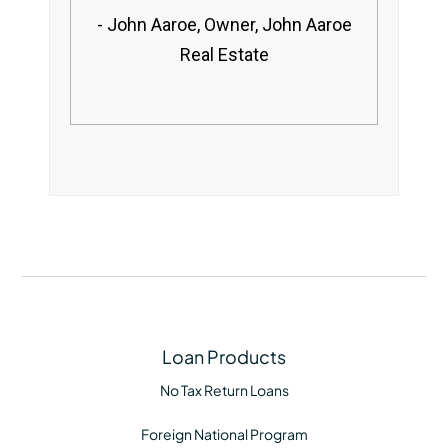
John Aaroe, Owner, John Aaroe
Real Estate
Loan Products
No Tax Return Loans
Foreign National Program