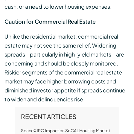
cash, or a need to lower housing expenses.
Caution for Commercial Real Estate
Unlike the residential market, commercial real
estate may not see the same relief. Widening
spreads—particularly in high-yield markets—are
concerning and should be closely monitored.
Riskier segments of the commercial real estate
market may face higher borrowing costs and
diminished investor appetite if spreads continue
to widen and delinquencies rise.
RECENT ARTICLES
SpaceX IPO Impact on SoCAL Housing Market