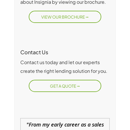
about Insignia by viewing our brochure.
VIEW OUR BROCHURE
Contact Us
Contact us today and let our experts
create the right lending solution for you.
GET A QUOTE
From my early career as a sales