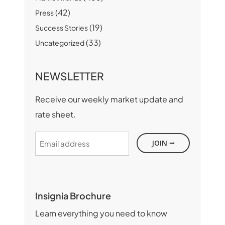
(42)
Press
(19)
Success Stories
(33)
Uncategorized
NEWSLETTER
Receive our weekly market update and
rate sheet.
Email
address
Insignia Brochure
Learn everything you need to know