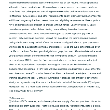
income documentation and asset verification in lieu of tax returns. Not all applicants
will qualify. Some products we oﬀer may have a higher interest rate, more points or
more fees than other products requiring more extensive or different documentation.
(2) Minimum FICO, reserve, and other requirements apply. Contact your loan officer for
additional program guidelines, restrictions, and eligibility requirements. Rates, points,
APRs and programs are subject to change without notice. Loan to values (LTV) are
based on appraised value. Actual closing times will vary based on borrower
qualiﬁcations and loan terms. All loans are subject to credit approval. (3) With an
interest-only mortgage payment, you will not pay down the loan's principal balance
during the interest-only period. Once the interest-only period ends, your payments
will increase to pay back the principal and interest. Rates are subject to increase over
the life of the loan. Contact your Insignia Mortgage, Inc. loan officer to determine what
your payments might be once the interest-only period ends. (4) With an adjustable
rate mortgage (ARM), once the fixed rate period ends, the loan payment will adjust
after an initial period and then adjust on a regular basis as set forth in the loan
documents. For example, a “3/1” loan will have an interest adjustment 3 years after the
loan closes and every 12 months thereafter. Also, the loan will be subject to annual and
lifetime adjustment caps. Contact your Insignia Mortgage loan officer to determine
what your payments might be once the fixed rate period of the loan ends. (5) Insignia
Mortgage, Inc., is a real estate broker licensed by the CA Department of Real Estate,
DRE #01969620, NMLS #1277691
(2) Disclosures
(1) Minimum FICO, reserve, and other requirements apply. Contact your loan officer for
additional program guidelines, restrictions, and eligibility requirements. Rates, points,