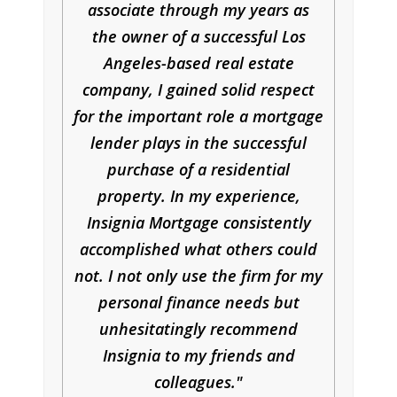
associate through my years as
the owner of a successful Los
Angeles-based real estate
company, I gained solid respect
for the important role a mortgage
lender plays in the successful
purchase of a residential
property. In my experience,
Insignia Mortgage consistently
accomplished what others could
not. I not only use the firm for my
personal finance needs but
unhesitatingly recommend
Insignia to my friends and
colleagues.