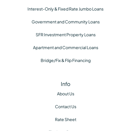
Interest-Only & Fixed Rate Jumbo Loans
Government and Community Loans
SFR Investment Property Loans
Apartment and Commercial Loans
Bridge/Fix & Flip Financing
Info
About Us
Contact Us
Rate Sheet