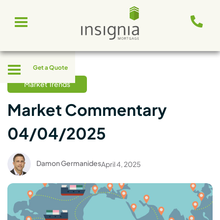
Skip
Toggle
to
navigation
content
Toggle
Get a Quote
navigation
Market Trends
Market Commentary
04/04/2025
Damon Germanides
April 4, 2025