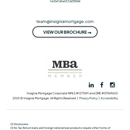
team@insigniamortgage.com
VIEW OUR BROCHURE
Insignia Mortgage Corporate NMLS #1277691 and DRE #01969620
2025 © Insignia Mortgage. All Rights Reserved |
Privacy Policy
|
Accessibility
(1) Disclosures
(1) No Tax Return loans and foreign national loan products require other forms of