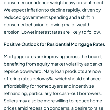
consumer confidence weigh heavy on sentiment.
We expect inflation to decline rapidly, driven by
reduced government spending and a shift in
consumer behavior following major wealth
erosion. Lower interest rates are likely to follow.
Positive Outlook for Residential Mortgage Rates
Mortgage rates are improving across the board,
benefiting from equity market volatility as banks
reprice downward. Many loan products are now
offering rates below 5%, which should enhance
affordability for homebuyers and incentivize
refinancing, particularly for cash-out borrowers.
Sellers may also be more willing to reduce home
prices amid recession concerns, a desire to raise