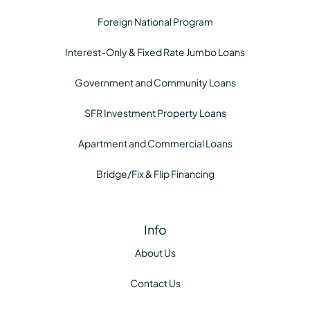
Foreign National Program
Interest-Only & Fixed Rate Jumbo Loans
Government and Community Loans
SFR Investment Property Loans
Apartment and Commercial Loans
Bridge/Fix & Flip Financing
Info
About Us
Contact Us