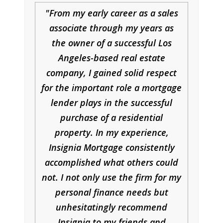
From my early career as a sales
associate through my years as
the owner of a successful Los
Angeles-based real estate
company, I gained solid respect
for the important role a mortgage
lender plays in the successful
purchase of a residential
property. In my experience,
Insignia Mortgage consistently
accomplished what others could
not. I not only use the firm for my
personal finance needs but
unhesitatingly recommend
Insignia to my friends and