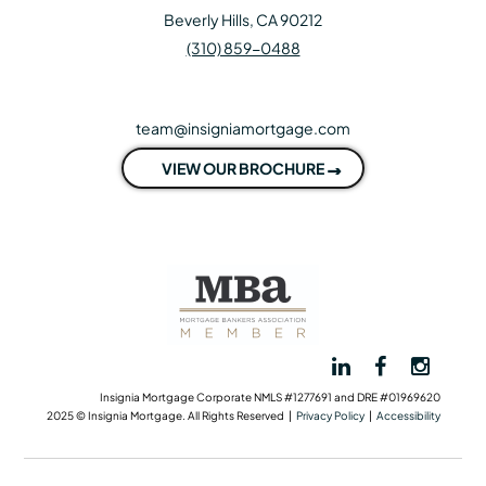
Beverly Hills, CA 90212
(310) 859-0488
team@insigniamortgage.com
VIEW OUR BROCHURE
Insignia Mortgage Corporate NMLS #1277691 and DRE #01969620
2025 © Insignia Mortgage. All Rights Reserved |
Privacy Policy
|
Accessibility