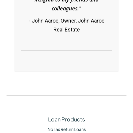
colleagues.
John Aaroe, Owner, John Aaroe
Real Estate
Loan Products
No Tax Return Loans