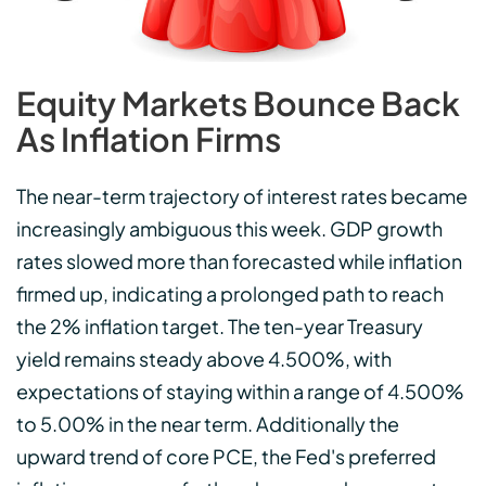
Equity Markets Bounce Back
As Inflation Firms
The near-term trajectory of interest rates became
increasingly ambiguous this week. GDP growth
rates slowed more than forecasted while inflation
firmed up, indicating a prolonged path to reach
the 2% inflation target. The ten-year Treasury
yield remains steady above 4.500%, with
expectations of staying within a range of 4.500%
to 5.00% in the near term. Additionally the
upward trend of core PCE, the Fed's preferred