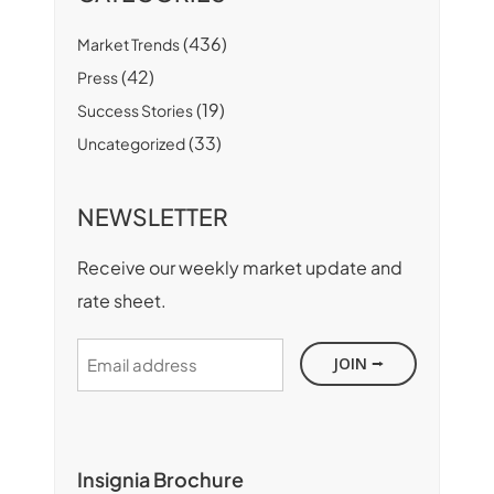
(436)
Market Trends
(42)
Press
(19)
Success Stories
(33)
Uncategorized
NEWSLETTER
Receive our weekly market update and
rate sheet.
Email
address
Insignia Brochure