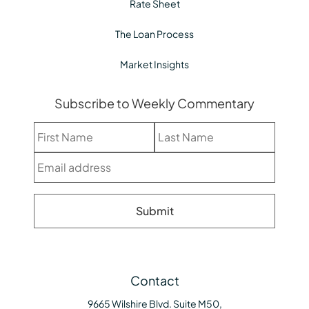
Rate Sheet
The Loan Process
Market Insights
Subscribe to Weekly Commentary
Contact
9665 Wilshire Blvd. Suite M50,