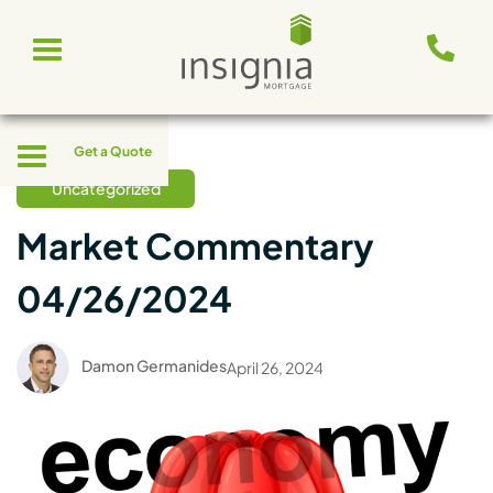
Skip
Toggle
to
navigation
content
Toggle
Get a Quote
navigation
Uncategorized
Market Commentary
04/26/2024
Damon Germanides
April 26, 2024