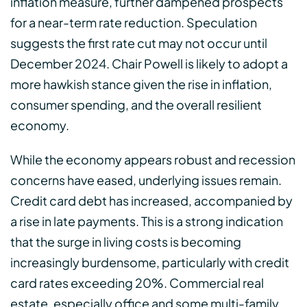
inflation measure, further dampened prospects
for a near-term rate reduction. Speculation
suggests the first rate cut may not occur until
December 2024. Chair Powell is likely to adopt a
more hawkish stance given the rise in inflation,
consumer spending, and the overall resilient
economy.
While the economy appears robust and recession
concerns have eased, underlying issues remain.
Credit card debt has increased, accompanied by
a rise in late payments. This is a strong indication
that the surge in living costs is becoming
increasingly burdensome, particularly with credit
card rates exceeding 20%. Commercial real
estate, especially office and some multi-family