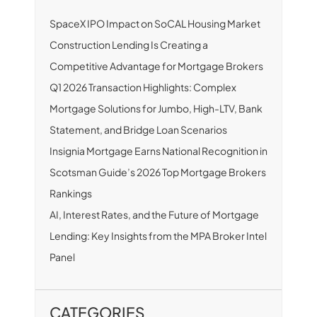
SpaceX IPO Impact on SoCAL Housing Market
Construction Lending Is Creating a
Competitive Advantage for Mortgage Brokers
Q1 2026 Transaction Highlights: Complex
Mortgage Solutions for Jumbo, High-LTV, Bank
Statement, and Bridge Loan Scenarios
Insignia Mortgage Earns National Recognition in
Scotsman Guide’s 2026 Top Mortgage Brokers
Rankings
AI, Interest Rates, and the Future of Mortgage
Lending: Key Insights from the MPA Broker Intel
Panel
CATEGORIES