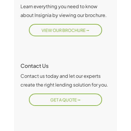
Learn everything you need to know
about Insignia by viewing our brochure.
VIEW OUR BROCHURE
Contact Us
Contact us today and let our experts
create the right lending solution for you.
GET A QUOTE