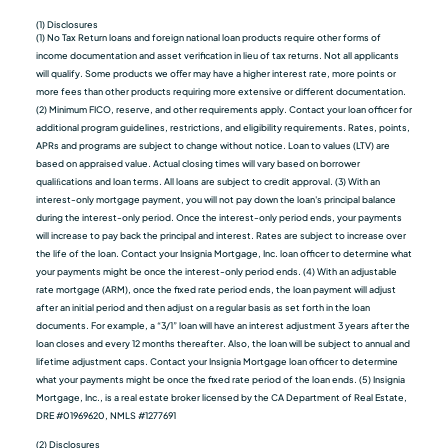
(1) Disclosures
(1) No Tax Return loans and foreign national loan products require other forms of
income documentation and asset verification in lieu of tax returns. Not all applicants
will qualify. Some products we oﬀer may have a higher interest rate, more points or
more fees than other products requiring more extensive or different documentation.
(2) Minimum FICO, reserve, and other requirements apply. Contact your loan officer for
additional program guidelines, restrictions, and eligibility requirements. Rates, points,
APRs and programs are subject to change without notice. Loan to values (LTV) are
based on appraised value. Actual closing times will vary based on borrower
qualiﬁcations and loan terms. All loans are subject to credit approval. (3) With an
interest-only mortgage payment, you will not pay down the loan's principal balance
during the interest-only period. Once the interest-only period ends, your payments
will increase to pay back the principal and interest. Rates are subject to increase over
the life of the loan. Contact your Insignia Mortgage, Inc. loan officer to determine what
your payments might be once the interest-only period ends. (4) With an adjustable
rate mortgage (ARM), once the fixed rate period ends, the loan payment will adjust
after an initial period and then adjust on a regular basis as set forth in the loan
documents. For example, a “3/1” loan will have an interest adjustment 3 years after the
loan closes and every 12 months thereafter. Also, the loan will be subject to annual and
lifetime adjustment caps. Contact your Insignia Mortgage loan officer to determine
what your payments might be once the fixed rate period of the loan ends. (5) Insignia
Mortgage, Inc., is a real estate broker licensed by the CA Department of Real Estate,
DRE #01969620, NMLS #1277691
(2) Disclosures