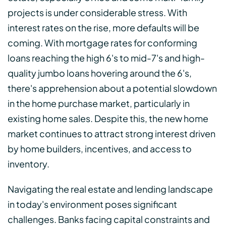
projects is under considerable stress. With
interest rates on the rise, more defaults will be
coming. With mortgage rates for conforming
loans reaching the high 6's to mid-7's and high-
quality jumbo loans hovering around the 6's,
there's apprehension about a potential slowdown
in the home purchase market, particularly in
existing home sales. Despite this, the new home
market continues to attract strong interest driven
by home builders, incentives, and access to
inventory.
Navigating the real estate and lending landscape
in today's environment poses significant
challenges. Banks facing capital constraints and