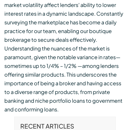
market volatility affect lenders' ability to lower
interest rates in a dynamic landscape. Constantly
surveying the marketplace has become a daily
practice for our team, enabling our boutique
brokerage to secure deals effectively.
Understanding the nuances of the market is
paramount, given the notable variance in rates—
sometimes up to 1/4% – 1/2% —among lenders
offering similar products. This underscores the
importance of being a broker and having access
to a diverse range of products, from private
banking and niche portfolio loans to government
and conforming loans.
RECENT ARTICLES