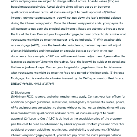
APRs and programs are subject to change without notice. Loan to values (LTV) are
based on appraised value. Actual closing times will vary based on borrower
qualiﬁcations and loan terms. All loans are subject to credit approval. (3) With an
interest-only mortgage payment, you will not pay down the loan's principal balance
during the interest-only period. Once the interest-only period ends, your payments
will increase to pay back the principal and interest. Rates are subject to increase over
the life of the loan. Contact your Insignia Mortgage, Inc. loan officer to determine what
your payments might be once the interest-only period ends. (4) With an adjustable
rate mortgage (ARM), once the fixed rate period ends, the loan payment will adjust
after an initial period and then adjust on a regular basis as set forth in the loan
documents. For example, a “3/1” loan will have an interest adjustment 3 years after the
loan closes and every 12 months thereafter. Also, the loan will be subject to annual and
lifetime adjustment caps. Contact your Insignia Mortgage loan officer to determine
what your payments might be once the fixed rate period of the loan ends. (5) Insignia
Mortgage, Inc., is a real estate broker licensed by the CA Department of Real Estate,
DRE #01969620, NMLS #1277691
(2) Disclosures
(1) Minimum FICO, reserve, and other requirements apply. Contact your loan officer for
additional program guidelines, restrictions, and eligibility requirements. Rates, points,
APRs and programs are subject to change without notice. Actual closing times will vary
based on borrower qualiﬁcations and loan terms. All loans are subject to credit
approval. (2) “Loan to Cost” (LTC) is defined as the acquisition price of the property
plus the cost to build as determined by a bank appraisal. Contact your loan officer for
additional program guidelines, restrictions, and eligibility requirements. (3) With an
interest-only mortgage payment, you will not pay down the loan's principal balance