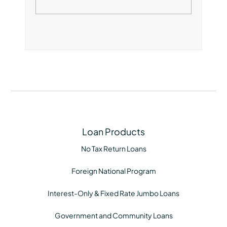
Loan Products
No Tax Return Loans
Foreign National Program
Interest-Only & Fixed Rate Jumbo Loans
Government and Community Loans