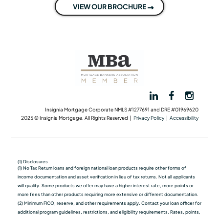
VIEW OUR BROCHURE
Insignia Mortgage Corporate NMLS #1277691 and DRE #01969620
2025 © Insignia Mortgage. All Rights Reserved |
Privacy Policy
|
Accessibility
(1) Disclosures
(1) No Tax Return loans and foreign national loan products require other forms of
income documentation and asset verification in lieu of tax returns. Not all applicants
will qualify. Some products we oﬀer may have a higher interest rate, more points or
more fees than other products requiring more extensive or different documentation.
(2) Minimum FICO, reserve, and other requirements apply. Contact your loan officer for
additional program guidelines, restrictions, and eligibility requirements. Rates, points,