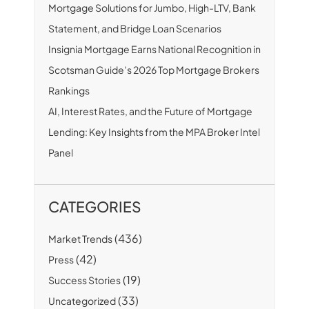
Mortgage Solutions for Jumbo, High-LTV, Bank
Statement, and Bridge Loan Scenarios
Insignia Mortgage Earns National Recognition in
Scotsman Guide’s 2026 Top Mortgage Brokers
Rankings
AI, Interest Rates, and the Future of Mortgage
Lending: Key Insights from the MPA Broker Intel
Panel
CATEGORIES
(436)
Market Trends
(42)
Press
(19)
Success Stories
(33)
Uncategorized