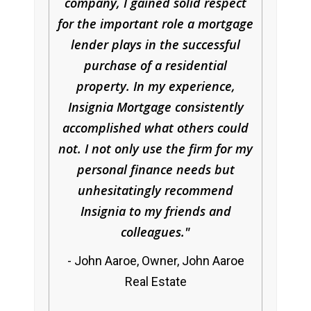
company, I gained solid respect
for the important role a mortgage
lender plays in the successful
purchase of a residential
property. In my experience,
Insignia Mortgage consistently
accomplished what others could
not. I not only use the firm for my
personal finance needs but
unhesitatingly recommend
Insignia to my friends and
colleagues.
John Aaroe, Owner, John Aaroe
Real Estate