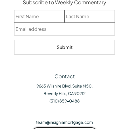
Subscribe to Weekly Commentary
Contact
9665 Wilshire Blvd. Suite M50,
Beverly Hills, CA 90212
(310) 859-0488
team@insigniamortgage.com