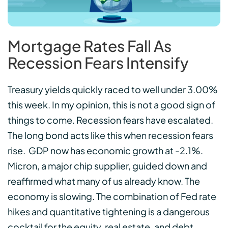
Mortgage Rates Fall As
Recession Fears Intensify
Treasury yields quickly raced to well under 3.00%
this week. In my opinion, this is not a good sign of
things to come. Recession fears have escalated.
The long bond acts like this when recession fears
rise. GDP now has economic growth at -2.1%.
Micron, a major chip supplier, guided down and
reaffirmed what many of us already know. The
economy is slowing. The combination of Fed rate
hikes and quantitative tightening is a dangerous
cocktail for the equity, real estate, and debt