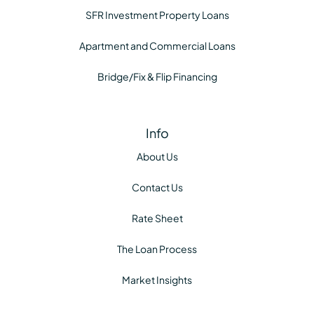
SFR Investment Property Loans
Apartment and Commercial Loans
Bridge/Fix & Flip Financing
Info
About Us
Contact Us
Rate Sheet
The Loan Process
Market Insights