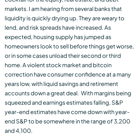
markets. I am hearing from several banks that
liquidity is quickly drying up. They are weary to
lend, and risk spreads have increased. As
expected, housing supply has jumped as
homeowners look to sell before things get worse,
or in some cases unload their second or third
home. A violent stock market and bitcoin
correction have consumer confidence at a many
years low, with liquid savings and retirement
accounts down a great deal. With margins being
squeezed and earnings estimates falling, S&P
year-end estimates have come down with year-
end S&P to be somewhere in the range of 3,200
and 4,100.