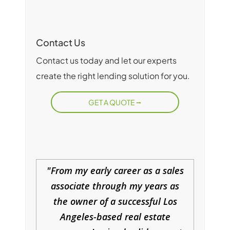
Contact Us
Contact us today and let our experts
create the right lending solution for you.
GET A QUOTE
From my early career as a sales
associate through my years as
the owner of a successful Los
Angeles-based real estate