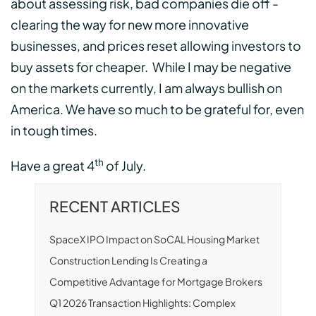
about assessing risk, bad companies die off -
clearing the way for new more innovative
businesses, and prices reset allowing investors to
buy assets for cheaper. While I may be negative
on the markets currently, I am always bullish on
America. We have so much to be grateful for, even
in tough times.
th
Have a great 4
of July.
RECENT ARTICLES
SpaceX IPO Impact on SoCAL Housing Market
Construction Lending Is Creating a
Competitive Advantage for Mortgage Brokers
Q1 2026 Transaction Highlights: Complex