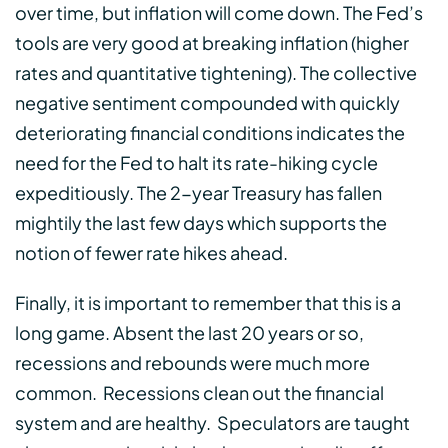
over time, but inflation will come down. The Fed’s
tools are very good at breaking inflation (higher
rates and quantitative tightening). The collective
negative sentiment compounded with quickly
deteriorating financial conditions indicates the
need for the Fed to halt its rate-hiking cycle
expeditiously. The 2-year Treasury has fallen
mightily the last few days which supports the
notion of fewer rate hikes ahead.
Finally, it is important to remember that this is a
long game. Absent the last 20 years or so,
recessions and rebounds were much more
common. Recessions clean out the financial
system and are healthy. Speculators are taught