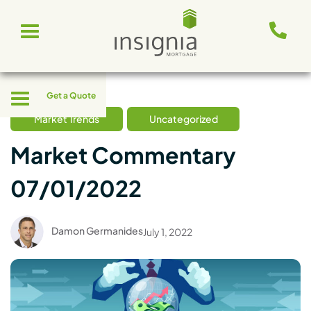
Skip
Toggle
to
navigation
content
Toggle
Get a Quote
navigation
Market Trends
Uncategorized
Market Commentary
07/01/2022
Damon Germanides
July 1, 2022