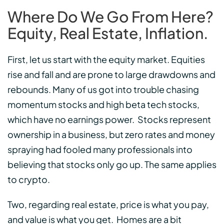
Where Do We Go From Here?
Equity, Real Estate, Inflation.
First, let us start with the equity market. Equities
rise and fall and are prone to large drawdowns and
rebounds. Many of us got into trouble chasing
momentum stocks and high beta tech stocks,
which have no earnings power. Stocks represent
ownership in a business, but zero rates and money
spraying had fooled many professionals into
believing that stocks only go up. The same applies
to crypto.
Two, regarding real estate, price is what you pay,
and value is what you get. Homes are a bit