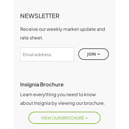
NEWSLETTER
Receive our weekly market update and
rate sheet.
Email
address
Insignia Brochure
Learn everything you need to know
about Insignia by viewing our brochure.
VIEW OUR BROCHURE