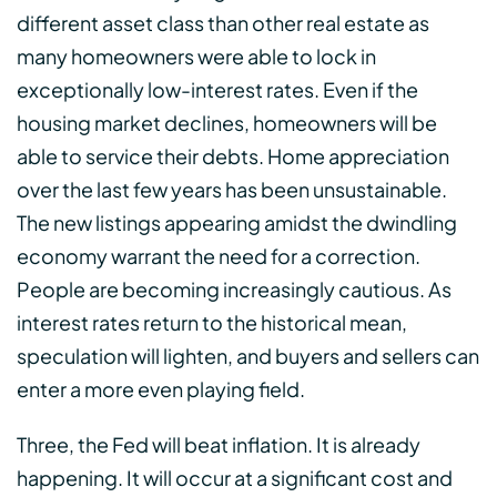
different asset class than other real estate as
many homeowners were able to lock in
exceptionally low-interest rates. Even if the
housing market declines, homeowners will be
able to service their debts. Home appreciation
over the last few years has been unsustainable.
The new listings appearing amidst the dwindling
economy warrant the need for a correction.
People are becoming increasingly cautious. As
interest rates return to the historical mean,
speculation will lighten, and buyers and sellers can
enter a more even playing field.
Three, the Fed will beat inflation. It is already
happening. It will occur at a significant cost and