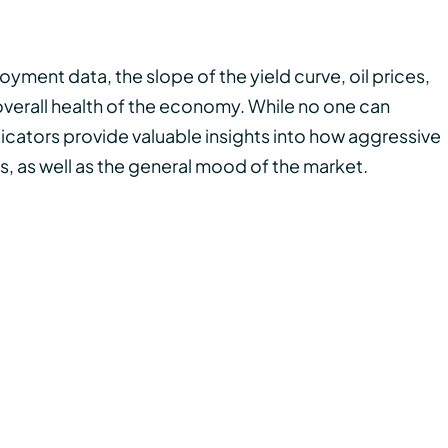
ment data, the slope of the yield curve, oil prices,
erall health of the economy. While no one can
ndicators provide valuable insights into how aggressive
s, as well as the general mood of the market.