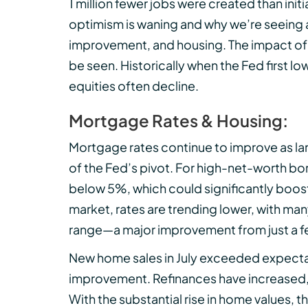
1 million fewer jobs were created than ini
optimism is waning and why we’re seeing 
improvement, and housing. The impact of 
be seen. Historically when the Fed first l
equities often decline.
Mortgage Rates & Housing:
Mortgage rates continue to improve as la
of the Fed’s pivot. For high-net-worth b
below 5%, which could significantly boos
market, rates are trending lower, with man
range—a major improvement from just a 
New home sales in July exceeded expectat
improvement. Refinances have increased,
With the substantial rise in home values,