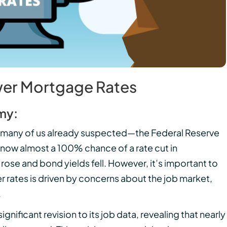
wer Mortgage Rates
my:
 many of us already suspected—the Federal Reserve
is now almost a 100% chance of a rate cut in
se and bond yields fell. However, it’s important to
er rates is driven by concerns about the job market,
.
ificant revision to its job data, revealing that nearly