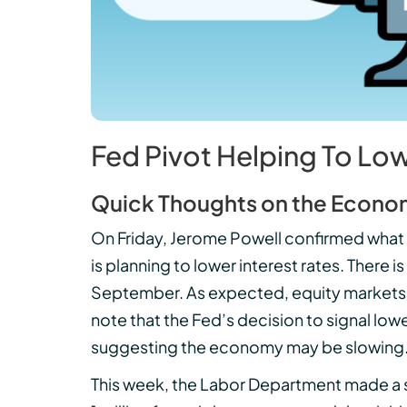
Fed Pivot Helping To Lo
Quick Thoughts on the Econo
On Friday, Jerome Powell confirmed what
is planning to lower interest rates. There 
September. As expected, equity markets ro
note that the Fed’s decision to signal low
suggesting the economy may be slowing
This week, the Labor Department made a sign