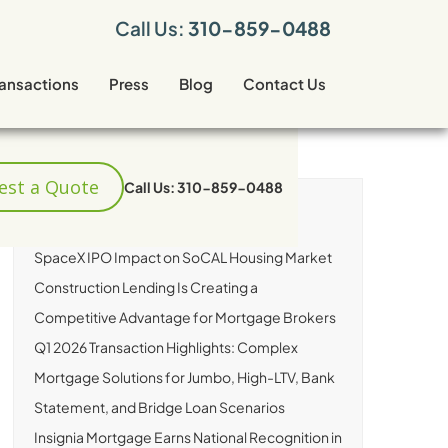
Call Us:
310-859-0488
ransactions
Press
Blog
Contact Us
est a Quote
Call Us: 310-859-0488
RECENT ARTICLES
SpaceX IPO Impact on SoCAL Housing Market
Construction Lending Is Creating a
Competitive Advantage for Mortgage Brokers
Q1 2026 Transaction Highlights: Complex
Mortgage Solutions for Jumbo, High-LTV, Bank
Statement, and Bridge Loan Scenarios
Insignia Mortgage Earns National Recognition in