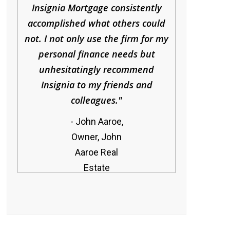
Insignia Mortgage consistently
accomplished what others could
not. I not only use the firm for my
personal finance needs but
unhesitatingly recommend
Insignia to my friends and
colleagues.
John Aaroe,
Owner, John
Aaroe Real
Estate