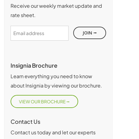
Receive our weekly market update and
rate sheet.
Email
address
Insignia Brochure
Learn everything you need to know
about Insignia by viewing our brochure.
VIEW OUR BROCHURE
Contact Us
Contact us today and let our experts