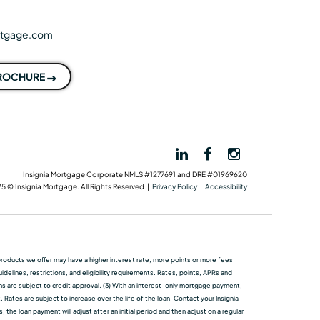
rtgage.com
BROCHURE
Insignia Mortgage Corporate NMLS #1277691 and DRE #01969620
5 © Insignia Mortgage. All Rights Reserved |
Privacy Policy
|
Accessibility
me products we oﬀer may have a higher interest rate, more points or more fees
elines, restrictions, and eligibility requirements. Rates, points, APRs and
ans are subject to credit approval. (3) With an interest-only mortgage payment,
 Rates are subject to increase over the life of the loan. Contact your Insignia
he loan payment will adjust after an initial period and then adjust on a regular