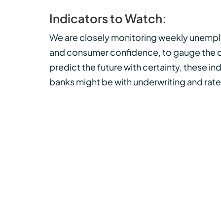
Indicators to Watch:
We are closely monitoring weekly unemploy
and consumer confidence, to gauge the ov
predict the future with certainty, these i
banks might be with underwriting and rate