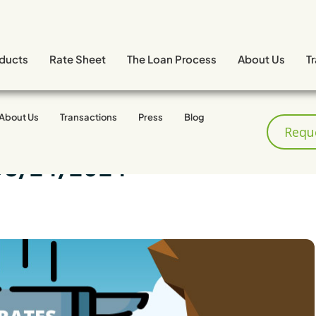
ducts
Rate Sheet
The Loan Process
About Us
T
About Us
Transactions
Press
Blog
Requ
08/24/2024