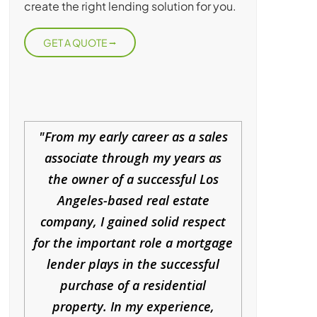
create the right lending solution for you.
GET A QUOTE
From my early career as a sales
associate through my years as
the owner of a successful Los
Angeles-based real estate
company, I gained solid respect
for the important role a mortgage
lender plays in the successful
purchase of a residential
property. In my experience,