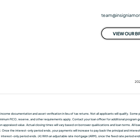
team@insigniamo
VIEW OUR 
202
f income documentation and asset verification in lieu of tax returns. Not all applicants will qualify. So
nimum FICO, reserve, and other requirements apply. Contact your loan officer for additional program guid
 appraised value. Actual closing times will vary based on borrower qualiﬁcations and loan terms. All lo
d. Once the interest-only period ends, your payments will increase to pay back the principal and interest.
terest-only period ends. (4) With an adjustable rate mortgage (ARM), once the fixed rate period ends, t