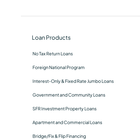
Loan Products
No Tax Return Loans
Foreign National Program
Interest-Only & Fixed Rate Jumbo Loans
Government and Community Loans
SFR Investment Property Loans
Apartment and Commercial Loans
Bridge/Fix & Flip Financing