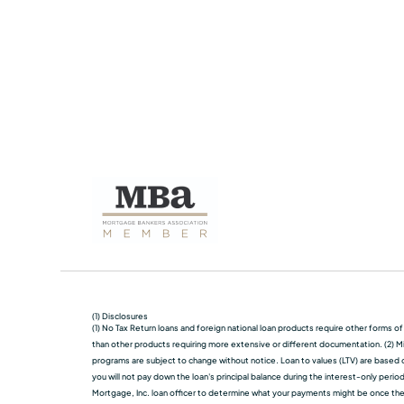
(1) Disclosures
(1) No Tax Return loans and foreign national loan products require other forms o
than other products requiring more extensive or different documentation. (2) Mi
programs are subject to change without notice. Loan to values (LTV) are based on
you will not pay down the loan's principal balance during the interest-only perio
Mortgage, Inc. loan officer to determine what your payments might be once the in