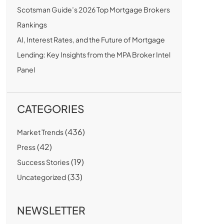
Scotsman Guide’s 2026 Top Mortgage Brokers
Rankings
AI, Interest Rates, and the Future of Mortgage
Lending: Key Insights from the MPA Broker Intel
Panel
CATEGORIES
(436)
Market Trends
(42)
Press
(19)
Success Stories
(33)
Uncategorized
NEWSLETTER