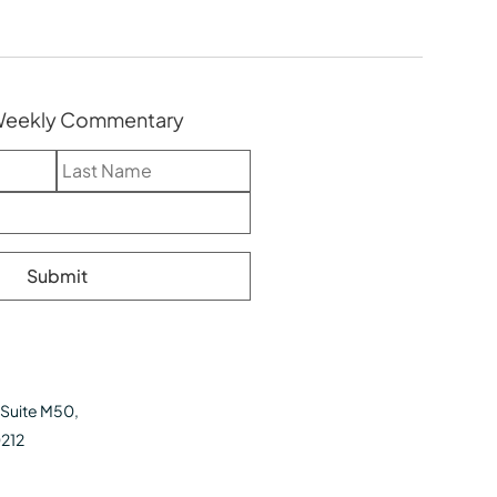
 Weekly Commentary
 Suite M50,
0212