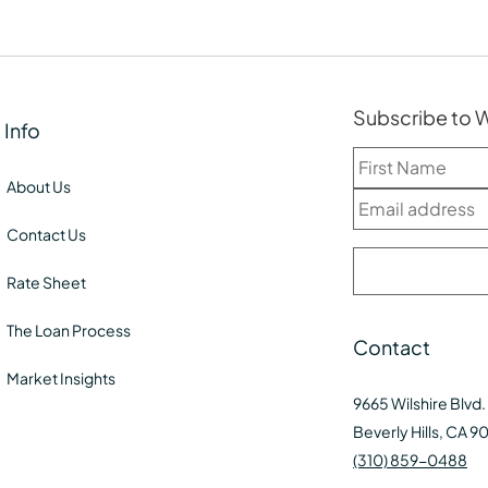
Subscribe to
Info
About Us
Contact Us
Rate Sheet
The Loan Process
Contact
Market Insights
9665 Wilshire Blvd.
Beverly Hills, CA 9
(310) 859-0488