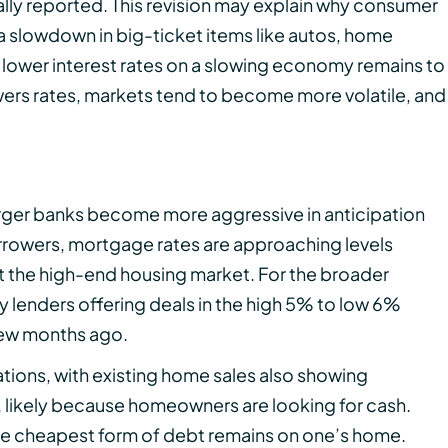
tially reported. This revision may explain why consumer
a slowdown in big-ticket items like autos, home
lower interest rates on a slowing economy remains to
owers rates, markets tend to become more volatile, and
rger banks become more aggressive in anticipation
orrowers, mortgage rates are approaching levels
t the high-end housing market. For the broader
y lenders offering deals in the high 5% to low 6%
few months ago.
ions, with existing home sales also showing
 likely because homeowners are looking for cash.
 the cheapest form of debt remains on one’s home.