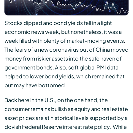
Stocks dipped and bond yields fell in a light
economic news week, but nonetheless, it was a
week filled with plenty of market-moving events.
The fears of a new coronavirus out of China moved
money from riskier assets into the safe haven of
government bonds. Also, soft global PMI data
helped to lower bond yields, which remained flat
but may have bottomed.
Back here in the U.S., on the one hand, the
consumer remains bullish as equity and real estate
asset prices are at historical levels supported by a
dovish Federal Reserve interest rate policy. While