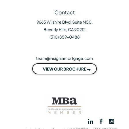
Contact
9665 Wilshire Blvd. Suite M50,
Beverly Hills, CA 90212
(310) 859-0488
team@insigniamortgage.com
VIEW OUR BROCHURE