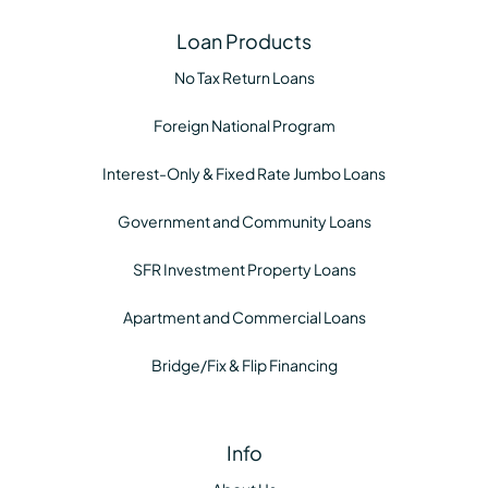
Loan Products
No Tax Return Loans
Foreign National Program
Interest-Only & Fixed Rate Jumbo Loans
Government and Community Loans
SFR Investment Property Loans
Apartment and Commercial Loans
Bridge/Fix & Flip Financing
Info