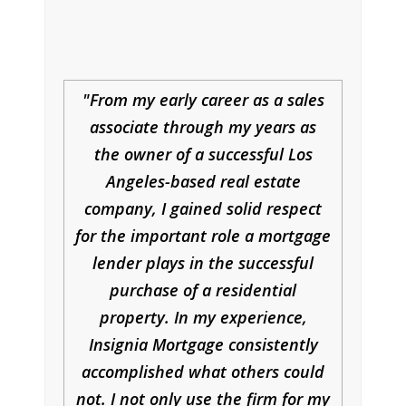
From my early career as a sales
associate through my years as
the owner of a successful Los
Angeles-based real estate
company, I gained solid respect
for the important role a mortgage
lender plays in the successful
purchase of a residential
property. In my experience,
Insignia Mortgage consistently
accomplished what others could
not. I not only use the firm for my