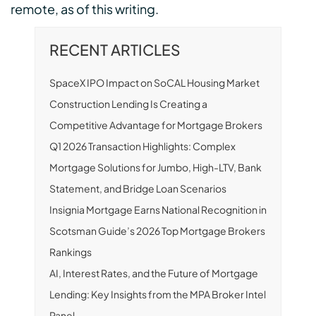
remote, as of this writing.
RECENT ARTICLES
SpaceX IPO Impact on SoCAL Housing Market
Construction Lending Is Creating a
Competitive Advantage for Mortgage Brokers
Q1 2026 Transaction Highlights: Complex
Mortgage Solutions for Jumbo, High-LTV, Bank
Statement, and Bridge Loan Scenarios
Insignia Mortgage Earns National Recognition in
Scotsman Guide’s 2026 Top Mortgage Brokers
Rankings
AI, Interest Rates, and the Future of Mortgage
Lending: Key Insights from the MPA Broker Intel
Panel