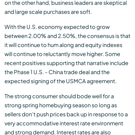
on the other hand, business leaders are skeptical
and large scale purchases are soft.
With the U.S. economy expected to grow
between 2.00% and 2.50%, the consensus is that
it will continue to hum along and equity indexes
will continue to reluctantly move higher. Some
recent positives supporting that narrative include
the Phase 1 U.S. - China trade deal and the
expected signing of the USMCA agreement.
The strong consumer should bode well for a
strong spring homebuying season so long as
sellers don’t push prices back up in response to a
very accommodative interest rate environment
and strong demand. Interest rates are also