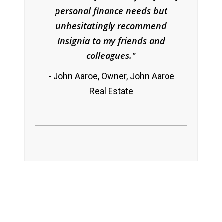
personal finance needs but
unhesitatingly recommend
Insignia to my friends and
colleagues.
John Aaroe, Owner, John Aaroe
Real Estate