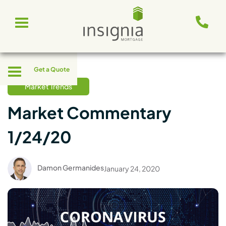
Skip
Toggle
to
navigation
content
Toggle
Get a Quote
navigation
Market Trends
Market Commentary
1/24/20
Damon Germanides
January 24, 2020