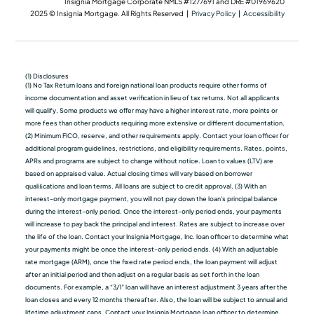
Insignia Mortgage Corporate NMLS #1277691 and DRE #01969620
2025 © Insignia Mortgage. All Rights Reserved |
Privacy Policy
|
Accessibility
(1) Disclosures
(1) No Tax Return loans and foreign national loan products require other forms of
income documentation and asset verification in lieu of tax returns. Not all applicants
will qualify. Some products we oﬀer may have a higher interest rate, more points or
more fees than other products requiring more extensive or different documentation.
(2) Minimum FICO, reserve, and other requirements apply. Contact your loan officer for
additional program guidelines, restrictions, and eligibility requirements. Rates, points,
APRs and programs are subject to change without notice. Loan to values (LTV) are
based on appraised value. Actual closing times will vary based on borrower
qualiﬁcations and loan terms. All loans are subject to credit approval. (3) With an
interest-only mortgage payment, you will not pay down the loan's principal balance
during the interest-only period. Once the interest-only period ends, your payments
will increase to pay back the principal and interest. Rates are subject to increase over
the life of the loan. Contact your Insignia Mortgage, Inc. loan officer to determine what
your payments might be once the interest-only period ends. (4) With an adjustable
rate mortgage (ARM), once the fixed rate period ends, the loan payment will adjust
after an initial period and then adjust on a regular basis as set forth in the loan
documents. For example, a “3/1” loan will have an interest adjustment 3 years after the
loan closes and every 12 months thereafter. Also, the loan will be subject to annual and
lifetime adjustment caps. Contact your Insignia Mortgage loan officer to determine