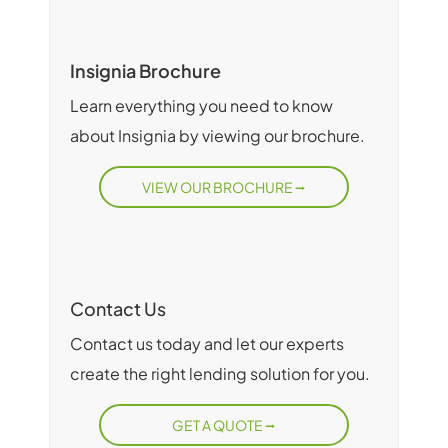
Insignia Brochure
Learn everything you need to know
about Insignia by viewing our brochure.
VIEW OUR BROCHURE
Contact Us
Contact us today and let our experts
create the right lending solution for you.
GET A QUOTE