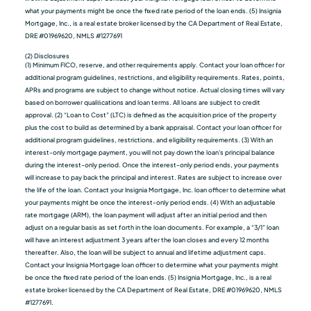
what your payments might be once the fixed rate period of the loan ends. (5) Insignia
Mortgage, Inc., is a real estate broker licensed by the CA Department of Real Estate,
DRE #01969620, NMLS #1277691
(2) Disclosures
(1) Minimum FICO, reserve, and other requirements apply. Contact your loan officer for
additional program guidelines, restrictions, and eligibility requirements. Rates, points,
APRs and programs are subject to change without notice. Actual closing times will vary
based on borrower qualiﬁcations and loan terms. All loans are subject to credit
approval. (2) “Loan to Cost” (LTC) is defined as the acquisition price of the property
plus the cost to build as determined by a bank appraisal. Contact your loan officer for
additional program guidelines, restrictions, and eligibility requirements. (3) With an
interest-only mortgage payment, you will not pay down the loan's principal balance
during the interest-only period. Once the interest-only period ends, your payments
will increase to pay back the principal and interest. Rates are subject to increase over
the life of the loan. Contact your Insignia Mortgage, Inc. loan officer to determine what
your payments might be once the interest-only period ends. (4) With an adjustable
rate mortgage (ARM), the loan payment will adjust after an initial period and then
adjust on a regular basis as set forth in the loan documents. For example, a “3/1” loan
will have an interest adjustment 3 years after the loan closes and every 12 months
thereafter. Also, the loan will be subject to annual and lifetime adjustment caps.
Contact your Insignia Mortgage loan officer to determine what your payments might
be once the fixed rate period of the loan ends. (5) Insignia Mortgage, Inc., is a real
estate broker licensed by the CA Department of Real Estate, DRE #01969620, NMLS
#1277691.