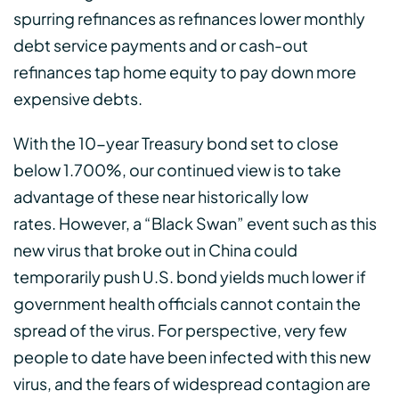
spurring refinances as refinances lower monthly
debt service payments and or cash-out
refinances tap home equity to pay down more
expensive debts.
With the 10-year Treasury bond set to close
below 1.700%, our continued view is to take
advantage of these near historically low
rates. However, a “Black Swan” event such as this
new virus that broke out in China could
temporarily push U.S. bond yields much lower if
government health officials cannot contain the
spread of the virus. For perspective, very few
people to date have been infected with this new
virus, and the fears of widespread contagion are