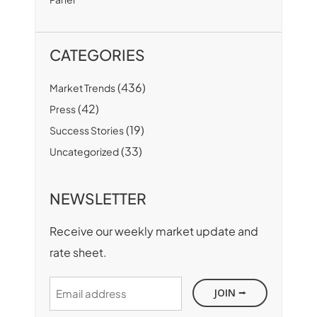
CATEGORIES
(436)
Market Trends
(42)
Press
(19)
Success Stories
(33)
Uncategorized
NEWSLETTER
Receive our weekly market update and
rate sheet.
Email
address