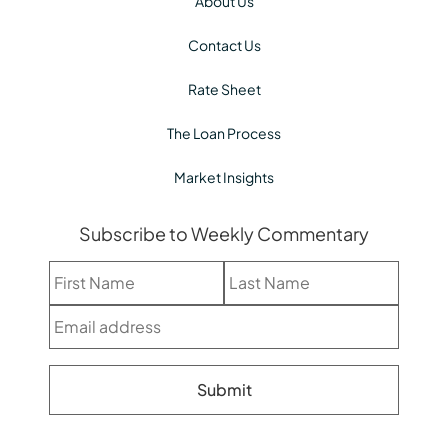
About Us
Contact Us
Rate Sheet
The Loan Process
Market Insights
Subscribe to Weekly Commentary