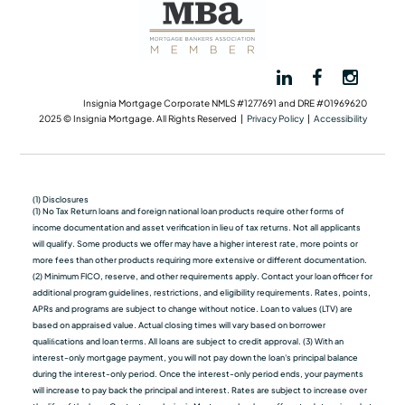
Insignia Mortgage Corporate NMLS #1277691 and DRE #01969620
2025 © Insignia Mortgage. All Rights Reserved |
Privacy Policy
|
Accessibility
(1) Disclosures
(1) No Tax Return loans and foreign national loan products require other forms of
income documentation and asset verification in lieu of tax returns. Not all applicants
will qualify. Some products we oﬀer may have a higher interest rate, more points or
more fees than other products requiring more extensive or different documentation.
(2) Minimum FICO, reserve, and other requirements apply. Contact your loan officer for
additional program guidelines, restrictions, and eligibility requirements. Rates, points,
APRs and programs are subject to change without notice. Loan to values (LTV) are
based on appraised value. Actual closing times will vary based on borrower
qualiﬁcations and loan terms. All loans are subject to credit approval. (3) With an
interest-only mortgage payment, you will not pay down the loan's principal balance
during the interest-only period. Once the interest-only period ends, your payments
will increase to pay back the principal and interest. Rates are subject to increase over