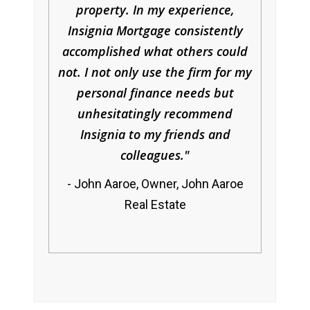
property. In my experience,
Insignia Mortgage consistently
accomplished what others could
not. I not only use the firm for my
personal finance needs but
unhesitatingly recommend
Insignia to my friends and
colleagues.
John Aaroe, Owner, John Aaroe
Real Estate