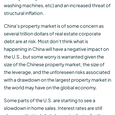
washing machines, etc) and an increased threat of
structural inflation.
China’s property market is of some concern as
several trillion dollars of real estate corporate
debt are at risk. Most don’t think what is
happening in China will have a negative impact on
the U.S., but some worry is warranted given the
size of the Chinese property market, the size of
the leverage, and the unforeseen risks associated
with a drawdown on the largest property market in
the world may have on the global economy.
Some parts of the U.S. are starting to see a
slowdown in home sales. Interest rates are still