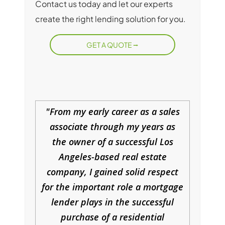
Contact us today and let our experts
create the right lending solution for you.
GET A QUOTE
From my early career as a sales
associate through my years as
the owner of a successful Los
Angeles-based real estate
company, I gained solid respect
for the important role a mortgage
lender plays in the successful
purchase of a residential