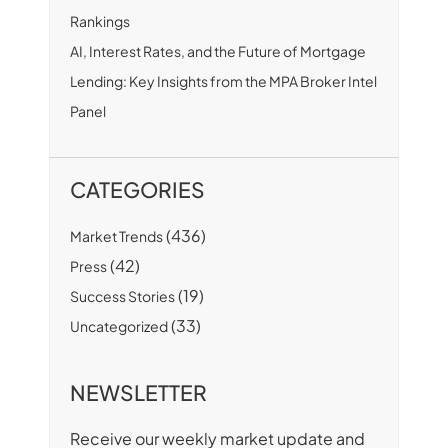
Rankings
AI, Interest Rates, and the Future of Mortgage
Lending: Key Insights from the MPA Broker Intel
Panel
CATEGORIES
(436)
Market Trends
(42)
Press
(19)
Success Stories
(33)
Uncategorized
NEWSLETTER
Receive our weekly market update and