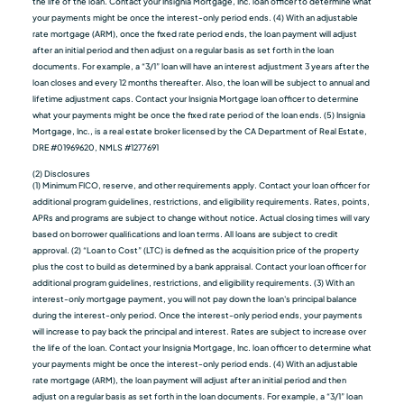
the life of the loan. Contact your Insignia Mortgage, Inc. loan officer to determine what
your payments might be once the interest-only period ends. (4) With an adjustable
rate mortgage (ARM), once the fixed rate period ends, the loan payment will adjust
after an initial period and then adjust on a regular basis as set forth in the loan
documents. For example, a “3/1” loan will have an interest adjustment 3 years after the
loan closes and every 12 months thereafter. Also, the loan will be subject to annual and
lifetime adjustment caps. Contact your Insignia Mortgage loan officer to determine
what your payments might be once the fixed rate period of the loan ends. (5) Insignia
Mortgage, Inc., is a real estate broker licensed by the CA Department of Real Estate,
DRE #01969620, NMLS #1277691
(2) Disclosures
(1) Minimum FICO, reserve, and other requirements apply. Contact your loan officer for
additional program guidelines, restrictions, and eligibility requirements. Rates, points,
APRs and programs are subject to change without notice. Actual closing times will vary
based on borrower qualiﬁcations and loan terms. All loans are subject to credit
approval. (2) “Loan to Cost” (LTC) is defined as the acquisition price of the property
plus the cost to build as determined by a bank appraisal. Contact your loan officer for
additional program guidelines, restrictions, and eligibility requirements. (3) With an
interest-only mortgage payment, you will not pay down the loan's principal balance
during the interest-only period. Once the interest-only period ends, your payments
will increase to pay back the principal and interest. Rates are subject to increase over
the life of the loan. Contact your Insignia Mortgage, Inc. loan officer to determine what
your payments might be once the interest-only period ends. (4) With an adjustable
rate mortgage (ARM), the loan payment will adjust after an initial period and then
adjust on a regular basis as set forth in the loan documents. For example, a “3/1” loan