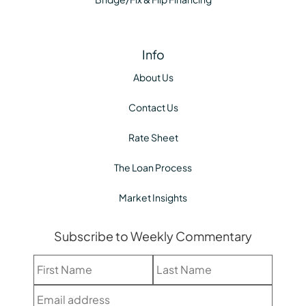
Info
About Us
Contact Us
Rate Sheet
The Loan Process
Market Insights
Subscribe to Weekly Commentary