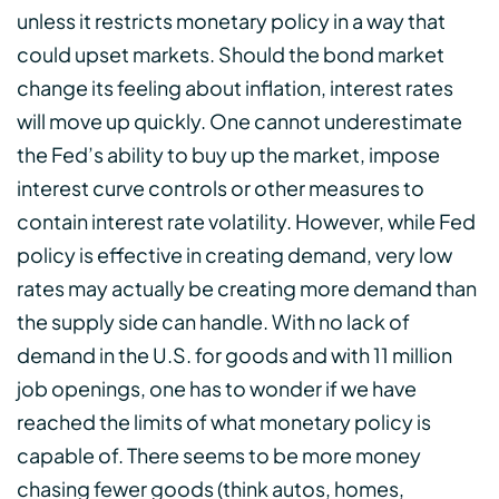
unless it restricts monetary policy in a way that
could upset markets. Should the bond market
change its feeling about inflation, interest rates
will move up quickly. One cannot underestimate
the Fed’s ability to buy up the market, impose
interest curve controls or other measures to
contain interest rate volatility. However, while Fed
policy is effective in creating demand, very low
rates may actually be creating more demand than
the supply side can handle. With no lack of
demand in the U.S. for goods and with 11 million
job openings, one has to wonder if we have
reached the limits of what monetary policy is
capable of. There seems to be more money
chasing fewer goods (think autos, homes,