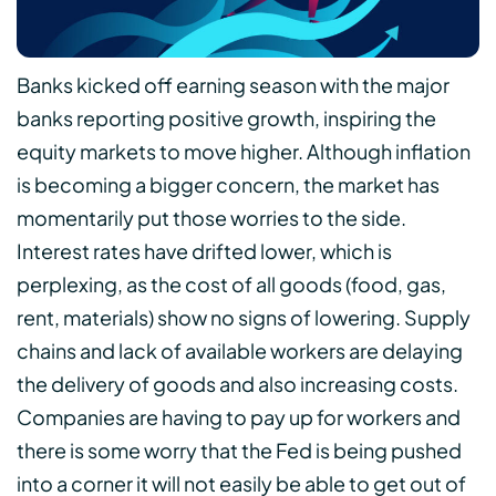
Banks kicked off earning season with the major
banks reporting positive growth, inspiring the
equity markets to move higher. Although inflation
is becoming a bigger concern, the market has
momentarily put those worries to the side.
Interest rates have drifted lower, which is
perplexing, as the cost of all goods (food, gas,
rent, materials) show no signs of lowering. Supply
chains and lack of available workers are delaying
the delivery of goods and also increasing costs.
Companies are having to pay up for workers and
there is some worry that the Fed is being pushed
into a corner it will not easily be able to get out of