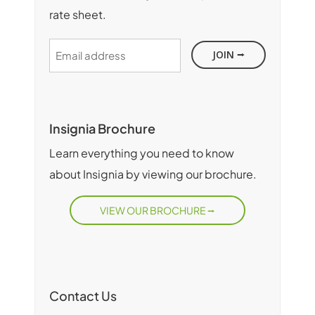
rate sheet.
Email
address
Insignia Brochure
Learn everything you need to know
about Insignia by viewing our brochure.
VIEW OUR BROCHURE
Contact Us