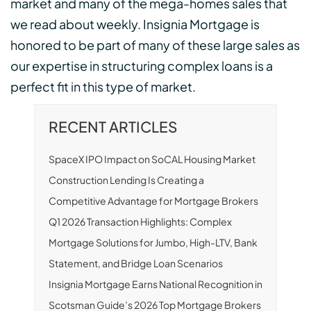
market and many of the mega-homes sales that
we read about weekly. Insignia Mortgage is
honored to be part of many of these large sales as
our expertise in structuring complex loans is a
perfect fit in this type of market.
RECENT ARTICLES
SpaceX IPO Impact on SoCAL Housing Market
Construction Lending Is Creating a
Competitive Advantage for Mortgage Brokers
Q1 2026 Transaction Highlights: Complex
Mortgage Solutions for Jumbo, High-LTV, Bank
Statement, and Bridge Loan Scenarios
Insignia Mortgage Earns National Recognition in
Scotsman Guide’s 2026 Top Mortgage Brokers