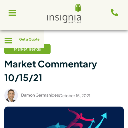
Skip
Toggle
to
navigation
content
Toggle
Get a Quote
navigation
Market Trends
Market Commentary
10/15/21
Damon Germanides
October 15, 2021