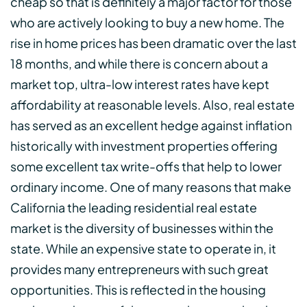
cheap so that is definitely a major factor for those
who are actively looking to buy a new home. The
rise in home prices has been dramatic over the last
18 months, and while there is concern about a
market top, ultra-low interest rates have kept
affordability at reasonable levels. Also, real estate
has served as an excellent hedge against inflation
historically with investment properties offering
some excellent tax write-offs that help to lower
ordinary income. One of many reasons that make
California the leading residential real estate
market is the diversity of businesses within the
state. While an expensive state to operate in, it
provides many entrepreneurs with such great
opportunities. This is reflected in the housing