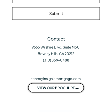
Contact
9665 Wilshire Blvd. Suite M50,
Beverly Hills, CA 90212
(310) 859-0488
team@insigniamortgage.com
VIEW OUR BROCHURE