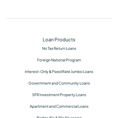
Loan Products
No Tax Return Loans
Foreign National Program
Interest-Only & Fixed Rate Jumbo Loans
Government and Community Loans
SFR Investment Property Loans
Apartment and Commercial Loans
Bridge/Fix & Flip Financing