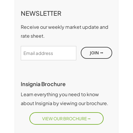
NEWSLETTER
Receive our weekly market update and
rate sheet.
Email
address
Insignia Brochure
Learn everything you need to know
about Insignia by viewing our brochure.
VIEW OUR BROCHURE