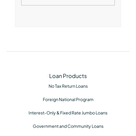
Loan Products
No Tax Return Loans
Foreign National Program
Interest-Only & Fixed Rate Jumbo Loans
Government and Community Loans