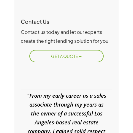
Contact Us
Contact us today and let our experts
create the right lending solution for you.
GET A QUOTE
From my early career as a sales
associate through my years as
the owner of a successful Los
Angeles-based real estate
company, I gained solid respect