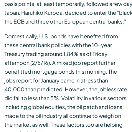
basis points, at least temporarily, followed a few da
Japan, Haruhiko Kuroda, decided to enter the "black 
the ECB and three other European central banks."
Domestically, U.S. bonds have benefited from
these central bank policies with the 10-year
Treasury trading around 1.84% as of Friday
afternoon (2/5/16). A mixed job report further
benefitted mortgage bonds this morning. The
jobs report for January came in at less than
40,000 than predicted. However, the jobless rate
did fall to less than 5%. Volatility in various sectors
including global equities, the oil patch and loans
made to the oil industry all continue to weigh on
the market as well. These factors too are helping