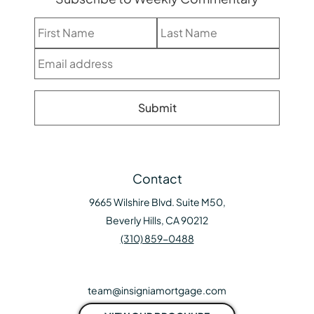
Contact
9665 Wilshire Blvd. Suite M50,
Beverly Hills, CA 90212
(310) 859-0488
team@insigniamortgage.com