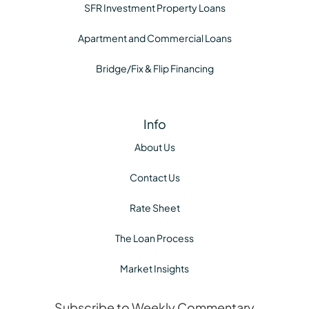
SFR Investment Property Loans
Apartment and Commercial Loans
Bridge/Fix & Flip Financing
Info
About Us
Contact Us
Rate Sheet
The Loan Process
Market Insights
Subscribe to Weekly Commentary