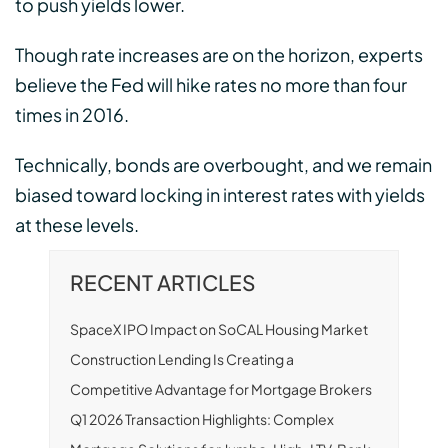
to push yields lower.
Though rate increases are on the horizon, experts
believe the Fed will hike rates no more than four
times in 2016.
Technically, bonds are overbought, and we remain
biased toward locking in interest rates with yields
at these levels.
RECENT ARTICLES
SpaceX IPO Impact on SoCAL Housing Market
Construction Lending Is Creating a
Competitive Advantage for Mortgage Brokers
Q1 2026 Transaction Highlights: Complex