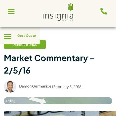
Skip
Toggle
to
navigation
content
Toggle
Get a Quote
navigation
Market Trends
Market Commentary –
2/5/16
Damon Germanides
February 5, 2016