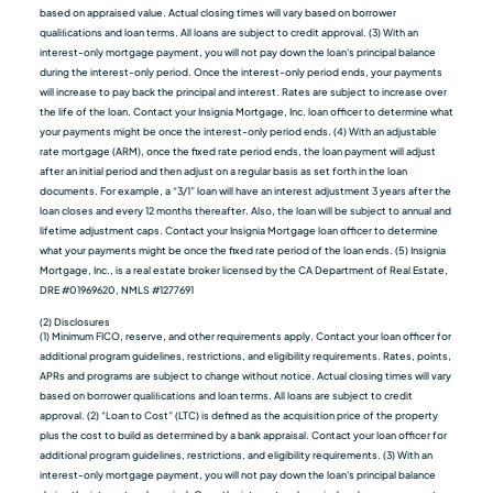
based on appraised value. Actual closing times will vary based on borrower
qualiﬁcations and loan terms. All loans are subject to credit approval. (3) With an
interest-only mortgage payment, you will not pay down the loan's principal balance
during the interest-only period. Once the interest-only period ends, your payments
will increase to pay back the principal and interest. Rates are subject to increase over
the life of the loan. Contact your Insignia Mortgage, Inc. loan officer to determine what
your payments might be once the interest-only period ends. (4) With an adjustable
rate mortgage (ARM), once the fixed rate period ends, the loan payment will adjust
after an initial period and then adjust on a regular basis as set forth in the loan
documents. For example, a “3/1” loan will have an interest adjustment 3 years after the
loan closes and every 12 months thereafter. Also, the loan will be subject to annual and
lifetime adjustment caps. Contact your Insignia Mortgage loan officer to determine
what your payments might be once the fixed rate period of the loan ends. (5) Insignia
Mortgage, Inc., is a real estate broker licensed by the CA Department of Real Estate,
DRE #01969620, NMLS #1277691
(2) Disclosures
(1) Minimum FICO, reserve, and other requirements apply. Contact your loan officer for
additional program guidelines, restrictions, and eligibility requirements. Rates, points,
APRs and programs are subject to change without notice. Actual closing times will vary
based on borrower qualiﬁcations and loan terms. All loans are subject to credit
approval. (2) “Loan to Cost” (LTC) is defined as the acquisition price of the property
plus the cost to build as determined by a bank appraisal. Contact your loan officer for
additional program guidelines, restrictions, and eligibility requirements. (3) With an
interest-only mortgage payment, you will not pay down the loan's principal balance