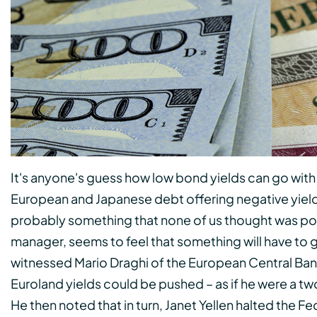
It's anyone's guess how low bond yields can go wi
European and Japanese debt offering negative yields.
probably something that none of us thought was pos
manager, seems to feel that something will have to 
witnessed Mario Draghi of the European Central Bank
Euroland yields could be pushed – as if he were a 
He then noted that in turn, Janet Yellen halted the F