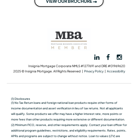
VIEW OUR BROCHURE
Insignia Mortgage Corporate NMLS #1277691 and DRE #01969620
2025 © Insignia Mortgage. All Rights Reserved |
Privacy Policy
|
Accessibility
(1) Disclosures
(1) No Tax Return loans and foreign national loan products require other forms of
income documentation and asset verification in lieu of tax returns. Not all applicants
will qualify. Some products we oﬀer may have a higher interest rate, more points or
more fees than other products requiring more extensive or different documentation.
(2) Minimum FICO, reserve, and other requirements apply. Contact your loan officer for
additional program guidelines, restrictions, and eligibility requirements. Rates, points,
APRs and programs are subject to change without notice. Loan to values (LTV) are