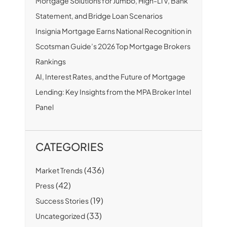
Mortgage Solutions for Jumbo, High-LTV, Bank
Statement, and Bridge Loan Scenarios
Insignia Mortgage Earns National Recognition in
Scotsman Guide’s 2026 Top Mortgage Brokers
Rankings
AI, Interest Rates, and the Future of Mortgage
Lending: Key Insights from the MPA Broker Intel
Panel
CATEGORIES
(436)
Market Trends
(42)
Press
(19)
Success Stories
(33)
Uncategorized