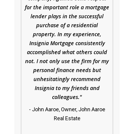
for the important role a mortgage
lender plays in the successful
purchase of a residential
property. In my experience,
Insignia Mortgage consistently
accomplished what others could
not. I not only use the firm for my
personal finance needs but
unhesitatingly recommend
Insignia to my friends and
colleagues.
John Aaroe, Owner, John Aaroe
Real Estate