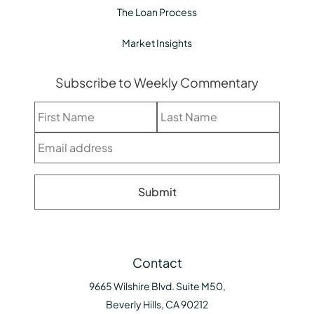
The Loan Process
Market Insights
Subscribe to Weekly Commentary
Contact
9665 Wilshire Blvd. Suite M50,
Beverly Hills, CA 90212