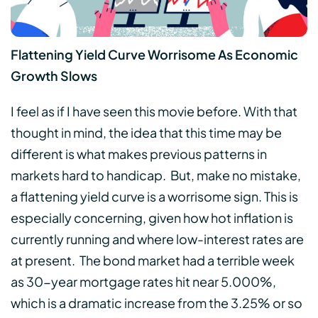
Flattening Yield Curve Worrisome As Economic
Growth Slows
I feel as if I have seen this movie before. With that
thought in mind, the idea that this time may be
different is what makes previous patterns in
markets hard to handicap. But, make no mistake,
a flattening yield curve is a worrisome sign. This is
especially concerning, given how hot inflation is
currently running and where low-interest rates are
at present. The bond market had a terrible week
as 30-year mortgage rates hit near 5.000%,
which is a dramatic increase from the 3.25% or so