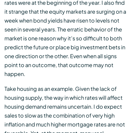
rates were at the beginning of the year. I also find
it strange that the equity markets are surging on a
week when bond yields have risen to levels not
seen in several years. The erratic behavior of the
market is one reason why it’s so difficult to both
predict the future or place big investment bets in
one direction or the other. Even when all signs
point to an outcome, that outcome may not
happen.
Take housing as an example. Given the lack of
housing supply, the way in which rates will affect
housing demand remains uncertain. I do expect
sales to slow as the combination of very high
inflation and much higher mortgage rates are not