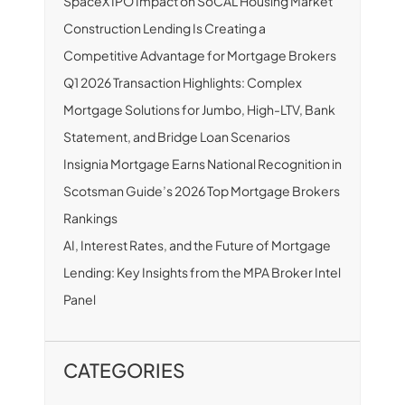
SpaceX IPO Impact on SoCAL Housing Market
Construction Lending Is Creating a
Competitive Advantage for Mortgage Brokers
Q1 2026 Transaction Highlights: Complex
Mortgage Solutions for Jumbo, High-LTV, Bank
Statement, and Bridge Loan Scenarios
Insignia Mortgage Earns National Recognition in
Scotsman Guide’s 2026 Top Mortgage Brokers
Rankings
AI, Interest Rates, and the Future of Mortgage
Lending: Key Insights from the MPA Broker Intel
Panel
CATEGORIES