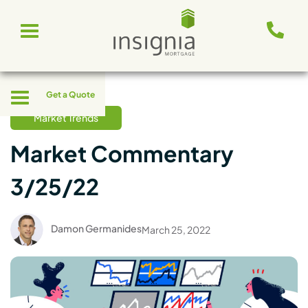
Skip
Toggle
to
navigation
content
Toggle
Get a Quote
navigation
Market Trends
Market Commentary
3/25/22
Damon Germanides
March 25, 2022