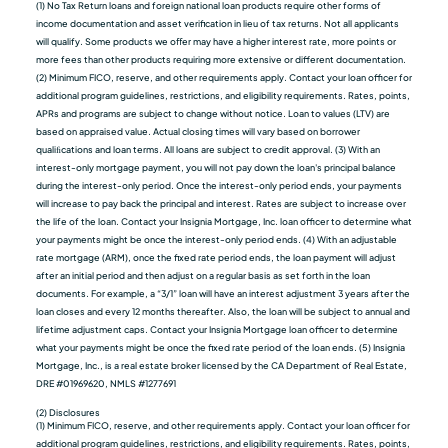
(1) No Tax Return loans and foreign national loan products require other forms of
income documentation and asset verification in lieu of tax returns. Not all applicants
will qualify. Some products we oﬀer may have a higher interest rate, more points or
more fees than other products requiring more extensive or different documentation.
(2) Minimum FICO, reserve, and other requirements apply. Contact your loan officer for
additional program guidelines, restrictions, and eligibility requirements. Rates, points,
APRs and programs are subject to change without notice. Loan to values (LTV) are
based on appraised value. Actual closing times will vary based on borrower
qualiﬁcations and loan terms. All loans are subject to credit approval. (3) With an
interest-only mortgage payment, you will not pay down the loan's principal balance
during the interest-only period. Once the interest-only period ends, your payments
will increase to pay back the principal and interest. Rates are subject to increase over
the life of the loan. Contact your Insignia Mortgage, Inc. loan officer to determine what
your payments might be once the interest-only period ends. (4) With an adjustable
rate mortgage (ARM), once the fixed rate period ends, the loan payment will adjust
after an initial period and then adjust on a regular basis as set forth in the loan
documents. For example, a “3/1” loan will have an interest adjustment 3 years after the
loan closes and every 12 months thereafter. Also, the loan will be subject to annual and
lifetime adjustment caps. Contact your Insignia Mortgage loan officer to determine
what your payments might be once the fixed rate period of the loan ends. (5) Insignia
Mortgage, Inc., is a real estate broker licensed by the CA Department of Real Estate,
DRE #01969620, NMLS #1277691
(2) Disclosures
(1) Minimum FICO, reserve, and other requirements apply. Contact your loan officer for
additional program guidelines, restrictions, and eligibility requirements. Rates, points,