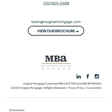
(310) 859-0488
team@insigniamortgage.com
VIEW OUR BROCHURE
Insignia Mortgage Corporate NMLS #1277691 and DRE #01969620
2025 © Insignia Mortgage. All Rights Reserved |
Privacy Policy
|
Accessibility
(1) Disclosures