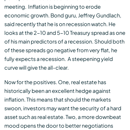
meeting. Inflation is beginning to erode
economic growth. Bond guru, Jeffrey Gundlach,
said recently that he is on recession watch. He
looks at the 2-10 and 5-10 Treasury spread as one
of his main predictors of a recession. Should both
of these spreads go negative from very flat, he
fully expects a recession. A steepening yield
curve will give the all-clear.
Now for the positives. One, real estate has
historically been an excellent hedge against
inflation. This means that should the markets
swoon, investors may want the security of a hard
asset such as real estate. Two, a more downbeat
mood opens the door to better negotiations