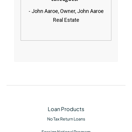
John Aaroe, Owner, John Aaroe
Real Estate
Loan Products
No Tax Return Loans
Foreign National Program