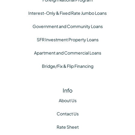
Interest-Only & Fixed Rate Jumbo Loans
Government and Community Loans
SFR Investment Property Loans
Apartment and Commercial Loans
Bridge/Fix & Flip Financing
Info
About Us
Contact Us
Rate Sheet