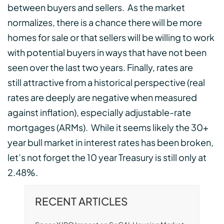
between buyers and sellers. As the market
normalizes, there is a chance there will be more
homes for sale or that sellers will be willing to work
with potential buyers in ways that have not been
seen over the last two years. Finally, rates are
still attractive from a historical perspective (real
rates are deeply are negative when measured
against inflation), especially adjustable-rate
mortgages (ARMs). While it seems likely the 30+
year bull market in interest rates has been broken,
let’s not forget the 10 year Treasury is still only at
2.48%.
RECENT ARTICLES