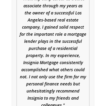
associate through my years as
the owner of a successful Los
Angeles-based real estate
company, I gained solid respect
for the important role a mortgage
lender plays in the successful
purchase of a residential
property. In my experience,
Insignia Mortgage consistently
accomplished what others could
not. I not only use the firm for my
personal finance needs but
unhesitatingly recommend
Insignia to my friends and
colleagues.