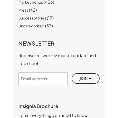
(436)
Market Trends
(42)
Press
(19)
Success Stories
(33)
Uncategorized
NEWSLETTER
Receive our weekly market update and
rate sheet.
Email
address
Insignia Brochure
Learn everything you need to know