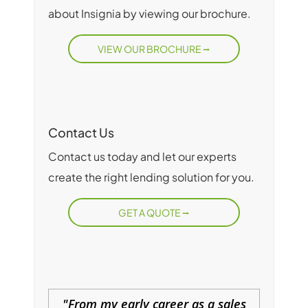
about Insignia by viewing our brochure.
VIEW OUR BROCHURE
Contact Us
Contact us today and let our experts
create the right lending solution for you.
GET A QUOTE
From my early career as a sales