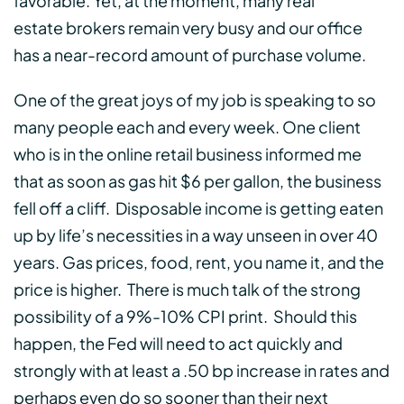
favorable. Yet, at the moment, many real
estate brokers remain very busy and our office
has a near-record amount of purchase volume.
One of the great joys of my job is speaking to so
many people each and every week. One client
who is in the online retail business informed me
that as soon as gas hit $6 per gallon, the business
fell off a cliff. Disposable income is getting eaten
up by life’s necessities in a way unseen in over 40
years. Gas prices, food, rent, you name it, and the
price is higher. There is much talk of the strong
possibility of a 9%-10% CPI print. Should this
happen, the Fed will need to act quickly and
strongly with at least a .50 bp increase in rates and
perhaps even do so sooner than their next