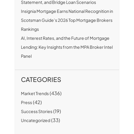
Statement, and Bridge Loan Scenarios
Insignia Mortgage Earns National Recognition in
Scotsman Guide’s 2026 Top Mortgage Brokers
Rankings
AI, Interest Rates, and the Future of Mortgage
Lending: Key Insights from the MPA Broker Intel
Panel
CATEGORIES
(436)
Market Trends
(42)
Press
(19)
Success Stories
(33)
Uncategorized