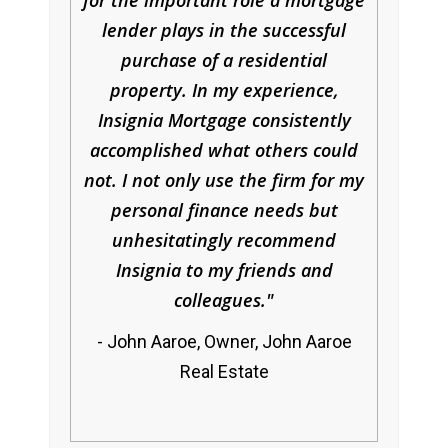
for the important role a mortgage
lender plays in the successful
purchase of a residential
property. In my experience,
Insignia Mortgage consistently
accomplished what others could
not. I not only use the firm for my
personal finance needs but
unhesitatingly recommend
Insignia to my friends and
colleagues.
John Aaroe, Owner, John Aaroe
Real Estate