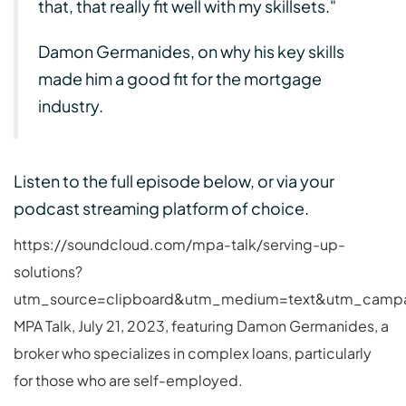
that, that really fit well with my skillsets."
Damon Germanides, on why his key skills
made him a good fit for the mortgage
industry.
Listen to the full episode below, or via your
podcast streaming platform of choice.
https://soundcloud.com/mpa-talk/serving-up-
solutions?
utm_source=clipboard&utm_medium=text&utm_campai
MPA Talk, July 21, 2023, featuring Damon Germanides, a
broker who specializes in complex loans, particularly
for those who are self-employed.