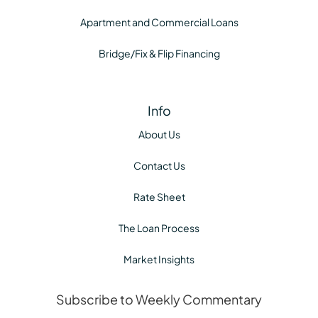
Apartment and Commercial Loans
Bridge/Fix & Flip Financing
Info
About Us
Contact Us
Rate Sheet
The Loan Process
Market Insights
Subscribe to Weekly Commentary