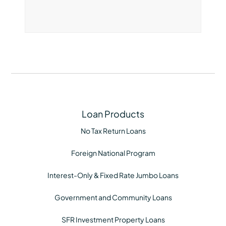
Loan Products
No Tax Return Loans
Foreign National Program
Interest-Only & Fixed Rate Jumbo Loans
Government and Community Loans
SFR Investment Property Loans