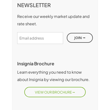
NEWSLETTER
Receive our weekly market update and
rate sheet.
Email
address
Insignia Brochure
Learn everything you need to know
about Insignia by viewing our brochure.
VIEW OUR BROCHURE