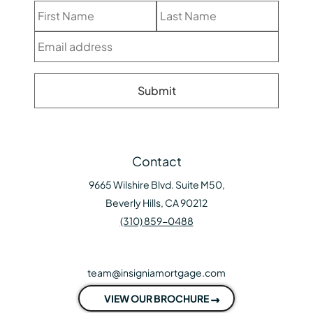
Contact
9665 Wilshire Blvd. Suite M50,
Beverly Hills, CA 90212
(310) 859-0488
team@insigniamortgage.com
VIEW OUR BROCHURE