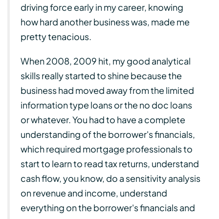
driving force early in my career, knowing
how hard another business was, made me
pretty tenacious.
When 2008, 2009 hit, my good analytical
skills really started to shine because the
business had moved away from the limited
information type loans or the no doc loans
or whatever. You had to have a complete
understanding of the borrower's financials,
which required mortgage professionals to
start to learn to read tax returns, understand
cash flow, you know, do a sensitivity analysis
on revenue and income, understand
everything on the borrower's financials and