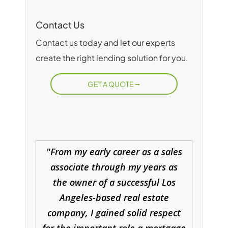
Contact Us
Contact us today and let our experts
create the right lending solution for you.
GET A QUOTE
From my early career as a sales
associate through my years as
the owner of a successful Los
Angeles-based real estate
company, I gained solid respect