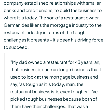
company established relationships with smaller
banks and credit unions, to build the business to
where it is today. The son of a restaurant owner,
Germanides likens the mortgage industry to the
restaurant industry in terms of the tough
challenges it presents – it's been his driving force
to succeed.
"My dad owned a restaurant for 43 years, an,
that business is such an tough business that I
used to look at the mortgage business and
say, 'as tough as it is today, man, the
restaurant business is, is even tougher'. I've
picked tough businesses because both of
them have their challenges. That was a