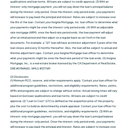
qualiﬁcations and loan terms. All loans are subject to credit approval. (3) With an
interest-only mortgage payment, you will not pay down the loan's principal balance
during the interest-only period. Once the interest-only period ends, your payments
will increase to pay back the principal and interest. Rates are subject to increase over
the life of the loan. Contact your Insignia Mortgage, Inc. loan officer to determine what
your payments might be once the interest-only period ends. (4) With an adjustable
rate mortgage (ARM), once the fixed rate period ends, the loan payment will adjust
after an initial period and then adjust on a regular basis as set forth in the loan
documents. For example, a “3/1” loan will have an interest adjustment 3 years after the
loan closes and every 12 months thereafter. Also, the loan will be subject to annual and
lifetime adjustment caps. Contact your Insignia Mortgage loan officer to determine
what your payments might be once the fixed rate period of the loan ends. (5) Insignia
Mortgage, Inc., is a real estate broker licensed by the CA Department of Real Estate,
DRE #01969620, NMLS #1277691
(2) Disclosures
(1) Minimum FICO, reserve, and other requirements apply. Contact your loan officer for
additional program guidelines, restrictions, and eligibility requirements. Rates, points,
APRs and programs are subject to change without notice. Actual closing times will vary
based on borrower qualiﬁcations and loan terms. All loans are subject to credit
approval. (2) “Loan to Cost” (LTC) is defined as the acquisition price of the property
plus the cost to build as determined by a bank appraisal. Contact your loan officer for
additional program guidelines, restrictions, and eligibility requirements. (3) With an
interest-only mortgage payment, you will not pay down the loan's principal balance
during the interest-only period. Once the interest-only period ends, your payments
will increase to pay back the principal and interest. Rates are subject to increase over