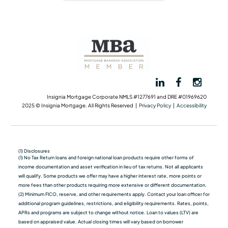
Insignia Mortgage Corporate NMLS #1277691 and DRE #01969620
2025 © Insignia Mortgage. All Rights Reserved |
Privacy Policy
|
Accessibility
(1) Disclosures
(1) No Tax Return loans and foreign national loan products require other forms of
income documentation and asset verification in lieu of tax returns. Not all applicants
will qualify. Some products we oﬀer may have a higher interest rate, more points or
more fees than other products requiring more extensive or different documentation.
(2) Minimum FICO, reserve, and other requirements apply. Contact your loan officer for
additional program guidelines, restrictions, and eligibility requirements. Rates, points,
APRs and programs are subject to change without notice. Loan to values (LTV) are
based on appraised value. Actual closing times will vary based on borrower