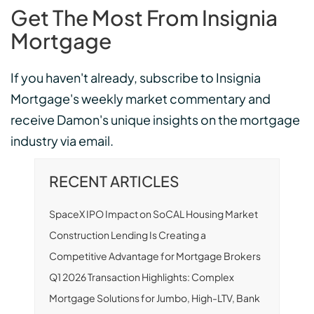
Get The Most From Insignia
Mortgage
If you haven't already, subscribe to Insignia
Mortgage's weekly market commentary and
receive Damon's unique insights on the mortgage
industry via email.
RECENT ARTICLES
SpaceX IPO Impact on SoCAL Housing Market
Construction Lending Is Creating a
Competitive Advantage for Mortgage Brokers
Q1 2026 Transaction Highlights: Complex
Mortgage Solutions for Jumbo, High-LTV, Bank