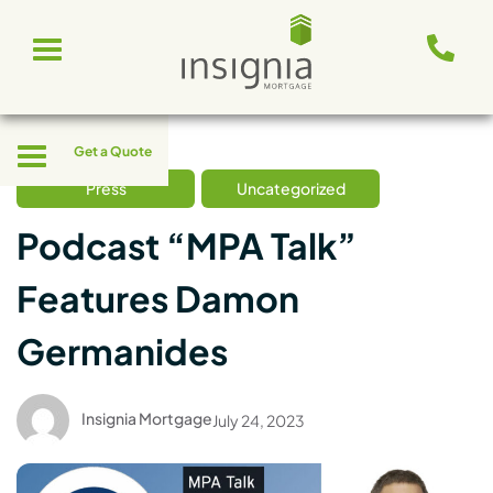
Skip
Toggle
to
navigation
content
Toggle
Get a Quote
navigation
Press
Uncategorized
Podcast “MPA Talk”
Features Damon
Germanides
Insignia Mortgage
July 24, 2023