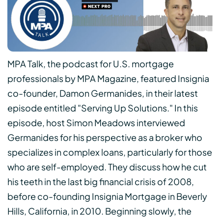
MPA Talk, the podcast for U.S. mortgage
professionals by MPA Magazine, featured Insignia
co-founder, Damon Germanides, in their latest
episode entitled "Serving Up Solutions." In this
episode, host Simon Meadows interviewed
Germanides for his perspective as a broker who
specializes in complex loans, particularly for those
who are self-employed. They discuss how he cut
his teeth in the last big financial crisis of 2008,
before co-founding Insignia Mortgage in Beverly
Hills, California, in 2010. Beginning slowly, the