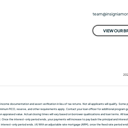
team@insigniamo
VIEW OUR 
202
f income documentation and asset verification in lieu of tax returns. Not all applicants will qualify. So
nimum FICO, reserve, and other requirements apply. Contact your loan officer for additional program guid
 appraised value. Actual closing times will vary based on borrower qualiﬁcations and loan terms. All lo
d. Once the interest-only period ends, your payments will increase to pay back the principal and interest.
terest-only period ends. (4) With an adjustable rate mortgage (ARM), once the fixed rate period ends, t