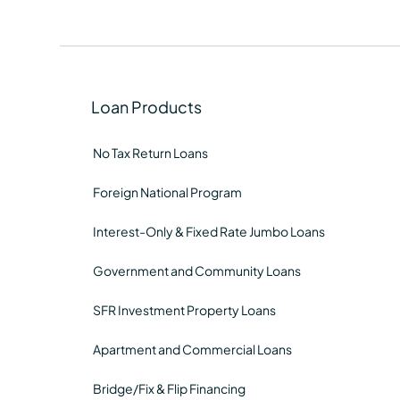
Loan Products
No Tax Return Loans
Foreign National Program
Interest-Only & Fixed Rate Jumbo Loans
Government and Community Loans
SFR Investment Property Loans
Apartment and Commercial Loans
Bridge/Fix & Flip Financing