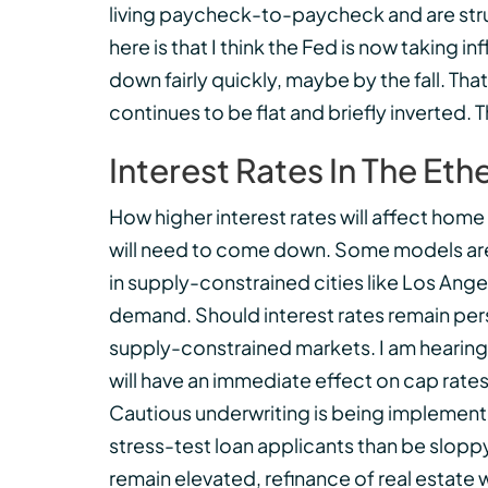
living paycheck-to-paycheck and are strug
here is that I think the Fed is now taking 
down fairly quickly, maybe by the fall. That
continues to be flat and briefly inverted. 
Interest Rates In The Eth
How higher interest rates will affect home 
will need to come down. Some models are
in supply-constrained cities like Los Ange
demand. Should interest rates remain persi
supply-constrained markets. I am hearing
will have an immediate effect on cap rates
Cautious underwriting is being implemente
stress-test loan applicants than be sloppy 
remain elevated, refinance of real estate