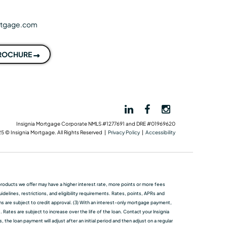
rtgage.com
BROCHURE
Insignia Mortgage Corporate NMLS #1277691 and DRE #01969620
5 © Insignia Mortgage. All Rights Reserved |
Privacy Policy
|
Accessibility
me products we oﬀer may have a higher interest rate, more points or more fees
elines, restrictions, and eligibility requirements. Rates, points, APRs and
ans are subject to credit approval. (3) With an interest-only mortgage payment,
 Rates are subject to increase over the life of the loan. Contact your Insignia
he loan payment will adjust after an initial period and then adjust on a regular