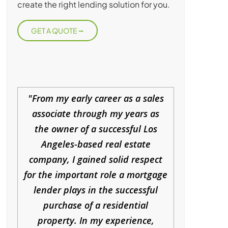
create the right lending solution for you.
GET A QUOTE
From my early career as a sales
associate through my years as
the owner of a successful Los
Angeles-based real estate
company, I gained solid respect
for the important role a mortgage
lender plays in the successful
purchase of a residential
property. In my experience,