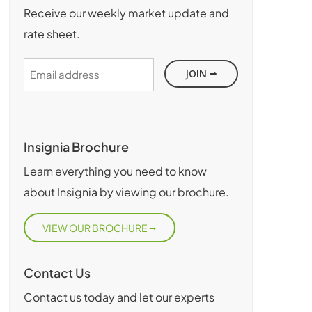
Receive our weekly market update and
rate sheet.
Email
address
Insignia Brochure
Learn everything you need to know
about Insignia by viewing our brochure.
VIEW OUR BROCHURE
Contact Us
Contact us today and let our experts