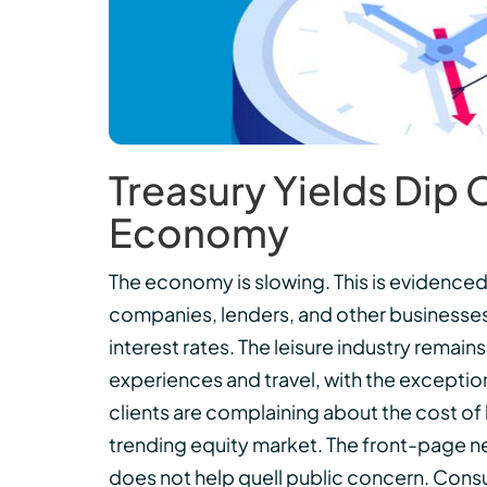
Treasury Yields Dip
Economy
The economy is slowing. This is evidence
companies, lenders, and other businesse
interest rates. The leisure industry rema
experiences and travel, with the exception
clients are complaining about the cost o
trending equity market. The front-page ne
does not help quell public concern. Cons