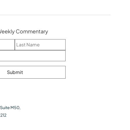
 Weekly Commentary
 Suite M50,
0212