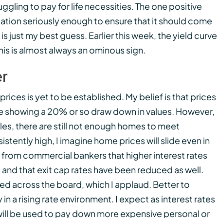
gling to pay for life necessities. The one positive
inflation seriously enough to ensure that it should come
 is just my best guess. Earlier this week, the yield curve
This is almost always an ominous sign.
er
prices is yet to be established. My belief is that prices
 showing a 20% or so draw down in values. However,
les, there are still not enough homes to meet
stently high, I imagine home prices will slide even in
 from commercial bankers that higher interest rates
 and that exit cap rates have been reduced as well.
d across the board, which I applaud. Better to
in a rising rate environment. I expect as interest rates
 will be used to pay down more expensive personal or