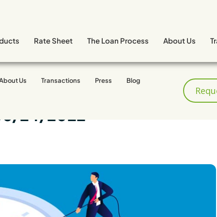
ducts
Rate Sheet
The Loan Process
About Us
T
About Us
Transactions
Press
Blog
Requ
06/24/2022