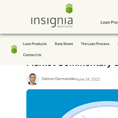
Skip
to
content
Loan Pro
Loan Products
Rate Sheet
The Loan Process
Market Trends
Contact Us
Market Commentary 
Damon Germanides
June 24, 2022