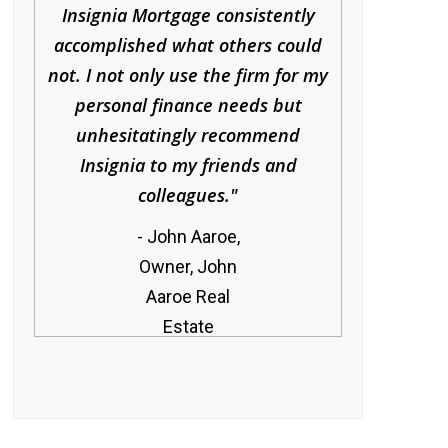
Insignia Mortgage consistently
accomplished what others could
not. I not only use the firm for my
personal finance needs but
unhesitatingly recommend
Insignia to my friends and
colleagues.
John Aaroe,
Owner, John
Aaroe Real
Estate