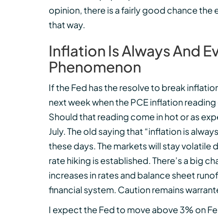
opinion, there is a fairly good chance the 
that way.
Inflation Is Always And
Phenomenon
If the Fed has the resolve to break inflation
next week when the PCE inflation reading (t
Should that reading come in hot or as expe
July. The old saying that “inflation is a
these days. The markets will stay volatile 
rate hiking is established. There’s a big 
increases in rates and balance sheet runof
financial system. Caution remains warrante
I expect the Fed to move above 3% on Fe