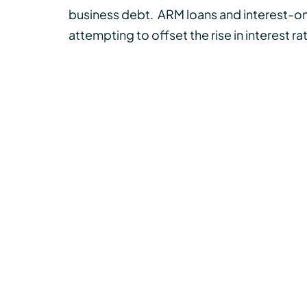
business debt.
ARM loans and interest-on
attempting to offset the rise in interest r