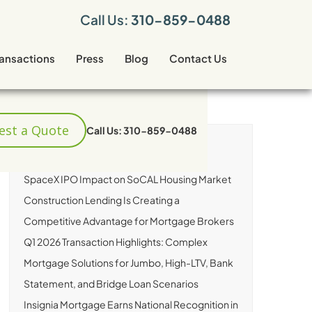
Call Us:
310-859-0488
ransactions
Press
Blog
Contact Us
est a Quote
Call Us: 310-859-0488
RECENT ARTICLES
SpaceX IPO Impact on SoCAL Housing Market
Construction Lending Is Creating a
Competitive Advantage for Mortgage Brokers
Q1 2026 Transaction Highlights: Complex
Mortgage Solutions for Jumbo, High-LTV, Bank
Statement, and Bridge Loan Scenarios
Insignia Mortgage Earns National Recognition in