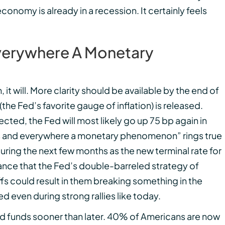
economy is already in a recession. It certainly feels
 Everywhere A Monetary
, it will. More clarity should be available by the end of
he Fed’s favorite gauge of inflation) is released.
cted, the Fed will most likely go up 75 bp again in
lways and everywhere a monetary phenomenon” rings true
during the next few months as the new terminal rate for
chance that the Fed’s double-barreled strategy of
fs could result in them breaking something in the
d even during strong rallies like today.
d funds sooner than later. 40% of Americans are now