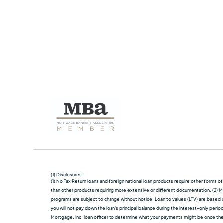
(1) Disclosures
(1) No Tax Return loans and foreign national loan products require other forms o
than other products requiring more extensive or different documentation. (2) Mi
programs are subject to change without notice. Loan to values (LTV) are based on
you will not pay down the loan's principal balance during the interest-only perio
Mortgage, Inc. loan officer to determine what your payments might be once the in