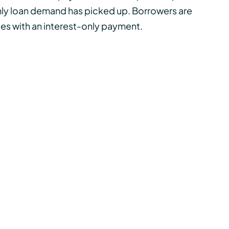
ly loan
demand has picked up. Borrowers are
ates with an interest-only payment.