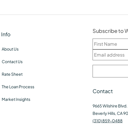
Subscribe to
Info
About Us
Contact Us
Rate Sheet
The Loan Process
Contact
Market Insights
9665 Wilshire Blvd.
Beverly Hills, CA 9
(310) 859-0488