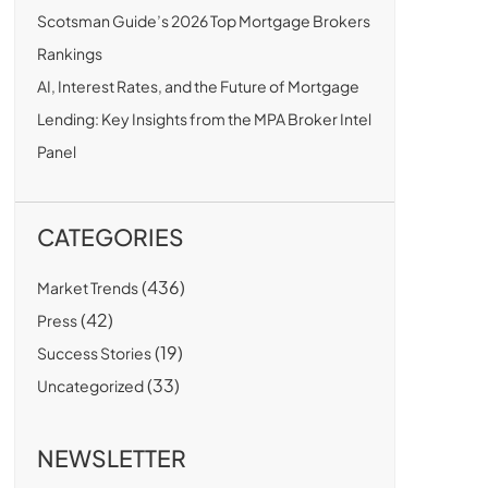
Scotsman Guide’s 2026 Top Mortgage Brokers
Rankings
AI, Interest Rates, and the Future of Mortgage
Lending: Key Insights from the MPA Broker Intel
Panel
CATEGORIES
(436)
Market Trends
(42)
Press
(19)
Success Stories
(33)
Uncategorized
NEWSLETTER