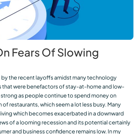
 On Fears Of Slowing
d by the recent layoffs amidst many technology
s that were benefactors of stay-at-home and low-
ins strong as people continue to spend money on
 of restaurants, which seem a lot less busy. Many
f living which becomes exacerbated in a downward
ws of a looming recession and its potential certainly
umer and business confidence remains low. In my