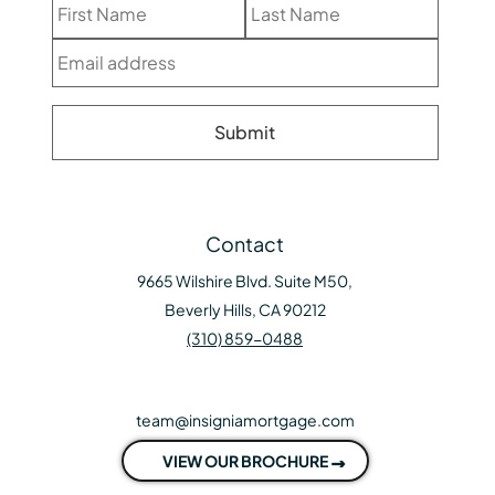
Contact
9665 Wilshire Blvd. Suite M50,
Beverly Hills, CA 90212
(310) 859-0488
team@insigniamortgage.com
VIEW OUR BROCHURE