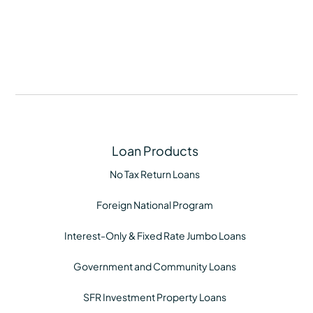
Loan Products
No Tax Return Loans
Foreign National Program
Interest-Only & Fixed Rate Jumbo Loans
Government and Community Loans
SFR Investment Property Loans