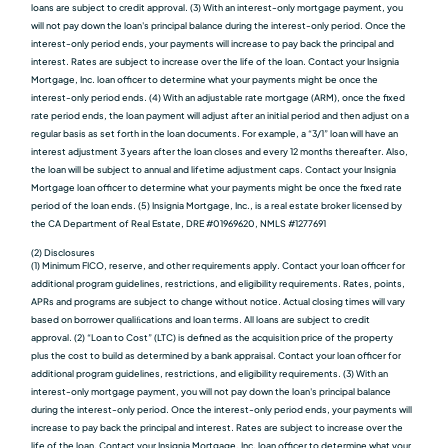
loans are subject to credit approval. (3) With an interest-only mortgage payment, you
will not pay down the loan's principal balance during the interest-only period. Once the
interest-only period ends, your payments will increase to pay back the principal and
interest. Rates are subject to increase over the life of the loan. Contact your Insignia
Mortgage, Inc. loan officer to determine what your payments might be once the
interest-only period ends. (4) With an adjustable rate mortgage (ARM), once the fixed
rate period ends, the loan payment will adjust after an initial period and then adjust on a
regular basis as set forth in the loan documents. For example, a “3/1” loan will have an
interest adjustment 3 years after the loan closes and every 12 months thereafter. Also,
the loan will be subject to annual and lifetime adjustment caps. Contact your Insignia
Mortgage loan officer to determine what your payments might be once the fixed rate
period of the loan ends. (5) Insignia Mortgage, Inc., is a real estate broker licensed by
the CA Department of Real Estate, DRE #01969620, NMLS #1277691
(2) Disclosures
(1) Minimum FICO, reserve, and other requirements apply. Contact your loan officer for
additional program guidelines, restrictions, and eligibility requirements. Rates, points,
APRs and programs are subject to change without notice. Actual closing times will vary
based on borrower qualiﬁcations and loan terms. All loans are subject to credit
approval. (2) “Loan to Cost” (LTC) is defined as the acquisition price of the property
plus the cost to build as determined by a bank appraisal. Contact your loan officer for
additional program guidelines, restrictions, and eligibility requirements. (3) With an
interest-only mortgage payment, you will not pay down the loan's principal balance
during the interest-only period. Once the interest-only period ends, your payments will
increase to pay back the principal and interest. Rates are subject to increase over the
life of the loan. Contact your Insignia Mortgage, Inc. loan officer to determine what your