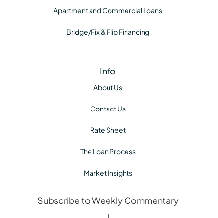
Apartment and Commercial Loans
Bridge/Fix & Flip Financing
Info
About Us
Contact Us
Rate Sheet
The Loan Process
Market Insights
Subscribe to Weekly Commentary