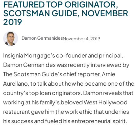
FEATURED TOP ORIGINATOR,
SCOTSMAN GUIDE, NOVEMBER
2019
Damon Germanides
November 4, 2019
Insignia Mortgage’s co-founder and principal,
Damon Germanides was recently interviewed by
The Scotsman Guide’s chief reporter, Arnie
Aurellano, to talk about how he became one of the
country’s top loan originators. Damon reveals that
working at his family’s beloved West Hollywood
restaurant gave him the work ethic that underlies
his success and fueled his entrepreneurial spirit.
Read the full Scotsman Guide interview.