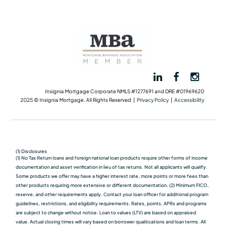
Insignia Mortgage Corporate NMLS #1277691 and DRE #01969620
2025 © Insignia Mortgage. All Rights Reserved |
Privacy Policy
|
Accessibility
(1) Disclosures
(1) No Tax Return loans and foreign national loan products require other forms of income
documentation and asset verification in lieu of tax returns. Not all applicants will qualify.
Some products we oﬀer may have a higher interest rate, more points or more fees than
other products requiring more extensive or different documentation. (2) Minimum FICO,
reserve, and other requirements apply. Contact your loan officer for additional program
guidelines, restrictions, and eligibility requirements. Rates, points, APRs and programs
are subject to change without notice. Loan to values (LTV) are based on appraised
value. Actual closing times will vary based on borrower qualiﬁcations and loan terms. All