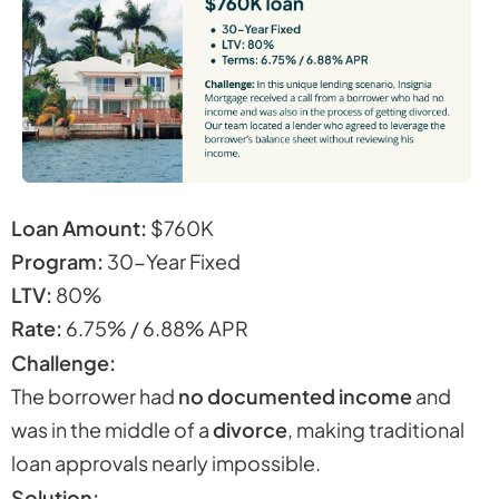
Loan Amount:
$760K
Program:
30-Year Fixed
LTV:
80%
Rate:
6.75% / 6.88% APR
Challenge:
The borrower had
no documented income
and
was in the middle of a
divorce
, making traditional
loan approvals nearly impossible.
Solution: