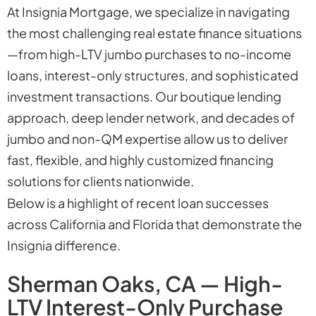
At Insignia Mortgage, we specialize in navigating
the most challenging real estate finance situations
—from high-LTV jumbo purchases to no-income
loans, interest-only structures, and sophisticated
investment transactions. Our boutique lending
approach, deep lender network, and decades of
jumbo and non-QM expertise allow us to deliver
fast, flexible, and highly customized financing
solutions for clients nationwide.
Below is a highlight of recent loan successes
across California and Florida that demonstrate the
Insignia difference.
Sherman Oaks, CA — High-
LTV Interest-Only Purchase