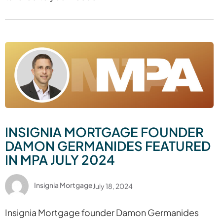
INSIGNIA MORTGAGE FOUNDER
DAMON GERMANIDES FEATURED
IN MPA JULY 2024
Insignia Mortgage
July 18, 2024
Insignia Mortgage founder Damon Germanides