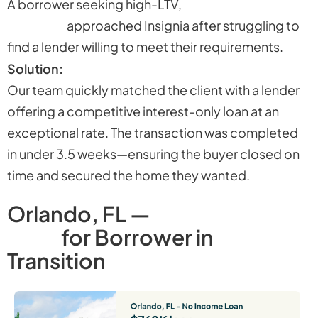
A borrower seeking high-LTV,
interest-only
financing
approached Insignia after struggling to
find a lender willing to meet their requirements.
Solution:
Our team quickly matched the client with a lender
offering a competitive interest-only loan at an
exceptional rate. The transaction was completed
in under 3.5 weeks—ensuring the buyer closed on
time and secured the home they wanted.
Orlando, FL —
No-Income
Loan
for Borrower in
Transition