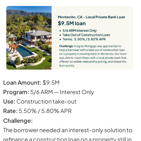
Loan Amount:
$9.5M
Program:
5/6 ARM — Interest Only
Use:
Construction take-out
Rate:
5.50% / 5.80% APR
Challenge:
The borrower needed an interest-only solution to
refinance a construction loan on a property still in