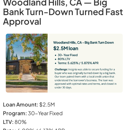
Woodland Hills, CA — Big
Bank Turn-Down Turned Fast
Approval
Loan Amount:
$2.5M
Program:
30-Year Fixed
LTV:
80%