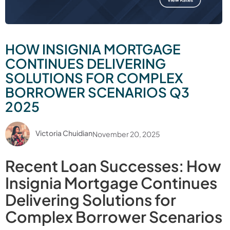
HOW INSIGNIA MORTGAGE
CONTINUES DELIVERING
SOLUTIONS FOR COMPLEX
BORROWER SCENARIOS Q3
2025
Victoria Chuidian
November 20, 2025
Recent Loan Successes: How
Insignia Mortgage Continues
Delivering Solutions for
Complex Borrower Scenarios