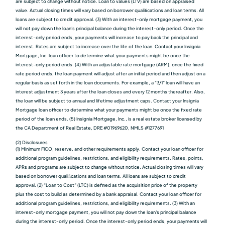
are subject to change without notice. Loan to values (LTV) are based on appraised
value. Actual closing times will vary based on borrower qualiﬁcations and loan terms. All
loans are subject to credit approval. (3) With an interest-only mortgage payment, you
will not pay down the loan's principal balance during the interest-only period. Once the
interest-only period ends, your payments will increase to pay back the principal and
interest. Rates are subject to increase over the life of the loan. Contact your Insignia
Mortgage, Inc. loan officer to determine what your payments might be once the
interest-only period ends. (4) With an adjustable rate mortgage (ARM), once the fixed
rate period ends, the loan payment will adjust after an initial period and then adjust on a
regular basis as set forth in the loan documents. For example, a “3/1” loan will have an
interest adjustment 3 years after the loan closes and every 12 months thereafter. Also,
the loan will be subject to annual and lifetime adjustment caps. Contact your Insignia
Mortgage loan officer to determine what your payments might be once the fixed rate
period of the loan ends. (5) Insignia Mortgage, Inc., is a real estate broker licensed by
the CA Department of Real Estate, DRE #01969620, NMLS #1277691
(2) Disclosures
(1) Minimum FICO, reserve, and other requirements apply. Contact your loan officer for
additional program guidelines, restrictions, and eligibility requirements. Rates, points,
APRs and programs are subject to change without notice. Actual closing times will vary
based on borrower qualiﬁcations and loan terms. All loans are subject to credit
approval. (2) “Loan to Cost” (LTC) is defined as the acquisition price of the property
plus the cost to build as determined by a bank appraisal. Contact your loan officer for
additional program guidelines, restrictions, and eligibility requirements. (3) With an
interest-only mortgage payment, you will not pay down the loan's principal balance
during the interest-only period. Once the interest-only period ends, your payments will