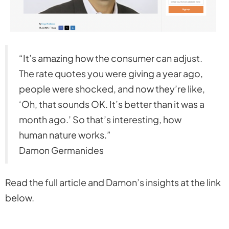
“It’s amazing how the consumer can adjust.
The rate quotes you were giving a year ago,
people were shocked, and now they’re like,
‘Oh, that sounds OK. It’s better than it was a
month ago.’ So that’s interesting, how
human nature works.”
Damon Germanides
Read the full article and Damon’s insights at the link
below.
https://www.mpamag.com/us/specialty/non-
prime/california-mortgage-market-how-are-