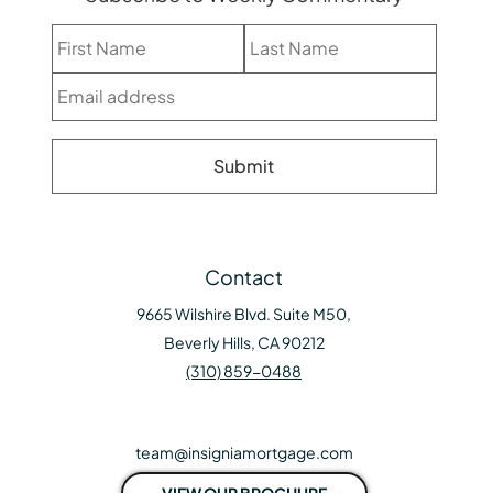
Contact
9665 Wilshire Blvd. Suite M50,
Beverly Hills, CA 90212
(310) 859-0488
team@insigniamortgage.com
VIEW OUR BROCHURE