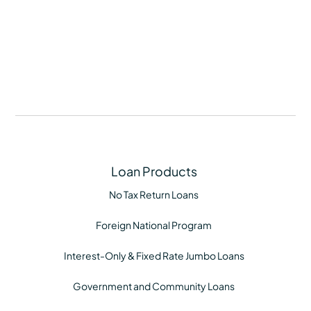
buyers-coping-with-rapid-price-hikes/496205
Loan Products
No Tax Return Loans
Foreign National Program
Interest-Only & Fixed Rate Jumbo Loans
Government and Community Loans