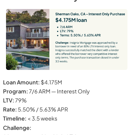
Loan Amount:
$4.175M
Program:
7/6 ARM — Interest Only
LTV:
79%
Rate:
5.50% / 5.63% APR
Timeline:
< 3.5 weeks
Challenge: