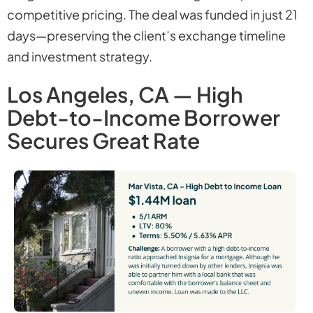
competitive pricing. The deal was funded in just 21
days—preserving the client’s exchange timeline
and investment strategy.
Los Angeles, CA — High
Debt-to-Income Borrower
Secures Great Rate