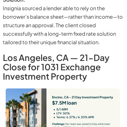
Insignia sourced a lender able to rely on the
borrower’s balance sheet—rather than income—to
structure an approval. The client closed
successfully with a long-term fixed rate solution
tailored to their unique financial situation.
Los Angeles, CA — 21-Day
Close for 1031 Exchange
Investment Property