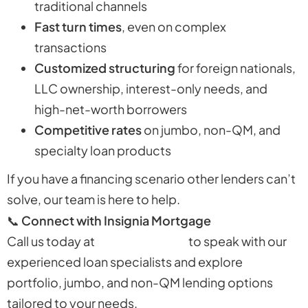
traditional channels
Fast turn times
, even on complex
transactions
Customized structuring
for foreign nationals,
LLC ownership, interest-only needs, and
high-net-worth borrowers
Competitive rates
on jumbo, non-QM, and
specialty loan products
If you have a financing scenario other lenders can’t
solve, our team is here to help.
📞
Connect with Insignia Mortgage
Call us today at
310-730-1469
to speak with our
experienced loan specialists and explore
portfolio, jumbo, and non-QM lending options
tailored to your needs.