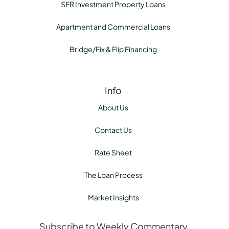
SFR Investment Property Loans
Apartment and Commercial Loans
Bridge/Fix & Flip Financing
Info
About Us
Contact Us
Rate Sheet
The Loan Process
Market Insights
Subscribe to Weekly Commentary