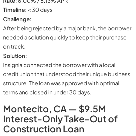
Rate:
6.00% / 6.13% APR
Timeline:
< 30 days
Challenge:
After being rejected by a major bank, the borrower
needed a solution quickly to keep their purchase
on track.
Solution:
Insignia connected the borrower with a local
credit union that understood their unique business
structure. The loan was approved with optimal
terms and closed in under 30 days.
Montecito, CA — $9.5M
Interest-Only Take-Out of
Construction Loan