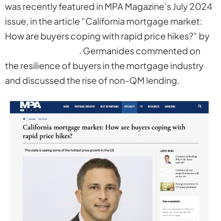
was recently featured in MPA Magazine’s July 2024
issue, in the article “California mortgage market:
How are buyers coping with rapid price hikes?” by
Fergal McAlinden
. Germanides commented on
the resilience of buyers in the mortgage industry
and discussed the rise of non-QM lending.