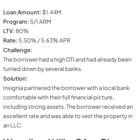
Loan Amount:
$1.44M
Program:
5/1 ARM
LTV:
80%
Rate:
5.50% / 5.63% APR
Challenge:
The borrower had a high DTI and had already been
turned down by several banks.
Solution:
Insignia partnered the borrower with a local bank
comfortable with their full financial picture,
including strong assets. The borrower received an
excellent rate and was able to vest the property in
an LLC.