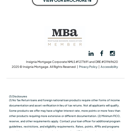
Insignia Mortgage Corporate NMLS #1277691 and DRE #01969620
2025 © Insignia Mortgage. All Rights Reserved |
Privacy Policy
|
Accessibility
(1) Disclosures
(1) No Tax Return loans and foreign national loan products require other forms of income
documentation and asset verification in lieu of tax returns. Not all applicants will qualify.
Some products we oﬀer may have a higher interest rate, more points or more fees than
other products requiring more extensive or different documentation. (2) Minimum FICO,
reserve, and other requirements apply. Contact your loan officer for additional program
guidelines, restrictions, and eligibility requirements. Rates, points, APRs and programs