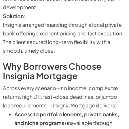
development.
Solution:
Insignia arranged financing through a local private
bank offering excellent pricing and fast execution.
The client secured long-term flexibility with a
smooth, timely close.
Why Borrowers Choose
Insignia Mortgage
Across every scenario—no income, complex tax
returns, high DTI, fast-close deadlines, or jumbo
loan requirements—Insignia Mortgage delivers:
Access to portfolio lenders, private banks,
and niche programs
unavailable through