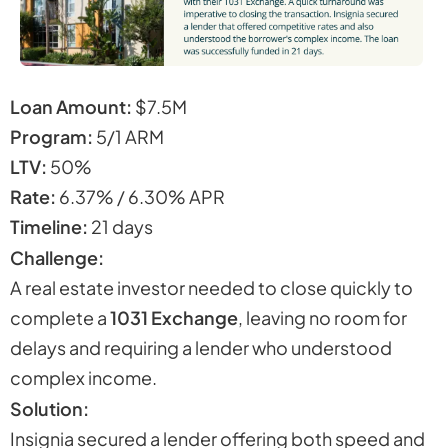
Loan Amount:
$7.5M
Program:
5/1 ARM
LTV:
50%
Rate:
6.37% / 6.30% APR
Timeline:
21 days
Challenge:
A real estate investor needed to close quickly to
complete a
1031 Exchange
, leaving no room for
delays and requiring a lender who understood
complex income.
Solution:
Insignia secured a lender offering both speed and