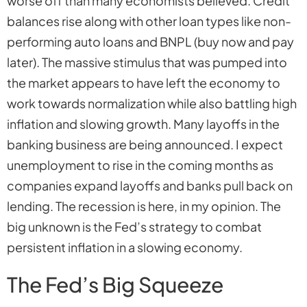
worse off than many economists believed. Credit
balances rise along with other loan types like non-
performing auto loans and BNPL (buy now and pay
later). The massive stimulus that was pumped into
the market appears to have left the economy to
work towards normalization while also battling high
inflation and slowing growth. Many layoffs in the
banking business are being announced. I expect
unemployment to rise in the coming months as
companies expand layoffs and banks pull back on
lending. The recession is
here
, in my opinion. The
big unknown is the Fed’s strategy to combat
persistent inflation in a slowing economy.
The Fed’s Big Squeeze