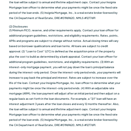
the loan will be subject to annual and lifetime adjustment caps. Contact your Insignia
Mortgage loan officer to determine what your payments might be once the fixed rate
period of the loan ends. (5) Insignia Mortgage, Inc., is a real estate broker licensed by
the CA Department of Real Estate, DRE #01969620, NMLS #1277691
(2) Disclosures
(1) Minimum FICO, reserve, and other requirements apply. Contact your loan officer for
additional program guidelines, restrictions, and eligibility requirements. Rates, points,
APRs and programs are subject to change without notice. Actual closing times will vary
based on borrower qualiﬁcations and loan terms. All loans are subject to credit
approval. (2) “Loan to Cost” (LTC) is defined as the acquisition price of the property
plus the cost to build as determined by a bank appraisal. Contact your loan officer for
additional program guidelines, restrictions, and eligibility requirements. (3) With an
interest-only mortgage payment, you will not pay down the loan's principal balance
during the interest-only period. Once the interest-only period ends, your payments will
increase to pay back the principal and interest. Rates are subject to increase over the
life of the loan. Contact your Insignia Mortgage, Inc. loan officer to determine what your
payments might be once the interest-only period ends. (4) With an adjustable rate
mortgage (ARM), the loan payment will adjust after an initial period and then adjust on a
regular basis as set forth in the loan documents. For example, a “3/1” loan will have an
interest adjustment 3 years after the loan closes and every 12 months thereafter. Also,
the loan will be subject to annual and lifetime adjustment caps. Contact your Insignia
Mortgage loan officer to determine what your payments might be once the fixed rate
period of the loan ends. (5) Insignia Mortgage, Inc., is a real estate broker licensed by
the CA Department of Real Estate, DRE #01969620, NMLS #1277691.