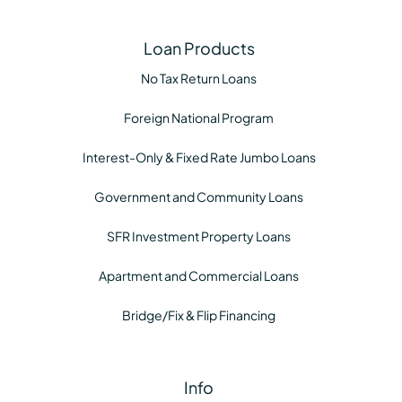
Loan Products
No Tax Return Loans
Foreign National Program
Interest-Only & Fixed Rate Jumbo Loans
Government and Community Loans
SFR Investment Property Loans
Apartment and Commercial Loans
Bridge/Fix & Flip Financing
Info