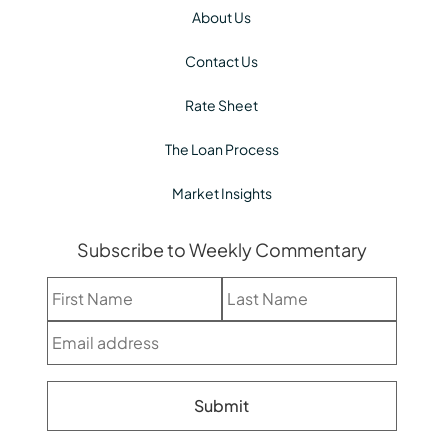
About Us
Contact Us
Rate Sheet
The Loan Process
Market Insights
Subscribe to Weekly Commentary