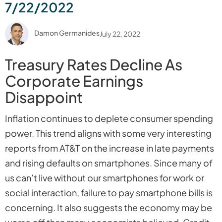
7/22/2022
Damon Germanides
July 22, 2022
Treasury Rates Decline As
Corporate Earnings
Disappoint
Inflation continues to deplete consumer spending
power. This trend aligns with some very interesting
reports from AT&T on the increase in late payments
and rising defaults on smartphones. Since many of
us can’t live without our smartphones for work or
social interaction, failure to pay smartphone bills is
concerning. It also suggests the economy may be