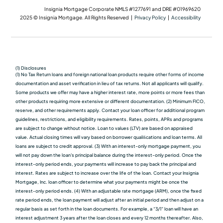
Insignia Mortgage Corporate NMLS #1277691 and DRE #01969620
2025 © Insignia Mortgage. All Rights Reserved |
Privacy Policy
|
Accessibility
(1) Disclosures
(1) No Tax Return loans and foreign national loan products require other forms of income
documentation and asset verification in lieu of tax returns. Not all applicants will qualify.
Some products we oﬀer may have a higher interest rate, more points or more fees than
other products requiring more extensive or different documentation. (2) Minimum FICO,
reserve, and other requirements apply. Contact your loan officer for additional program
guidelines, restrictions, and eligibility requirements. Rates, points, APRs and programs
are subject to change without notice. Loan to values (LTV) are based on appraised
value. Actual closing times will vary based on borrower qualiﬁcations and loan terms. All
loans are subject to credit approval. (3) With an interest-only mortgage payment, you
will not pay down the loan's principal balance during the interest-only period. Once the
interest-only period ends, your payments will increase to pay back the principal and
interest. Rates are subject to increase over the life of the loan. Contact your Insignia
Mortgage, Inc. loan officer to determine what your payments might be once the
interest-only period ends. (4) With an adjustable rate mortgage (ARM), once the fixed
rate period ends, the loan payment will adjust after an initial period and then adjust on a
regular basis as set forth in the loan documents. For example, a “3/1” loan will have an
interest adjustment 3 years after the loan closes and every 12 months thereafter. Also,