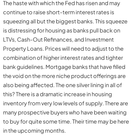
The haste with which the Fed has risen and may
continue to raise short-term interest rates is
squeezing all but the biggest banks. This squeeze
is distressing for housing as banks pull back on
LTVs, Cash-Out Refinances, and Investment
Property Loans. Prices will need to adjust to the
combination of higher interest rates and tighter
bank guidelines. Mortgage banks that have filled
the void on the more niche product offerings are
also being affected. The one silver lining in all of
this? There is a dramatic increase in housing
inventory from very low levels of supply. There are
many prospective buyers who have been waiting
to buy for quite some time. Their time may be here
in the upcoming months.