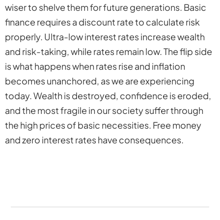
wiser to shelve them for future generations. Basic
finance requires a discount rate to calculate risk
properly. Ultra-low interest rates increase wealth
and risk-taking, while rates remain low. The flip side
is what happens when rates rise and inflation
becomes unanchored, as we are experiencing
today. Wealth is destroyed, confidence is eroded,
and the most fragile in our society suffer through
the high prices of basic necessities. Free money
and zero interest rates have consequences.