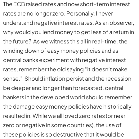
The ECB raised rates and now short-term interest
rates are no longer zero. Personally, I never
understand negative interest rates. As an observer,
why would you lend money to get less of a return in
the future? As we witness this all in real-time, the
winding down of easy money policies and as
central banks experiment with negative interest
rates, remember the old saying “it doesn’t make
sense.” Should inflation persist and the recession
be deeper and longer than forecasted, central
bankers in the developed world should remember
the damage easy money policies have historically
resulted in. While we all loved zero rates (or near
zero or negative in some countries), the use of
these policies is so destructive that it would be