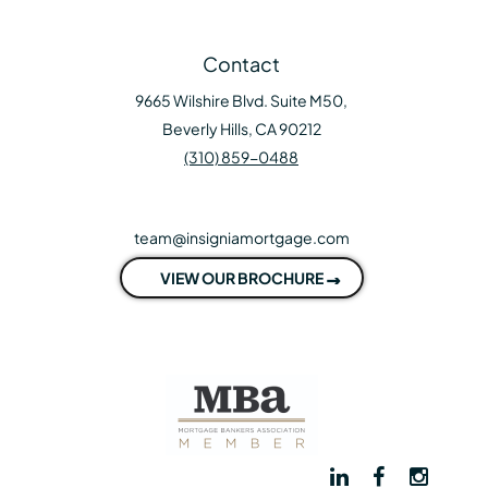
Contact
9665 Wilshire Blvd. Suite M50,
Beverly Hills, CA 90212
(310) 859-0488
team@insigniamortgage.com
VIEW OUR BROCHURE