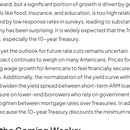
ard, but a significant portion of growth is driven by
als like food, insurance, and education, is too high rela
 by low response rates in surveys, leading to substant
y has been surprising. It is widely expected that the 
, especially the 10-year Treasury.
 yet the outlook for future rate cuts remains uncertai
pact continues to weigh on many Americans. Prices for
g wage growth for Americans to feel financially secure
. Additionally, the normalization of the yield curve wi
ld widen the yield spread between short-term ARM loans
essure on lower-end borrowers who rely on governmen
tighten between mortgage rates over Treasuries. In add
because the 10-year Treasury discounts the minimum r