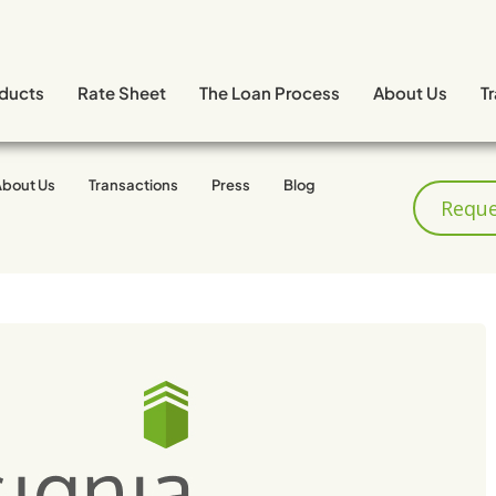
ducts
Rate Sheet
The Loan Process
About Us
T
About Us
Transactions
Press
Blog
Reque