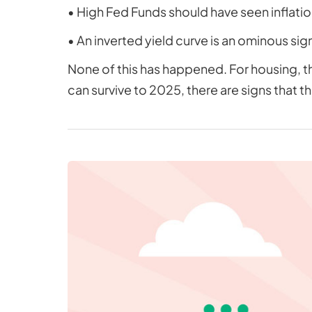
• High Fed Funds should have seen inflatio
• An inverted yield curve is an ominous sig
None of this has happened. For housing, th
can survive to 2025, there are signs that th