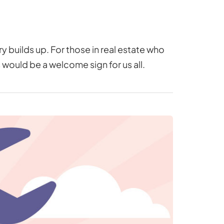
 builds up. For those in real estate who
s would be a welcome sign for us all.