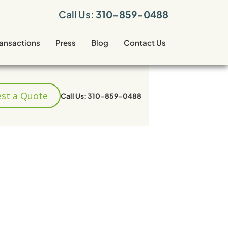
Call Us:
310-859-0488
ransactions
Press
Blog
Contact Us
st a Quote
Call Us: 310-859-0488