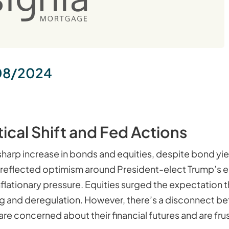
08/2024
tical Shift and Fed Actions
 sharp increase in bonds and equities, despite bond yie
rates reflected optimism around President-elect Trump’s
 inflationary pressure. Equities surged the expectation
g and deregulation. However, there’s a disconnect b
e concerned about their financial futures and are frust