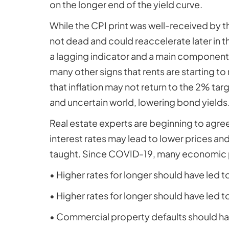
on the longer end of the yield curve.
While the CPI print was well-received by the
not dead and could reaccelerate later in t
a lagging indicator and a main component o
many other signs that rents are starting to 
that inflation may not return to the 2% t
and uncertain world, lowering bond yields
Real estate experts are beginning to agree w
interest rates may lead to lower prices an
taught. Since COVID-19, many economic pr
• Higher rates for longer should have led t
• Higher rates for longer should have led t
• Commercial property defaults should ha