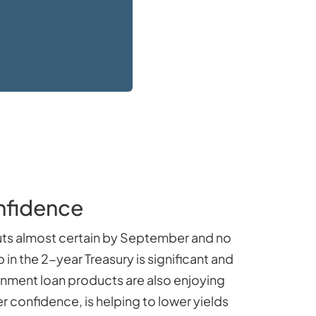
nfidence
cuts almost certain by September and no
in the 2-year Treasury is significant and
rnment loan products are also enjoying
 confidence, is helping to lower yields