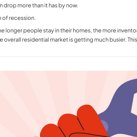
n drop more than it has by now.
n of recession.
e longer people stay in their homes, the more inventory
e overall residential market is getting much busier. Thi