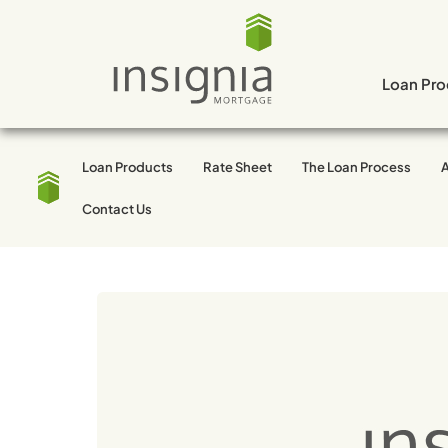
Skip
to
content
Loan Pro
Loan Products
Rate Sheet
The Loan Process
Tag:
Mortgage
Contact Us