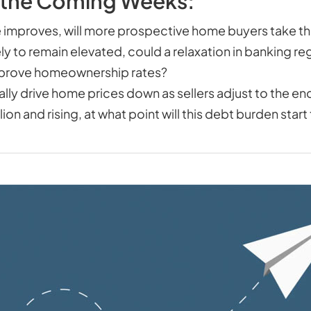
 the Coming Weeks:
 improves, will more prospective home buyers take 
ely to remain elevated, could a relaxation in banking re
 improve homeownership rates?
finally drive home prices down as sellers adjust to the 
on and rising, at what point will this debt burden star