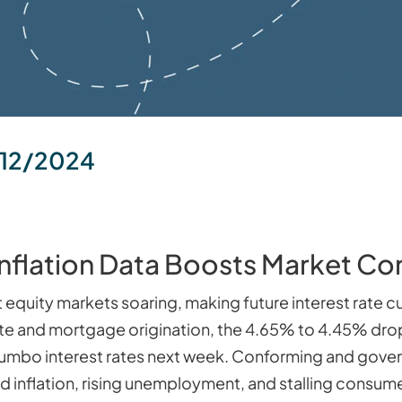
12/2024
Inflation Data Boosts Market Co
t equity markets soaring, making future interest rate 
ate and mortgage origination, the 4.65% to 4.45% drop 
 jumbo interest rates next week. Conforming and gove
 inflation, rising unemployment, and stalling consumer