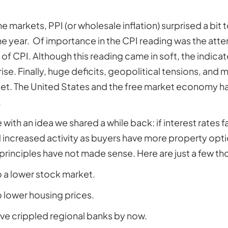
 markets, PPI (or wholesale inflation) surprised a bit t
he year. Of importance in the CPI reading was the atten
f CPI. Although this reading came in soft, the indicat
rise. Finally, huge deficits, geopolitical tensions, and
arget. The United States and the free market economy h
.
ith an idea we shared a while back: if interest rates fal
d increased activity as buyers have more property opti
inciples have not made sense. Here are just a few th
o a lower stock market.
o lower housing prices.
ve crippled regional banks by now.