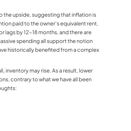
o the upside, suggesting that inflation is
tion paid to the owner’s equivalent rent,
or lags by 12-18 months, and there are
 massive spending all support the notion
ave historically benefited from a complex
l, inventory may rise. As a result, lower
ons, contrary to what we have all been
oughts: