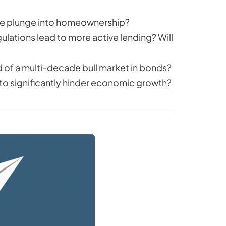
the plunge into homeownership?
gulations lead to more active lending? Will
end of a multi-decade bull market in bonds?
t to significantly hinder economic growth?