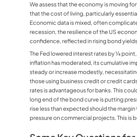
We assess that the economy is moving forw
that the cost of living, particularly essenti
Economic data is mixed, often complicated
recession, the resilience of the US econom
confidence, reflected in rising bond yields
The Fed lowered interest rates by ¼ point,
inflation has moderated, its cumulative im
steady or increase modestly, necessitatin
those using business credit or credit cards
rates is advantageous for banks. This cou
long end of the bond curve is putting pr
rise less than expected should the margin 
pressure on commercial projects. This is 