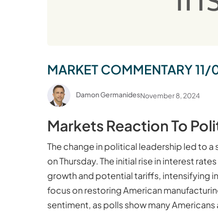
MARKET COMMENTARY 11/
Damon Germanides
November 8, 2024
Markets Reaction To Poli
The change in political leadership led to a
on Thursday. The initial rise in interest 
growth and potential tariffs, intensifying
focus on restoring American manufacturin
sentiment, as polls show many Americans ar