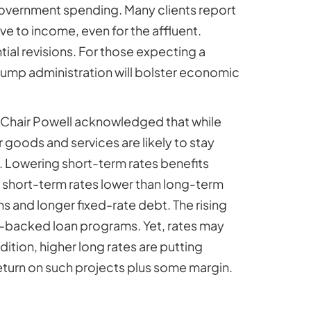
 government spending. Many clients report
tive to income, even for the affluent.
ial revisions. For those expecting a
Trump administration will bolster economic
n. Chair Powell acknowledged that while
 goods and services are likely to stay
. Lowering short-term rates benefits
th short-term rates lower than long-term
 and longer fixed-rate debt. The rising
t-backed loan programs. Yet, rates may
ition, higher long rates are putting
eturn on such projects plus some margin.