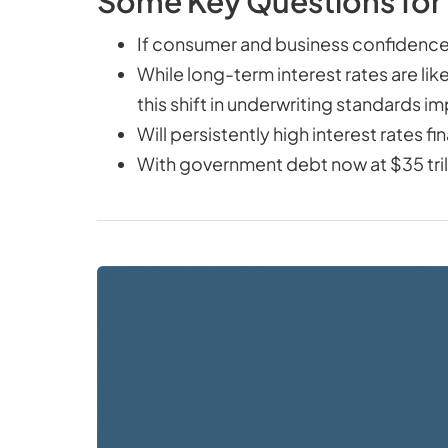
Some Key Questions for
If consumer and business confidence
While long-term interest rates are lik
this shift in underwriting standards
Will persistently high interest rates 
With government debt now at $35 trilli