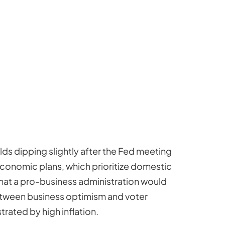
lds dipping slightly after the Fed meeting
 economic plans, which prioritize domestic
 that a pro-business administration would
etween business optimism and voter
rated by high inflation.