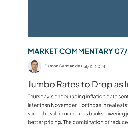
MARKET COMMENTARY 07/
Damon Germanides
July 12, 2024
Jumbo Rates to Drop as 
Thursday’s encouraging inflation data sen
later than November. For those in real est
should result in numerous banks lowering
better pricing. The combination of reduced