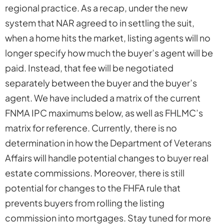
regional practice. As a recap, under the new
system that NAR agreed to in settling the suit,
when a home hits the market, listing agents will no
longer specify how much the buyer’s agent will be
paid. Instead, that fee will be negotiated
separately between the buyer and the buyer’s
agent. We have included a matrix of the current
FNMA IPC maximums below, as well as FHLMC’s
matrix for reference. Currently, there is no
determination in how the Department of Veterans
Affairs will handle potential changes to buyer real
estate commissions. Moreover, there is still
potential for changes to the FHFA rule that
prevents buyers from rolling the listing
commission into mortgages. Stay tuned for more