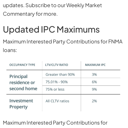
updates. Subscribe to our Weekly Market
Commentary for more.
Updated IPC Maximums
Maximum Interested Party Contributions for FNMA
loans:
Maximum Interested Party Contributions for