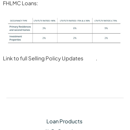
FHLMC Loans:
Link to full Selling Policy Updates
here
.
Loan Products