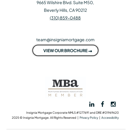
9665 Wilshire Blvd. Suite M50,
Beverly Hills, CA 90212
(310) 859-0488
team@insigniamortgage.com
VIEW OUR BROCHURE
Insignia Mortgage Corporate NMLS #1277691 and DRE #01969620
2025 © Insignia Mortgage. All Rights Reserved |
Privacy Policy
|
Accessibility