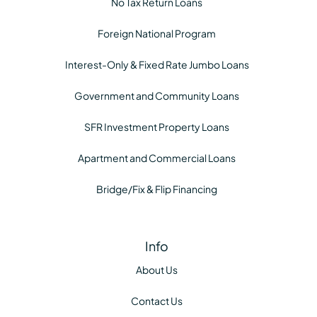
No Tax Return Loans
Foreign National Program
Interest-Only & Fixed Rate Jumbo Loans
Government and Community Loans
SFR Investment Property Loans
Apartment and Commercial Loans
Bridge/Fix & Flip Financing
Info
About Us
Contact Us