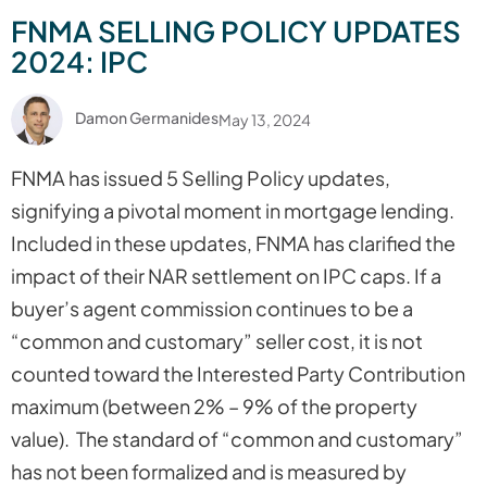
FNMA SELLING POLICY UPDATES
2024: IPC
Damon Germanides
May 13, 2024
FNMA has issued 5 Selling Policy updates,
signifying a pivotal moment in mortgage lending.
Included in these updates, FNMA has clarified the
impact of their NAR settlement on IPC caps. If a
buyer’s agent commission continues to be a
“common and customary” seller cost, it is not
counted toward the Interested Party Contribution
maximum (between 2% – 9% of the property
value). The standard of “common and customary”
has not been formalized and is measured by