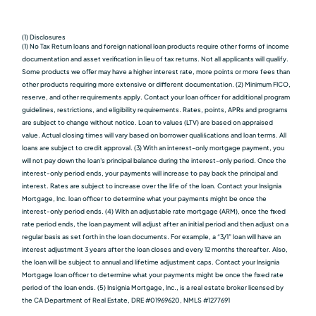
(1) Disclosures
(1) No Tax Return loans and foreign national loan products require other forms of income
documentation and asset verification in lieu of tax returns. Not all applicants will qualify.
Some products we oﬀer may have a higher interest rate, more points or more fees than
other products requiring more extensive or different documentation. (2) Minimum FICO,
reserve, and other requirements apply. Contact your loan officer for additional program
guidelines, restrictions, and eligibility requirements. Rates, points, APRs and programs
are subject to change without notice. Loan to values (LTV) are based on appraised
value. Actual closing times will vary based on borrower qualiﬁcations and loan terms. All
loans are subject to credit approval. (3) With an interest-only mortgage payment, you
will not pay down the loan's principal balance during the interest-only period. Once the
interest-only period ends, your payments will increase to pay back the principal and
interest. Rates are subject to increase over the life of the loan. Contact your Insignia
Mortgage, Inc. loan officer to determine what your payments might be once the
interest-only period ends. (4) With an adjustable rate mortgage (ARM), once the fixed
rate period ends, the loan payment will adjust after an initial period and then adjust on a
regular basis as set forth in the loan documents. For example, a “3/1” loan will have an
interest adjustment 3 years after the loan closes and every 12 months thereafter. Also,
the loan will be subject to annual and lifetime adjustment caps. Contact your Insignia
Mortgage loan officer to determine what your payments might be once the fixed rate
period of the loan ends. (5) Insignia Mortgage, Inc., is a real estate broker licensed by
the CA Department of Real Estate, DRE #01969620, NMLS #1277691