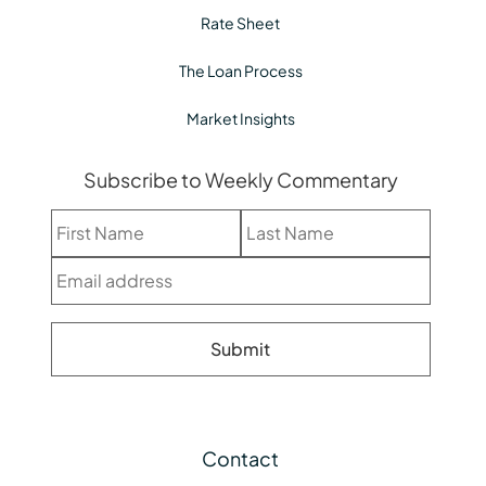
Rate Sheet
The Loan Process
Market Insights
Subscribe to Weekly Commentary
Contact