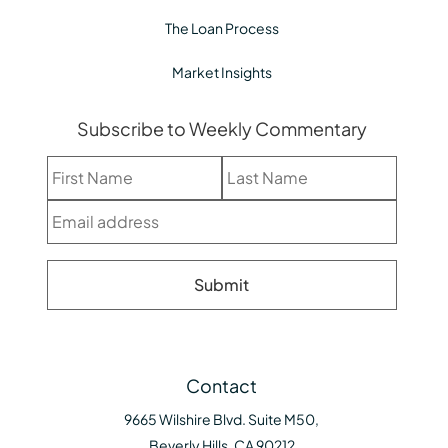
The Loan Process
Market Insights
Subscribe to Weekly Commentary
Contact
9665 Wilshire Blvd. Suite M50,
Beverly Hills, CA 90212