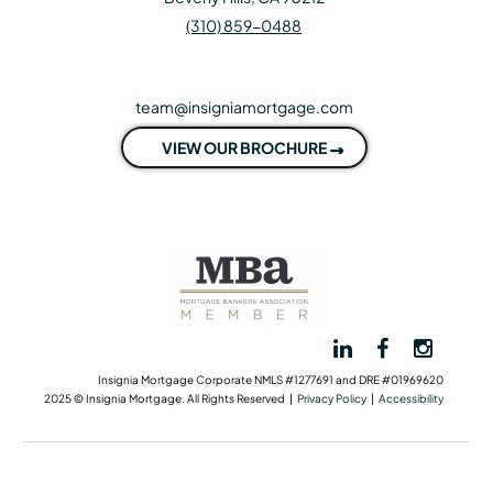
(310) 859-0488
team@insigniamortgage.com
VIEW OUR BROCHURE
Insignia Mortgage Corporate NMLS #1277691 and DRE #01969620
2025 © Insignia Mortgage. All Rights Reserved |
Privacy Policy
|
Accessibility