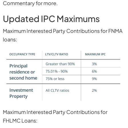
Commentary for more.
Updated IPC Maximums
Maximum Interested Party Contributions for FNMA
loans:
Maximum Interested Party Contributions for
FHLMC Loans: