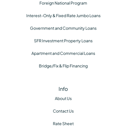
Foreign National Program
Interest-Only & Fixed Rate Jumbo Loans
Government and Community Loans
SFR Investment Property Loans
Apartment and Commercial Loans
Bridge/Fix & Flip Financing
Info
About Us
Contact Us
Rate Sheet