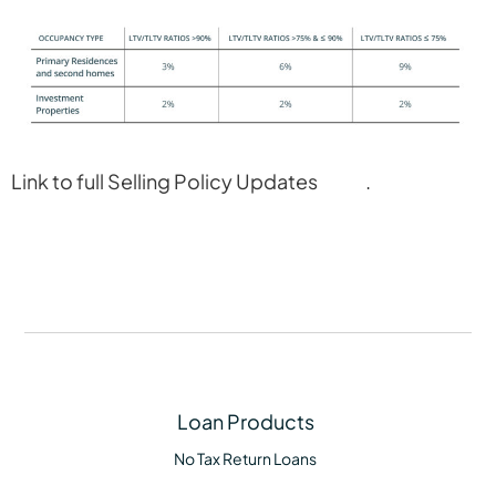
Link to full Selling Policy Updates
here
.
Loan Products
No Tax Return Loans