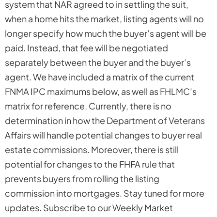
system that NAR agreed to in settling the suit,
when a home hits the market, listing agents will no
longer specify how much the buyer’s agent will be
paid. Instead, that fee will be negotiated
separately between the buyer and the buyer’s
agent. We have included a matrix of the current
FNMA IPC maximums below, as well as FHLMC’s
matrix for reference. Currently, there is no
determination in how the Department of Veterans
Affairs will handle potential changes to buyer real
estate commissions. Moreover, there is still
potential for changes to the FHFA rule that
prevents buyers from rolling the listing
commission into mortgages. Stay tuned for more
updates. Subscribe to our Weekly Market