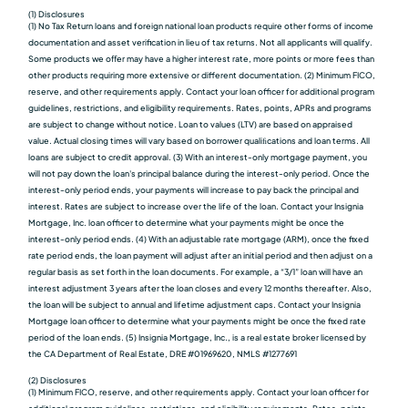
(1) Disclosures
(1) No Tax Return loans and foreign national loan products require other forms of income
documentation and asset verification in lieu of tax returns. Not all applicants will qualify.
Some products we oﬀer may have a higher interest rate, more points or more fees than
other products requiring more extensive or different documentation. (2) Minimum FICO,
reserve, and other requirements apply. Contact your loan officer for additional program
guidelines, restrictions, and eligibility requirements. Rates, points, APRs and programs
are subject to change without notice. Loan to values (LTV) are based on appraised
value. Actual closing times will vary based on borrower qualiﬁcations and loan terms. All
loans are subject to credit approval. (3) With an interest-only mortgage payment, you
will not pay down the loan's principal balance during the interest-only period. Once the
interest-only period ends, your payments will increase to pay back the principal and
interest. Rates are subject to increase over the life of the loan. Contact your Insignia
Mortgage, Inc. loan officer to determine what your payments might be once the
interest-only period ends. (4) With an adjustable rate mortgage (ARM), once the fixed
rate period ends, the loan payment will adjust after an initial period and then adjust on a
regular basis as set forth in the loan documents. For example, a “3/1” loan will have an
interest adjustment 3 years after the loan closes and every 12 months thereafter. Also,
the loan will be subject to annual and lifetime adjustment caps. Contact your Insignia
Mortgage loan officer to determine what your payments might be once the fixed rate
period of the loan ends. (5) Insignia Mortgage, Inc., is a real estate broker licensed by
the CA Department of Real Estate, DRE #01969620, NMLS #1277691
(2) Disclosures
(1) Minimum FICO, reserve, and other requirements apply. Contact your loan officer for