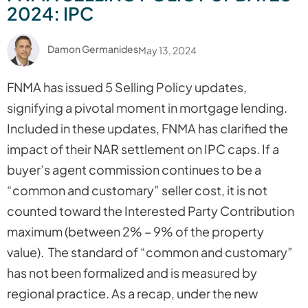
2024: IPC
Damon Germanides
May 13, 2024
FNMA has issued 5 Selling Policy updates,
signifying a pivotal moment in mortgage lending.
Included in these updates, FNMA has clarified the
impact of their NAR settlement on IPC caps. If a
buyer’s agent commission continues to be a
“common and customary” seller cost, it is not
counted toward the Interested Party Contribution
maximum (between 2% – 9% of the property
value). The standard of “common and customary”
has not been formalized and is measured by
regional practice. As a recap, under the new