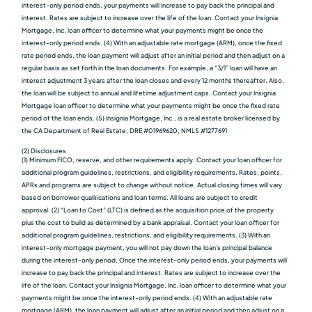
interest-only period ends, your payments will increase to pay back the principal and
interest. Rates are subject to increase over the life of the loan. Contact your Insignia
Mortgage, Inc. loan officer to determine what your payments might be once the
interest-only period ends. (4) With an adjustable rate mortgage (ARM), once the fixed
rate period ends, the loan payment will adjust after an initial period and then adjust on a
regular basis as set forth in the loan documents. For example, a “3/1” loan will have an
interest adjustment 3 years after the loan closes and every 12 months thereafter. Also,
the loan will be subject to annual and lifetime adjustment caps. Contact your Insignia
Mortgage loan officer to determine what your payments might be once the fixed rate
period of the loan ends. (5) Insignia Mortgage, Inc., is a real estate broker licensed by
the CA Department of Real Estate, DRE #01969620, NMLS #1277691
(2) Disclosures
(1) Minimum FICO, reserve, and other requirements apply. Contact your loan officer for
additional program guidelines, restrictions, and eligibility requirements. Rates, points,
APRs and programs are subject to change without notice. Actual closing times will vary
based on borrower qualiﬁcations and loan terms. All loans are subject to credit
approval. (2) “Loan to Cost” (LTC) is defined as the acquisition price of the property
plus the cost to build as determined by a bank appraisal. Contact your loan officer for
additional program guidelines, restrictions, and eligibility requirements. (3) With an
interest-only mortgage payment, you will not pay down the loan's principal balance
during the interest-only period. Once the interest-only period ends, your payments will
increase to pay back the principal and interest. Rates are subject to increase over the
life of the loan. Contact your Insignia Mortgage, Inc. loan officer to determine what your
payments might be once the interest-only period ends. (4) With an adjustable rate
mortgage (ARM), the loan payment will adjust after an initial period and then adjust on a