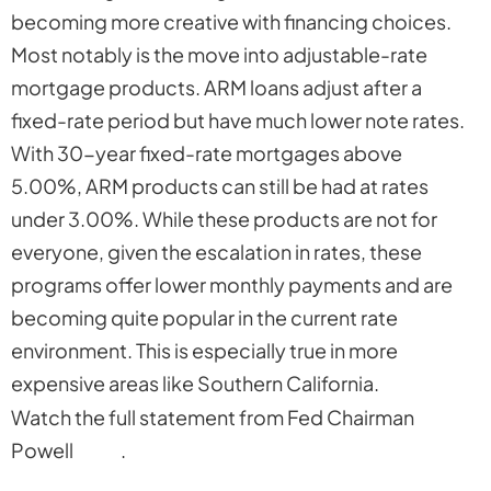
becoming more creative with financing choices.
Most notably is the move into adjustable-rate
mortgage products. ARM loans adjust after a
fixed-rate period but have much lower note rates.
With 30-year fixed-rate mortgages above
5.00%, ARM products can still be had at rates
under 3.00%. While these products are not for
everyone, given the escalation in rates, these
programs offer lower monthly payments and are
becoming quite popular in the current rate
environment. This is especially true in more
expensive areas like Southern California.
Watch the full statement from Fed Chairman
Powell
here
.