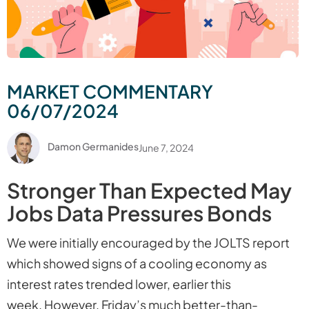
MARKET COMMENTARY
06/07/2024
Damon Germanides
June 7, 2024
Stronger Than Expected May
Jobs Data Pressures Bonds
We were initially encouraged by the JOLTS report
which showed signs of a cooling economy as
interest rates trended lower, earlier this
week. However, Friday’s much better-than-