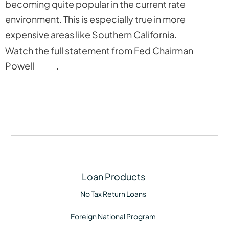
becoming quite popular in the current rate
environment. This is especially true in more
expensive areas like Southern California.
Watch the full statement from Fed Chairman
Powell
here
.
Loan Products
No Tax Return Loans
Foreign National Program