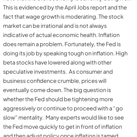
This is evidenced by the April Jobs report and the
fact that wage growth is moderating. The stock
market can be irrational and is not always
indicative of actual economic health. Inflation
does remain a problem. Fortunately, the Fed is
doing its job by speaking tough on inflation. High
beta stocks have lowered along with other
speculative investments. As consumer and
business confidence crumble, prices will
eventually come down. The big question is
whether the Fed should be tightening more
aggressively or continue to proceed with a “go
slow” mentality. Many experts would like to see
the Fed move quickly to get in front of inflation
and then adjust policy once inflation is tamed.