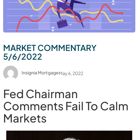
MARKET COMMENTARY
5/6/2022
Insignia Mortgage
May 6, 2022
Fed Chairman
Comments Fail To Calm
Markets