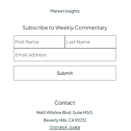
Market Insights
Subscribe to Weekly Commentary
Contact
9665 Wilshire Blvd. Suite M50,
Beverly Hills, CA 90212
(310) 859-0488