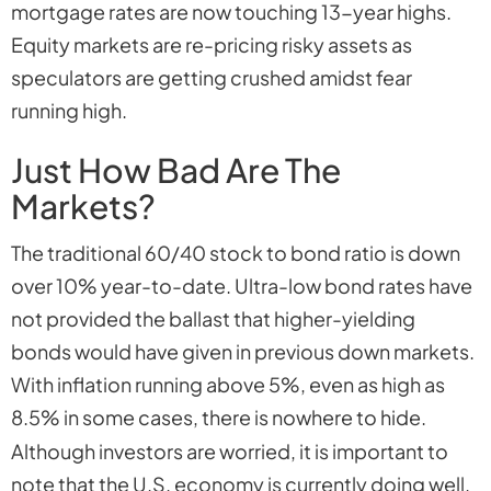
mortgage rates are now touching 13-year highs.
Equity markets are re-pricing risky assets as
speculators are getting crushed amidst fear
running high.
Just How Bad Are The
Markets?
The traditional 60/40 stock to bond ratio is down
over 10% year-to-date. Ultra-low bond rates have
not provided the ballast that higher-yielding
bonds would have given in previous down markets.
With inflation running above 5%, even as high as
8.5% in some cases, there is nowhere to hide.
Although investors are worried, it is important to
note that the U.S. economy is currently doing well.