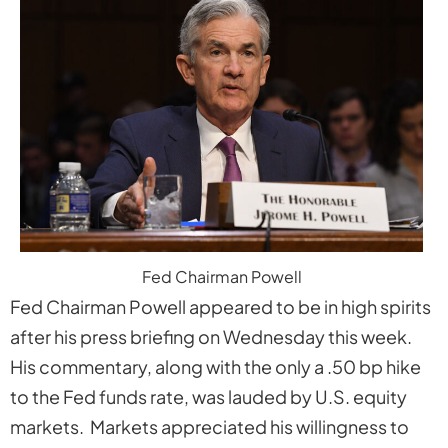
Fed Chairman Powell
Fed Chairman Powell appeared to be in high spirits
after his press briefing on Wednesday this week.
His commentary, along with the only a .50 bp hike
to the Fed funds rate, was lauded by U.S. equity
markets. Markets appreciated his willingness to