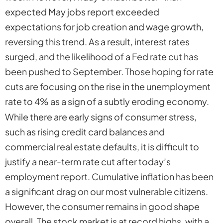
expected May jobs report exceeded
expectations for job creation and wage growth,
reversing this trend. As a result, interest rates
surged, and the likelihood of a Fed rate cut has
been pushed to September. Those hoping for rate
cuts are focusing on the rise in the unemployment
rate to 4% as a sign of a subtly eroding economy.
While there are early signs of consumer stress,
such as rising credit card balances and
commercial real estate defaults, it is difficult to
justify a near-term rate cut after today’s
employment report. Cumulative inflation has been
a significant drag on our most vulnerable citizens.
However, the consumer remains in good shape
overall. The stock market is at record highs, with a