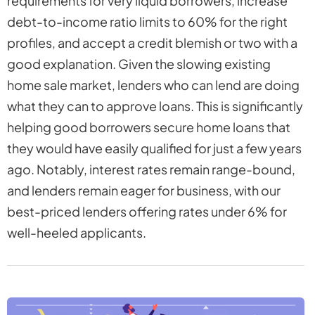
requirements for very liquid borrowers, increase
debt-to-income ratio limits to 60% for the right
profiles, and accept a credit blemish or two with a
good explanation. Given the slowing existing
home sale market, lenders who can lend are doing
what they can to approve loans. This is significantly
helping good borrowers secure home loans that
they would have easily qualified for just a few years
ago. Notably, interest rates remain range-bound,
and lenders remain eager for business, with our
best-priced lenders offering rates under 6% for
well-heeled applicants.