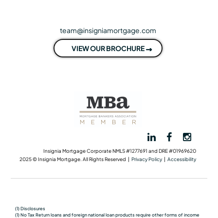
team@insigniamortgage.com
VIEW OUR BROCHURE
Insignia Mortgage Corporate NMLS #1277691 and DRE #01969620
2025 © Insignia Mortgage. All Rights Reserved |
Privacy Policy
|
Accessibility
(1) Disclosures
(1) No Tax Return loans and foreign national loan products require other forms of income