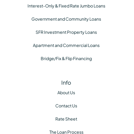
Interest-Only & Fixed Rate Jumbo Loans
Government and Community Loans
SFR Investment Property Loans
Apartment and Commercial Loans
Bridge/Fix & Flip Financing
Info
About Us
Contact Us
Rate Sheet
The Loan Process