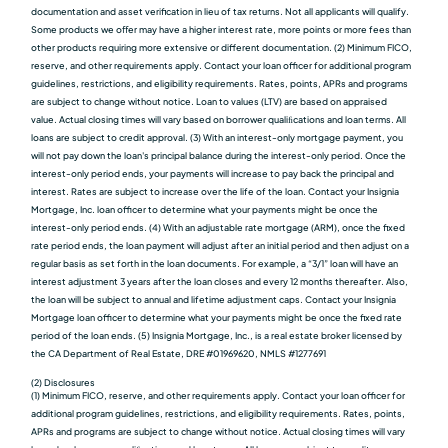
documentation and asset verification in lieu of tax returns. Not all applicants will qualify.
Some products we oﬀer may have a higher interest rate, more points or more fees than
other products requiring more extensive or different documentation. (2) Minimum FICO,
reserve, and other requirements apply. Contact your loan officer for additional program
guidelines, restrictions, and eligibility requirements. Rates, points, APRs and programs
are subject to change without notice. Loan to values (LTV) are based on appraised
value. Actual closing times will vary based on borrower qualiﬁcations and loan terms. All
loans are subject to credit approval. (3) With an interest-only mortgage payment, you
will not pay down the loan's principal balance during the interest-only period. Once the
interest-only period ends, your payments will increase to pay back the principal and
interest. Rates are subject to increase over the life of the loan. Contact your Insignia
Mortgage, Inc. loan officer to determine what your payments might be once the
interest-only period ends. (4) With an adjustable rate mortgage (ARM), once the fixed
rate period ends, the loan payment will adjust after an initial period and then adjust on a
regular basis as set forth in the loan documents. For example, a “3/1” loan will have an
interest adjustment 3 years after the loan closes and every 12 months thereafter. Also,
the loan will be subject to annual and lifetime adjustment caps. Contact your Insignia
Mortgage loan officer to determine what your payments might be once the fixed rate
period of the loan ends. (5) Insignia Mortgage, Inc., is a real estate broker licensed by
the CA Department of Real Estate, DRE #01969620, NMLS #1277691
(2) Disclosures
(1) Minimum FICO, reserve, and other requirements apply. Contact your loan officer for
additional program guidelines, restrictions, and eligibility requirements. Rates, points,
APRs and programs are subject to change without notice. Actual closing times will vary