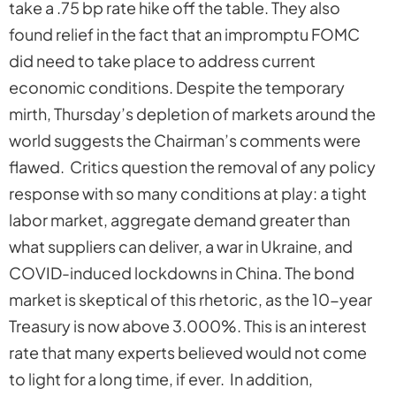
take a .75 bp rate hike off the table. They also
found relief in the fact that an impromptu FOMC
did need to take place to address current
economic conditions. Despite the temporary
mirth, Thursday’s depletion of markets around the
world suggests the Chairman’s comments were
flawed. Critics question the removal of any policy
response with so many conditions at play: a tight
labor market, aggregate demand greater than
what suppliers can deliver, a war in Ukraine, and
COVID-induced lockdowns in China. The bond
market is skeptical of this rhetoric, as the 10-year
Treasury is now above 3.000%. This is an interest
rate that many experts believed would not come
to light for a long time, if ever. In addition,