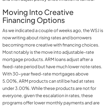
Moving Into Creative
Financing Options
As we indicated a couple of weeks ago, the WSJ is
now writing about rising rates and borrowers
becoming more creative with financing choices.
Most notably is the move into adjustable-rate
mortgage products. ARM loans adjust after a
fixed-rate period but have much lower note rates.
With 30-year fixed-rate mortgages above
5.00%, ARM products can still be had at rates
under 3.00%. While these products are not for
everyone, given the escalation in rates, these
programs offer lower monthly payments and are