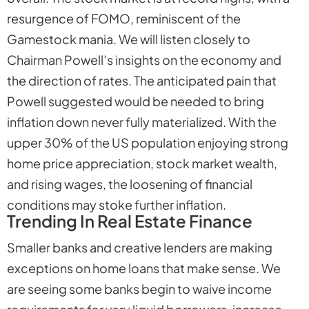
resurgence of FOMO, reminiscent of the
Gamestock mania. We will listen closely to
Chairman Powell’s insights on the economy and
the direction of rates. The anticipated pain that
Powell suggested would be needed to bring
inflation down never fully materialized. With the
upper 30% of the US population enjoying strong
home price appreciation, stock market wealth,
and rising wages, the loosening of financial
conditions may stoke further inflation.
Trending In Real Estate Finance
Smaller banks and creative lenders are making
exceptions on home loans that make sense. We
are seeing some banks begin to waive income