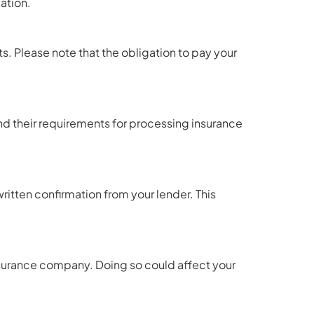
ation.
s. Please note that the obligation to pay your
and their requirements for processing insurance
itten confirmation from your lender. This
insurance company. Doing so could affect your