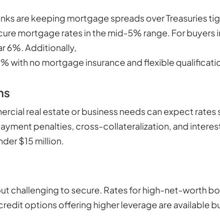
banks are keeping mortgage spreads over Treasuries tig
 secure mortgage rates in the mid-5% range. For buye
ar 6%. Additionally,
niche products for self-employed
 with no mortgage insurance and flexible qualificati
ns
rcial real estate or business needs can expect rates 
payment penalties, cross-collateralization, and interes
der $15 million.
ut challenging to secure. Rates for high-net-worth bor
credit options offering higher leverage are available b