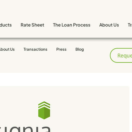
ducts
Rate Sheet
The Loan Process
About Us
T
About Us
Transactions
Press
Blog
 Fires
Reque