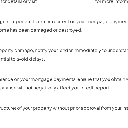
or details or visit
https://ttc.lacounty.gov/
for more inform
g, it’s important to remain current on your mortgage payment
r home has been damaged or destroyed.
r property damage, notify your lender immediately to underst
tial to avoid delays.
arance on your mortgage payments, ensure that you obtain wr
arance will not negatively affect your credit report.
ructure) of your property without prior approval from your 
m.