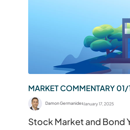
MARKET COMMENTARY 01/
Damon Germanides
January 17, 2025
Stock Market and Bond Yi