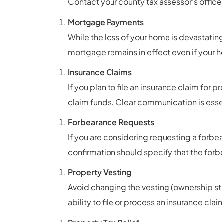
Contact your county tax assessor’s office f
Mortgage Payments
While the loss of your home is devastatin
mortgage remains in effect even if you
Insurance Claims
If you plan to file an insurance claim fo
claim funds. Clear communication is essen
Forbearance Requests
If you are considering requesting a forbe
confirmation should specify that the forbe
Property Vesting
Avoid changing the vesting (ownership st
ability to file or process an insurance clai