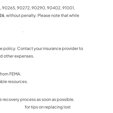
6, 90265, 90272, 90290, 90402, 91001,
026
, without penalty. Please note that while
s://www.gov.ca.gov/wp-
igned_.pdf
.
e policy. Contact your insurance provider to
and other expenses.
e from FEMA.
able resources.
he recovery process as soon as possible.
l-documents
for tips on replacing lost