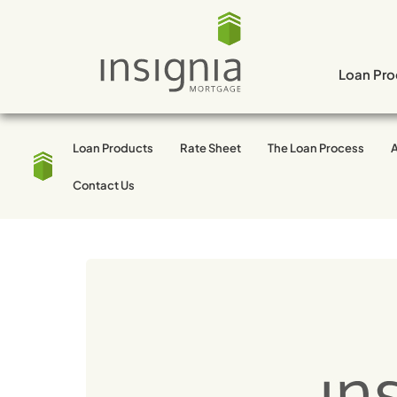
Skip
to
content
Loan Pro
Loan Products
Rate Sheet
The Loan Process
Tag:
Los Angeles
Contact Us