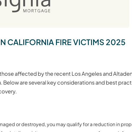
CALIFORNIA FIRE VICTIMS 2025
 those affected by the recent Los Angeles and Altadena
u. Below are several key considerations and best prac
covery.
amaged or destroyed, you may qualify for a reduction in prope