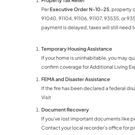
Property Tax Relief
Per
Executive Order N-10-25
, property
91040, 91104, 91106, 91107, 93535, or 93
payment is delayed, taxes will still need t
content/uploads/2025/01/2025.01.16.
Temporary Housing Assistance
If your home is uninhabitable, you may qu
confirm coverage for Additional Living Ex
FEMA and Disaster Assistance
If the fire has been declared a federal di
Visit
https://www.fema.gov/disaster-as
Document Recovery
If you’ve lost important documents like p
Contact your local recorder’s office for p