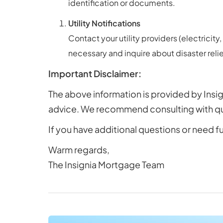
identification or documents.
Utility Notifications
Contact your utility providers (electrici
necessary and inquire about disaster rel
Important Disclaimer:
The above information is provided by Insig
advice. We recommend consulting with qual
If you have additional questions or need f
Warm regards,
The Insignia Mortgage Team