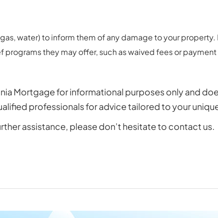
ty, gas, water) to inform them of any damage to your propert
ief programs they may offer, such as waived fees or payment
nia Mortgage for informational purposes only and does n
ified professionals for advice tailored to your uniq
urther assistance, please don’t hesitate to contact us.