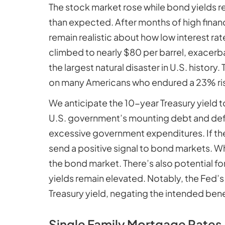
The stock market rose while bond yields r
than expected. After months of high financ
remain realistic about how low interest ra
climbed to nearly $80 per barrel, exacerba
the largest natural disaster in U.S. histor
on many Americans who endured a 23% rise 
We anticipate the 10-year Treasury yield 
U.S. government’s mounting debt and def
excessive government expenditures. If the
send a positive signal to bond markets. Wh
the bond market. There’s also potential fo
yields remain elevated. Notably, the Fed’
Treasury yield, negating the intended bene
Single Family Mortgage Rates