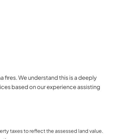
 fires. We understand this is a deeply
tices based on our experience assisting
rty taxes to reflect the assessed land value.