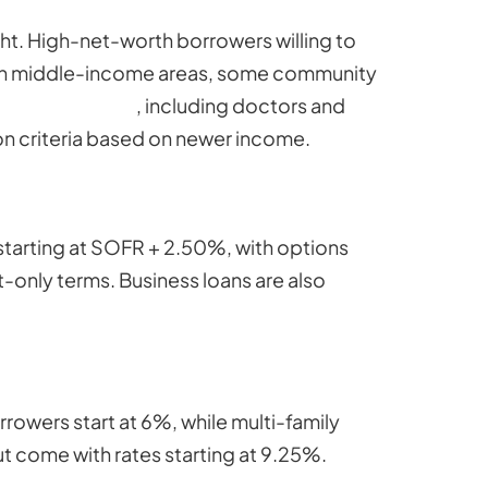
ht. High-net-worth borrowers willing to
rs in middle-income areas, some community
 professionals
, including doctors and
on criteria based on newer income.
starting at SOFR + 2.50%, with options
t-only terms. Business loans are also
rowers start at 6%, while multi-family
ut come with rates starting at 9.25%.