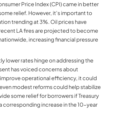
onsumer Price Index (CPI) came in better
ome relief. However, it’s important to
tion trending at 3%. Oil prices have
e recent LA fires are projected to become
 nationwide, increasing financial pressure
ly lower rates hinge on addressing the
ssent has voiced concerns about
mprove operational efficiency, it could
, even modest reforms could help stabilize
ide some relief for borrowers if Treasury
 a corresponding increase in the 10-year