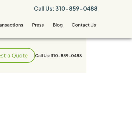
Call Us:
310-859-0488
ransactions
Press
Blog
Contact Us
st a Quote
Call Us: 310-859-0488