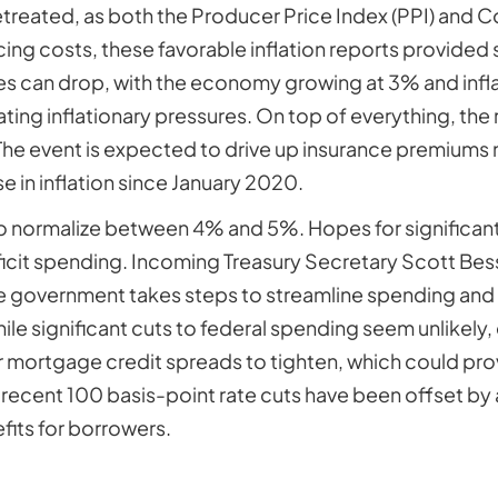
etreated, as both the Producer Price Index (PPI) and C
ing costs, these favorable inflation reports provided s
tes can drop, with the economy growing at 3% and infla
ting inflationary pressures. On top of everything, th
y. The event is expected to drive up insurance premiums
in inflation since January 2020.
to normalize between 4% and 5%. Hopes for significant
icit spending. Incoming Treasury Secretary Scott Be
 government takes steps to streamline spending and i
ile significant cuts to federal spending seem unlikely
r mortgage credit spreads to tighten, which could prov
s recent 100 basis-point rate cuts have been offset by
fits for borrowers.