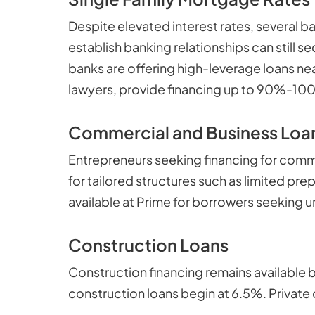
Despite elevated interest rates, several 
establish banking relationships can still
banks are offering high-leverage loans ne
lawyers, provide financing up to 90%-100%
Commercial and Business Loa
Entrepreneurs seeking financing for comme
for tailored structures such as limited pre
available at Prime for borrowers seeking un
Construction Loans
Construction financing remains available b
construction loans begin at 6.5%. Private 