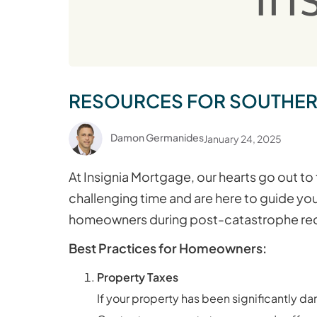
RESOURCES FOR SOUTHERN 
Damon Germanides
January 24, 2025
At Insignia Mortgage, our hearts go out to
challenging time and are here to guide yo
homeowners during post-catastrophe re
Best Practices for Homeowners:
Property Taxes
If your property has been significantly d