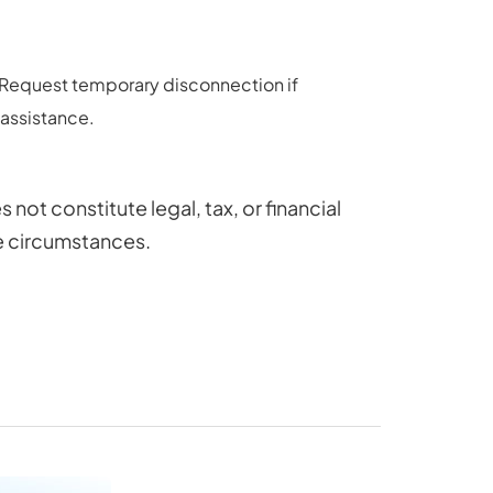
y. Request temporary disconnection if
 assistance.
ot constitute legal, tax, or financial
ue circumstances.