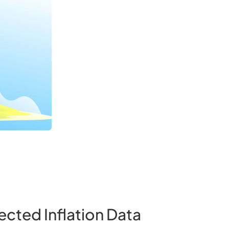
ected Inflation Data