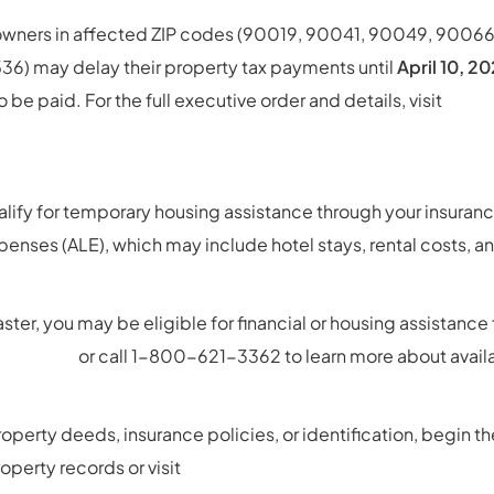
 owners in affected ZIP codes (90019, 90041, 90049, 9006
536) may delay their property tax payments until
April 10, 2
o be paid. For the full executive order and details, visit
http
-EO-Property-Tax-Penalties-Relief-_bl-11.51am_-GGN-S
alify for temporary housing assistance through your insuranc
penses (ALE), which may include hotel stays, rental costs, 
saster, you may be eligible for financial or housing assistanc
sistance
or call 1-800-621-3362 to learn more about avail
roperty deeds, insurance policies, or identification, begin t
roperty records or visit
https://www.usa.gov/replace-vita