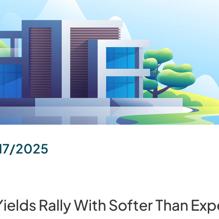
17/2025
elds Rally With Softer Than Exp