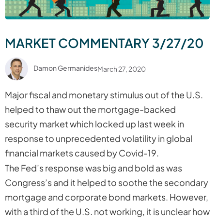
MARKET COMMENTARY 3/27/20
Damon Germanides
March 27, 2020
Major fiscal and monetary stimulus out of the U.S.
helped to thaw out the mortgage-backed
security market which locked up last week in
response to unprecedented volatility in global
financial markets caused by Covid-19.
The Fed’s response was big and bold as was
Congress’s and it helped to soothe the secondary
mortgage and corporate bond markets. However,
with a third of the U.S. not working, it is unclear how