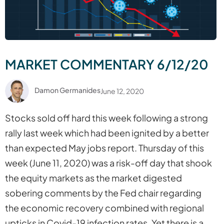
MARKET COMMENTARY 6/12/20
Damon Germanides
June 12, 2020
Stocks sold off hard this week following a strong
rally last week which had been ignited by a better
than expected May jobs report. Thursday of this
week (June 11, 2020) was a risk-off day that shook
the equity markets as the market digested
sobering comments by the Fed chair regarding
the economic recovery combined with regional
upticks in Covid-19 infection rates. Yet there is a