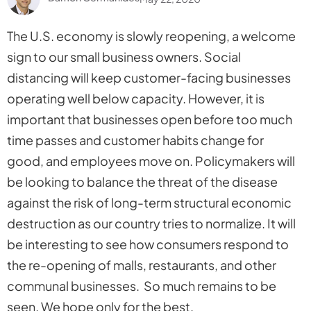
The U.S. economy is slowly reopening, a welcome
sign to our small business owners. Social
distancing will keep customer-facing businesses
operating well below capacity. However, it is
important that businesses open before too much
time passes and customer habits change for
good, and employees move on. Policymakers will
be looking to balance the threat of the disease
against the risk of long-term structural economic
destruction as our country tries to normalize. It will
be interesting to see how consumers respond to
the re-opening of malls, restaurants, and other
communal businesses. So much remains to be
seen. We hope only for the best.