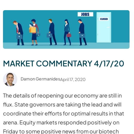
MARKET COMMENTARY 4/17/20
Damon Germanides
April 17, 2020
The details of reopening our economy are still in
flux. State governors are taking the lead and will
coordinate their efforts for optimal results in that
arena. Equity markets responded positively on
Friday to some positive news from our biotech