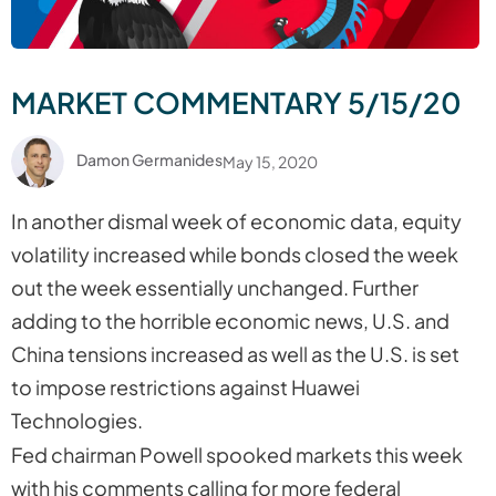
MARKET COMMENTARY 5/15/20
Damon Germanides
May 15, 2020
In another dismal week of economic data, equity
volatility increased while bonds closed the week
out the week essentially unchanged. Further
adding to the horrible economic news, U.S. and
China tensions increased as well as the U.S. is set
to impose restrictions against Huawei
Technologies.
Fed chairman Powell spooked markets this week
with his comments calling for more federal