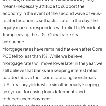
means-necessary attitude to support the
economy in the event of the second wave of virus-
related economic setbacks. Later in the day, the
equity markets responded with relief to President
Trump leaving the U.S.-China trade deal
untouched.
Mortgage rates have remained flat even after Core
PCE fell to less than 1%. While we believe
mortgage rates will move lower later in the year, we
still believe that banks are keeping interest rates
padded above their corresponding benchmark
U.S. treasury yields while simultaneously keeping
an eye out for easing loan deferments and
reduced unemployment.
Americans’ savings continue to increase due to a