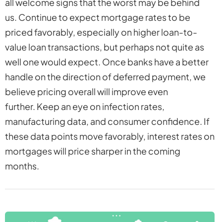
all welcome signs that the worst may be behind
us. Continue to expect mortgage rates to be
priced favorably, especially on higher loan-to-
value loan transactions, but perhaps not quite as
well one would expect. Once banks have a better
handle on the direction of deferred payment, we
believe pricing overall will improve even
further. Keep an eye on infection rates,
manufacturing data, and consumer confidence. If
these data points move favorably, interest rates on
mortgages will price sharper in the coming
months.