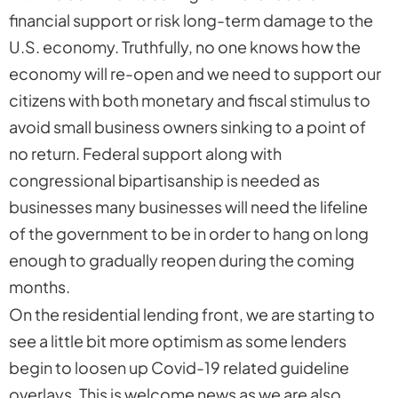
financial support or risk long-term damage to the
U.S. economy. Truthfully, no one knows how the
economy will re-open and we need to support our
citizens with both monetary and fiscal stimulus to
avoid small business owners sinking to a point of
no return. Federal support along with
congressional bipartisanship is needed as
businesses many businesses will need the lifeline
of the government to be in order to hang on long
enough to gradually reopen during the coming
months.
On the residential lending front, we are starting to
see a little bit more optimism as some lenders
begin to loosen up Covid-19 related guideline
overlays. This is welcome news as we are also