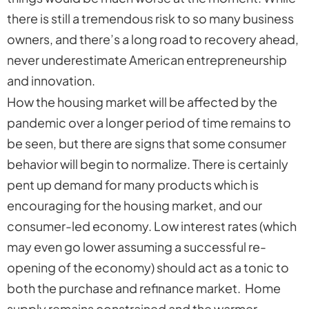
there is still a tremendous risk to so many business
owners, and there’s a long road to recovery ahead,
never underestimate American entrepreneurship
and innovation.
How the housing market will be affected by the
pandemic over a longer period of time remains to
be seen, but there are signs that some consumer
behavior will begin to normalize. There is certainly
pent up demand for many products which is
encouraging for the housing market, and our
consumer-led economy. Low interest rates (which
may even go lower assuming a successful re-
opening of the economy) should act as a tonic to
both the purchase and refinance market. Home
supply remains constrained and the warmer