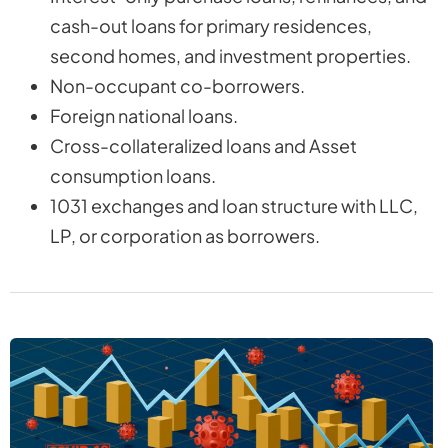
cash-out loans for primary residences,
second homes, and investment properties.
Non-occupant co-borrowers.
Foreign national loans.
Cross-collateralized loans and Asset
consumption loans.
1031 exchanges and loan structure with LLC,
LP, or corporation as borrowers.