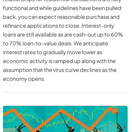
functional and while guidelines have been pulled
back, you can expect reasonable purchase and
refinance applications to close. Interest-only
loans are still available as are cash-out up to 60%
to 70% loan-to-value deals. We anticipate
interest rates to gradually move lower as
economic activity is ramped up along with the
assumption that the virus curve declines as the
economy opens.