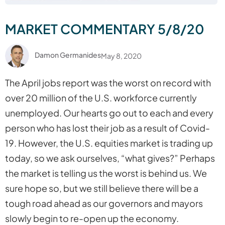
MARKET COMMENTARY 5/8/20
Damon Germanides
May 8, 2020
The April jobs report was the worst on record with
over 20 million of the U.S. workforce currently
unemployed. Our hearts go out to each and every
person who has lost their job as a result of Covid-
19. However, the U.S. equities market is trading up
today, so we ask ourselves, “what gives?” Perhaps
the market is telling us the worst is behind us. We
sure hope so, but we still believe there will be a
tough road ahead as our governors and mayors
slowly begin to re-open up the economy.