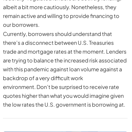
albeit a bit more cautiously. Nonetheless, they
remain active and willing to provide financing to
our borrowers.
Currently, borrowers should understand that
there’s a disconnect between U.S. Treasuries
trade and mortgage rates at the moment. Lenders
are trying to balance the increased risk associated
with this pandemic against loan volume against a
backdrop of a very difficult work
environment. Don’t be surprised to receive rate
quotes higher than what you would imagine given
the low rates the U.S. government is borrowing at.