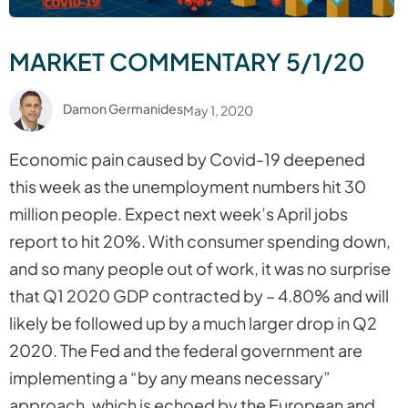
MARKET COMMENTARY 5/1/20
Damon Germanides
May 1, 2020
Economic pain caused by Covid-19 deepened
this week as the unemployment numbers hit 30
million people. Expect next week’s April jobs
report to hit 20%. With consumer spending down,
and so many people out of work, it was no surprise
that Q1 2020 GDP contracted by – 4.80% and will
likely be followed up by a much larger drop in Q2
2020. The Fed and the federal government are
implementing a “by any means necessary”
approach, which is echoed by the European and