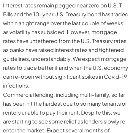
Interest rates remain pegged near zero on U.S. T-
Bills and the 10-year U.S. Treasury bond has traded
within a tight range over the last couple of weeks
as volatility has subsided. However, mortgage
rates have untethered from the U.S. Treasury rates
as banks have raised interest rates and tightened
guidelines, understandably. We expect mortgage
rates to trade better if and when the U.S. economy
can re-open without significant spikes in Covid-19
infections.
Commercial lending, including multi-family, so far
has been hit the hardest due to so many tenants or
renters unable to pay their rent. Despite this, we
are starting to see some relief as lenders slowly re-
enter the market. Expect several months of