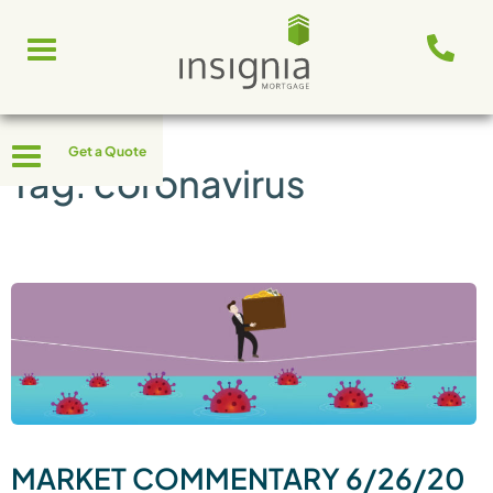
Skip
Toggle
to
navigation
content
Toggle
Get a Quote
navigation
Tag:
coronavirus
MARKET COMMENTARY 6/26/20