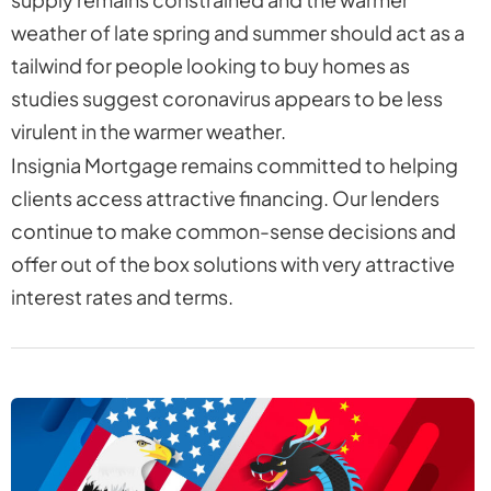
weather of late spring and summer should act as a
tailwind for people looking to buy homes as
studies suggest coronavirus appears to be less
virulent in the warmer weather.
Insignia Mortgage remains committed to helping
clients access attractive financing. Our lenders
continue to make common-sense decisions and
offer out of the box solutions with very attractive
interest rates and terms.