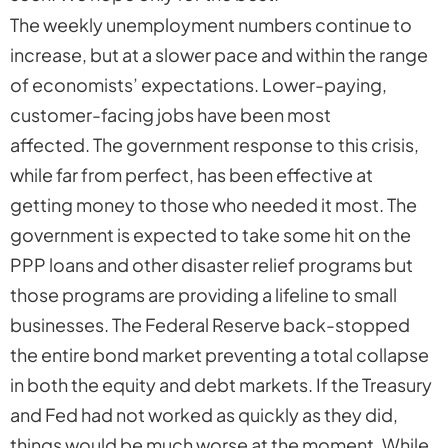
The weekly unemployment numbers continue to
increase, but at a slower pace and within the range
of economists’ expectations. Lower-paying,
customer-facing jobs have been most
affected. The government response to this crisis,
while far from perfect, has been effective at
getting money to those who needed it most. The
government is expected to take some hit on the
PPP loans and other disaster relief programs but
those programs are providing a lifeline to small
businesses. The Federal Reserve back-stopped
the entire bond market preventing a total collapse
in both the equity and debt markets. If the Treasury
and Fed had not worked as quickly as they did,
things would be much worse at the moment. While