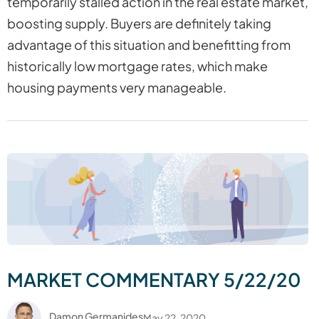
temporarily stalled action in the real estate market,
boosting supply. Buyers are definitely taking
advantage of this situation and benefitting from
historically low mortgage rates, which make
housing payments very manageable.
MARKET COMMENTARY 5/22/20
Damon Germanides
May 22, 2020