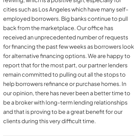
cities such as Los Angeles which have many self-
employed borrowers. Big banks continue to pull
back from the marketplace. Our office has
received an unprecedented number of requests
for financing the past few weeks as borrowers look
for alternative financing options. We are happy to
report that for the most part, our partner lenders
remain committed to pulling out all the stops to
help borrowers refinance or purchase homes. In
our opinion, there has never been a better time to
be a broker with long-term lending relationships
and that is proving to be a great benefit for our
clients during this very difficult time.