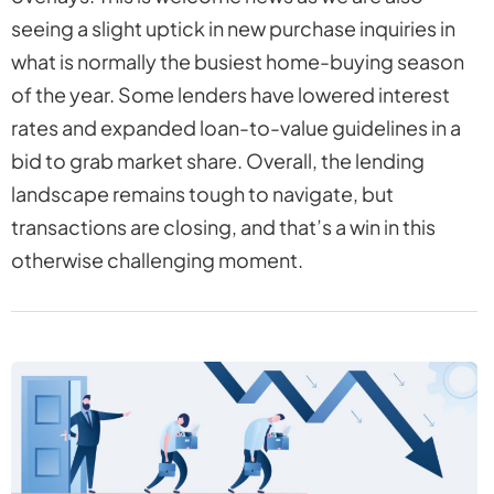
seeing a slight uptick in new purchase inquiries in
what is normally the busiest home-buying season
of the year. Some lenders have lowered interest
rates and expanded loan-to-value guidelines in a
bid to grab market share. Overall, the lending
landscape remains tough to navigate, but
transactions are closing, and that’s a win in this
otherwise challenging moment.