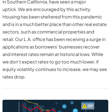
in Southern California, have seen a major
uptick. We are encouraged by this activity.
Housing has been sheltered from this pandemic
and is in a much better place than other real estate
sectors, such as commercial properties and
retail. Our L.A. office has been receiving a surge in
applications as borrowers’ businesses recover
and interest rates remain at historical lows. While
we don’t expect rates to go too much lower, if
equity volatility continues to increase, we may see
rates drop.