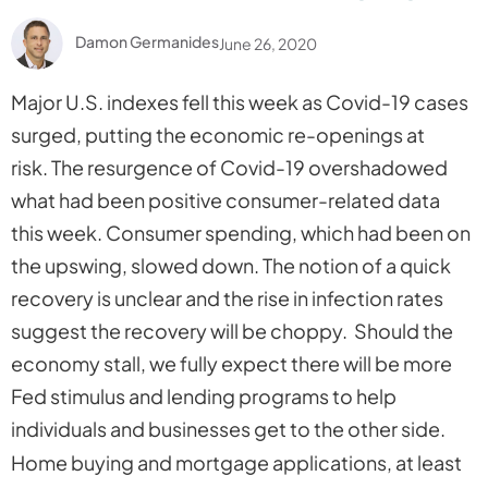
Damon Germanides
June 26, 2020
Major U.S. indexes fell this week as Covid-19 cases
surged, putting the economic re-openings at
risk. The resurgence of Covid-19 overshadowed
what had been positive consumer-related data
this week. Consumer spending, which had been on
the upswing, slowed down. The notion of a quick
recovery is unclear and the rise in infection rates
suggest the recovery will be choppy. Should the
economy stall, we fully expect there will be more
Fed stimulus and lending programs to help
individuals and businesses get to the other side.
Home buying and mortgage applications, at least