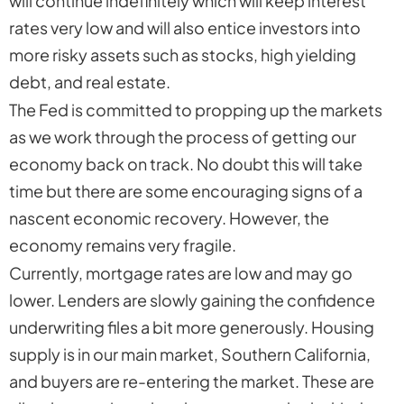
will continue indefinitely which will keep interest
rates very low and will also entice investors into
more risky assets such as stocks, high yielding
debt, and real estate.
The Fed is committed to propping up the markets
as we work through the process of getting our
economy back on track. No doubt this will take
time but there are some encouraging signs of a
nascent economic recovery. However, the
economy remains very fragile.
Currently, mortgage rates are low and may go
lower. Lenders are slowly gaining the confidence
underwriting files a bit more generously. Housing
supply is in our main market, Southern California,
and buyers are re-entering the market. These are