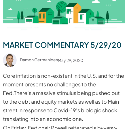
MARKET COMMENTARY 5/29/20
Damon Germanides
May 29, 2020
Core inflation is non-existent in the U.S. and for the
moment presents no challenges to the
Fed.There’s a massive stimulus being pushed out
to the debt and equity markets as well as to Main
street in response to Covid-19’s biologic shock
translating into an economic one.
On Friday, Fed chair Powell reiterated a by-any-