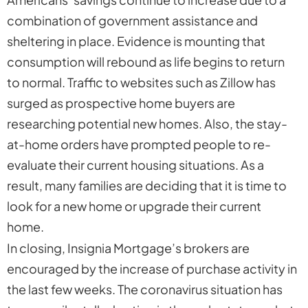
combination of government assistance and
sheltering in place. Evidence is mounting that
consumption will rebound as life begins to return
to normal. Traffic to websites such as Zillow has
surged as prospective home buyers are
researching potential new homes. Also, the stay-
at-home orders have prompted people to re-
evaluate their current housing situations. As a
result, many families are deciding that it is time to
look for a new home or upgrade their current
home.
In closing, Insignia Mortgage’s brokers are
encouraged by the increase of purchase activity in
the last few weeks. The coronavirus situation has