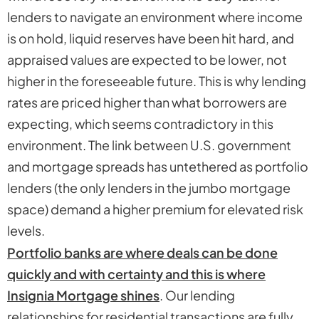
lenders to navigate an environment where income
is on hold, liquid reserves have been hit hard, and
appraised values are expected to be lower, not
higher in the foreseeable future. This is why lending
rates are priced higher than what borrowers are
expecting, which seems contradictory in this
environment. The link between U.S. government
and mortgage spreads has untethered as portfolio
lenders (the only lenders in the jumbo mortgage
space) demand a higher premium for elevated risk
levels.
Portfolio banks are where deals can be done
quickly and with certainty and this is where
Insignia Mortgage shines
. Our lending
relationships for residential transactions are fully