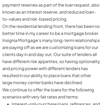
payment reserves as part of the loan request, also
known as an interest reserve, and reduced loan-
to-values and risk-based pricing.
On the residential lending front, there has been no
better time in my career to be a mortgage broker.
Insignia Mortgage’s many long-term relationships
are paying off as we are customizing loans for our
clients day in and day out. Our suite of lenders all
have different risk appetites, so having optionality
and pricing power with different lenders has
resulted in our ability to place loans that other
large money center banks have declined.
We continue to offer the loans for the following
scenarios with very fair rates and terms:
Interest-only purchase loans, refinances, and