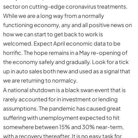
sector on cutting-edge coronavirus treatments.
While we are a long way from a normally
functioning economy, any and all positive news on
how we can start to get back to work is
welcomed. Expect April economic data to be
horrific. The hope remains in a May re-opening of
the economy safely and gradually. Look for a tick
up in auto sales both new and used as a signal that
we are returning to normalcy.
A national shutdown is a black swan event that is
rarely accounted for in investment or lending
assumptions. The pandemic has caused great
suffering with unemployment expected to hit
somewhere between 15% and 30% near-term,
with a recovery thereafter. It is no easy task for