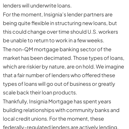
lenders will underwrite loans.
For the moment, Insignia’s lender partners are
being quite flexible in structuring new loans, but
this could change over time should U.S. workers
be unable to return to work in a few weeks.
The non-QM mortgage banking sector of the
market has been decimated. Those types of loans,
which are riskier by nature, are on hold. We imagine
that a fair number of lenders who offered these
types of loans will go out of business or greatly
scale back their loan products.
Thankfully, Insignia Mortgage has spent years
building relationships with community banks and
local credit unions. For the moment, these
federally-regulated lenders are actively lending,