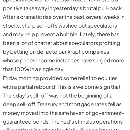
positive takeaway in yesterday’s brutal pull-back.
After a dramatic rise over the past several weeks in
stocks, sharp sell-offs washed out speculators
and may help prevent a bubble. Lately, there has
been a lot of chatter about speculators profiting
by betting on de facto bankrupt companies
whose prices in some instances have surged more
than 100% in a single day.
Friday morning provided some relief to equities
with a partial rebound. This is a welcome sign that
Thursday’s sell-off was not the beginning of a
deep sell-off. Treasury and mortgage rates fell as
money moved into the safe haven of government-
guaranteed bonds. The Fed’s stimulus operations