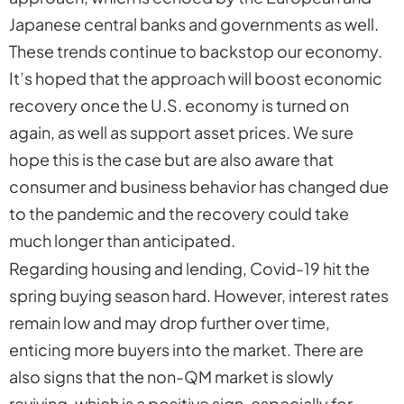
Japanese central banks and governments as well.
These trends continue to backstop our economy.
It’s hoped that the approach will boost economic
recovery once the U.S. economy is turned on
again, as well as support asset prices. We sure
hope this is the case but are also aware that
consumer and business behavior has changed due
to the pandemic and the recovery could take
much longer than anticipated.
Regarding housing and lending, Covid-19 hit the
spring buying season hard. However, interest rates
remain low and may drop further over time,
enticing more buyers into the market. There are
also signs that the non-QM market is slowly
reviving, which is a positive sign, especially for