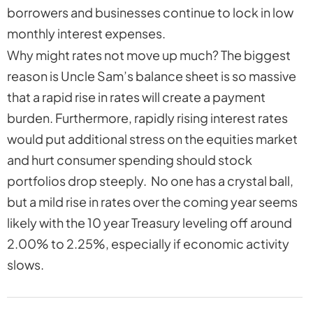
borrowers and businesses continue to lock in low
monthly interest expenses.
Why might rates not move up much? The biggest
reason is Uncle Sam’s balance sheet is so massive
that a rapid rise in rates will create a payment
burden. Furthermore, rapidly rising interest rates
would put additional stress on the equities market
and hurt consumer spending should stock
portfolios drop steeply. No one has a crystal ball,
but a mild rise in rates over the coming year seems
likely with the 10 year Treasury leveling off around
2.00% to 2.25%, especially if economic activity
slows.