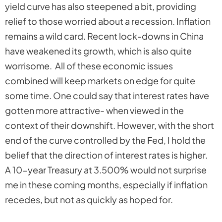
yield curve has also steepened a bit, providing
relief to those worried about a recession. Inflation
remains a wild card. Recent lock-downs in China
have weakened its growth, which is also quite
worrisome. All of these economic issues
combined will keep markets on edge for quite
some time. One could say that interest rates have
gotten more attractive- when viewed in the
context of their downshift. However, with the short
end of the curve controlled by the Fed, I hold the
belief that the direction of interest rates is higher.
A 10-year Treasury at 3.500% would not surprise
me in these coming months, especially if inflation
recedes, but not as quickly as hoped for.