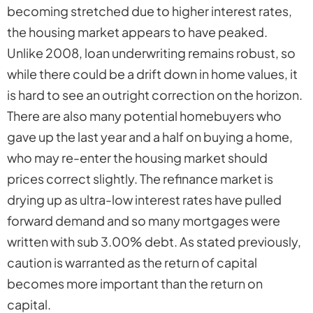
becoming stretched due to higher interest rates,
the housing market appears to have peaked.
Unlike 2008, loan underwriting remains robust, so
while there could be a drift down in home values, it
is hard to see an outright correction on the horizon.
There are also many potential homebuyers who
gave up the last year and a half on buying a home,
who may re-enter the housing market should
prices correct slightly. The refinance market is
drying up as ultra-low interest rates have pulled
forward demand and so many mortgages were
written with sub 3.00% debt. As stated previously,
caution is warranted as the return of capital
becomes more important than the return on
capital.