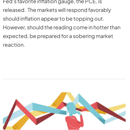
Fed’s favorite inflation gauge, the PCE, is
released. The markets will respond favorably
should inflation appear to be topping out.
However, should the reading come in hotter than
expected, be prepared for a sobering market
reaction.