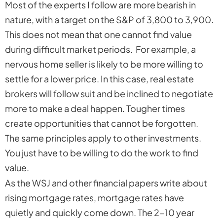
Most of the experts I follow are more bearish in
nature, with a target on the S&P of 3,800 to 3,900.
This does not mean that one cannot find value
during difficult market periods. For example, a
nervous home seller is likely to be more willing to
settle for a lower price. In this case, real estate
brokers will follow suit and be inclined to negotiate
more to make a deal happen. Tougher times
create opportunities that cannot be forgotten.
The same principles apply to other investments.
You just have to be willing to do the work to find
value.
As the WSJ and other financial papers write about
rising mortgage rates, mortgage rates have
quietly and quickly come down. The 2-10 year