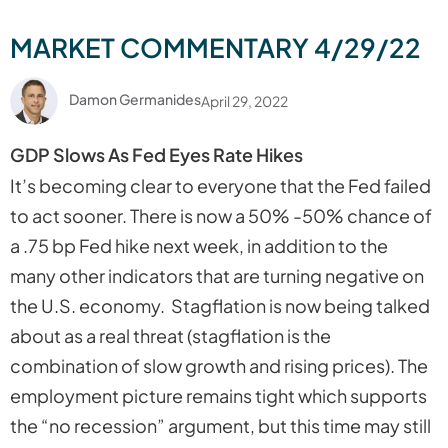
MARKET COMMENTARY 4/29/22
Damon Germanides
April 29, 2022
GDP Slows As Fed Eyes Rate Hikes
It’s becoming clear to everyone that the Fed failed
to act sooner. There is now a 50% -50% chance of
a .75 bp Fed hike next week, in addition to the
many other indicators that are turning negative on
the U.S. economy. Stagflation is now being talked
about as a real threat (stagflation is the
combination of slow growth and rising prices). The
employment picture remains tight which supports
the “no recession” argument, but this time may still