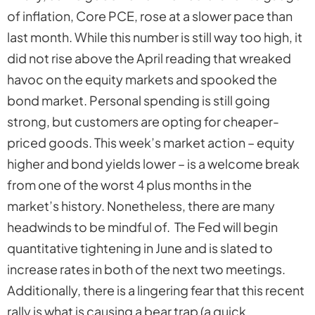
of inflation, Core PCE, rose at a slower pace than
last month. While this number is still way too high, it
did not rise above the April reading that wreaked
havoc on the equity markets and spooked the
bond market. Personal spending is still going
strong, but customers are opting for cheaper-
priced goods. This week’s market action – equity
higher and bond yields lower – is a welcome break
from one of the worst 4 plus months in the
market’s history. Nonetheless, there are many
headwinds to be mindful of. The Fed will begin
quantitative tightening in June and is slated to
increase rates in
both
of the next two meetings.
Additionally, there is a lingering fear that this recent
rally is what is causing a bear trap (a quick