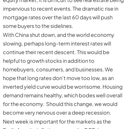
impervious to recent events. The dramatic rise in
mortgage rates over the last 60 days will push
some buyers to the sidelines.
With China shut down, and the world economy
slowing, perhaps long-term interest rates will
continue their recent descent. This would be
helpful to growth stocks in addition to
homebuyers, consumers, and businesses. We
hope that long rates don’t move too low, as an
inverted yield curve would be worrisome. Housing
demand remains healthy, which bodes well overall
for the economy. Should this change, we would
become very nervous over a deep recession.
Next week is important for the markets as the