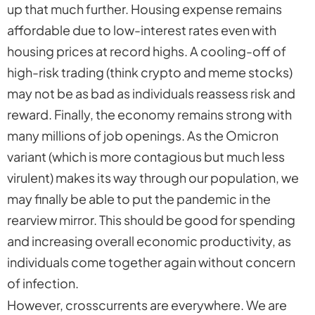
up that much further. Housing expense remains
affordable due to low-interest rates even with
housing prices at record highs. A cooling-off of
high-risk trading (think crypto and meme stocks)
may not be as bad as individuals reassess risk and
reward. Finally, the economy remains strong with
many millions of job openings. As the Omicron
variant (which is more contagious but much less
virulent) makes its way through our population, we
may finally be able to put the pandemic in the
rearview mirror. This should be good for spending
and increasing overall economic productivity, as
individuals come together again without concern
of infection.
However, crosscurrents are everywhere. We are