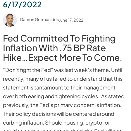
6/17/2022
Damon Germanides
June 17, 2022
Fed Committed To Fighting
Inflation With .75 BP Rate
Hike…Expect More To Come.
“Don’t fight the Fed” was last week’s theme. Until
recently, many of us failed to understand that this
statement is tantamount to their management
over both easing and tightening cycles. As stated
previously, the Fed’s primary concern is inflation.
Their policy decisions will be centered around
curbing inflation. Should housing, crypto, or