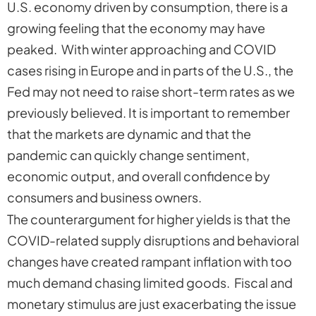
U.S. economy driven by consumption, there is a
growing feeling that the economy may have
peaked. With winter approaching and COVID
cases rising in Europe and in parts of the U.S., the
Fed may not need to raise short-term rates as we
previously believed. It is important to remember
that the markets are dynamic and that the
pandemic can quickly change sentiment,
economic output, and overall confidence by
consumers and business owners.
The counterargument for higher yields is that the
COVID-related supply disruptions and behavioral
changes have created rampant inflation with too
much demand chasing limited goods. Fiscal and
monetary stimulus are just exacerbating the issue