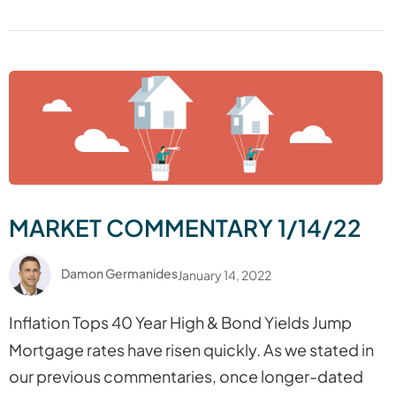
MARKET COMMENTARY 1/14/22
Damon Germanides
January 14, 2022
Inflation Tops 40 Year High & Bond Yields Jump
Mortgage rates have risen quickly. As we stated in
our previous commentaries, once longer-dated