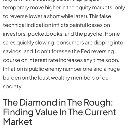
temporary move higher in the equity markets, only
to reverse lower a short while later). This false
technical indication inflicts painful losses on
investors, pocketbooks, and the psyche. Home
sales quickly slowing, consumers are dipping into
savings, and I don’t foresee the Fed reversing
course on interest rate increases any time soon.
Inflation is public enemy number one and a huge
burden on the least wealthy members of our
society.
The Diamond in The Rough:
Finding Value In The Current
Market