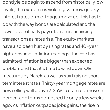
bond yields begin to ascend from historically low
levels, the outcome is violent given how quickly
interest rates on mortgages move up. This has to
do with the way bonds are calculated and the
lower level of early payoffs from refinancing
transactions as rates rise. The equity markets
have also been hurt by rising rates and 40-year
high consumer inflation readings. The Fed has
admitted inflation is a bigger than expected
problem and that it’s time to wind down QE
measures by March, as well as start raising short-
term interest rates. Thirty-year mortgage rates are
now selling well above 3.25%, a dramatic move in
percentage terms compared to only a few weeks
ago. As inflation outpaces jobs gains, the rise in