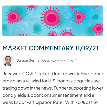
MARKET COMMENTARY 11/19/21
Damon Germanides
November 19, 2021
Renewed COVID-related lockdowns in Europe are
providing a tailwind for U.S. bonds as equities are
trading down in the news. Further supporting lower
bond yields is poor consumer sentiment and a
weak Labor Participation Rate. With 70% of the