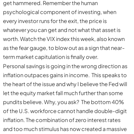
get hammered. Remember the human
psychological component of investing, when
every investor runs for the exit, the price is
whatever you can get and not what that asset is
worth. Watch the VIX index this week, also known
as the fear gauge, to blow out as a sign that near-
term market capitulation is finally over.
Personal savings is going in the wrong direction as
inflation outpaces gains in income. This speaks to
the heart of the issue and why I believe the Fed will
let the equity market fall much further than some
pundits believe. Why, you ask? The bottom 40%
of the U.S. workforce cannot handle double-digit
inflation. The combination of zero interest rates
and too much stimulus has now created a massive