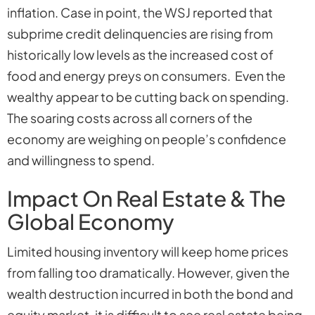
inflation. Case in point, the WSJ reported that
subprime credit delinquencies are rising from
historically low levels as the increased cost of
food and energy preys on consumers. Even the
wealthy appear to be cutting back on spending.
The soaring costs across all corners of the
economy are weighing on people’s confidence
and willingness to spend.
Impact On Real Estate & The
Global Economy
Limited housing inventory will keep home prices
from falling too dramatically. However, given the
wealth destruction incurred in both the bond and
equity market, it is difficult to see real estate being