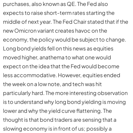
purchases, also known as QE. The Fed also
expects to raise short-term rates starting the
middle of next year. The Fed Chair stated that if the
new Omicron variant creates havoc on the
economy, the policy would be subject to change.
Long bond yields fell on this news as equities
moved higher, anathema to what one would
expect on the idea that the Fed would become
less accommodative. However, equities ended
the week on a low note, and tech was hit
particularly hard. The more interesting observation
is to understand why long bond yielding is moving
lower and why the yield curve flattening. The
thought is that bond traders are sensing that a
slowing economy is in front of us; possibly a