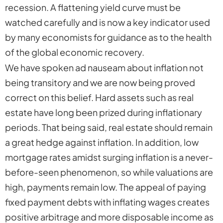
recession. A flattening yield curve must be
watched carefully and is now a key indicator used
by many economists for guidance as to the health
of the global economic recovery.
We have spoken ad nauseam about inflation not
being transitory and we are now being proved
correct on this belief. Hard assets such as real
estate have long been prized during inflationary
periods. That being said, real estate should remain
a great hedge against inflation. In addition, low
mortgage rates amidst surging inflation is a never-
before-seen phenomenon, so while valuations are
high, payments remain low. The appeal of paying
fixed payment debts with inflating wages creates
positive arbitrage and more disposable income as