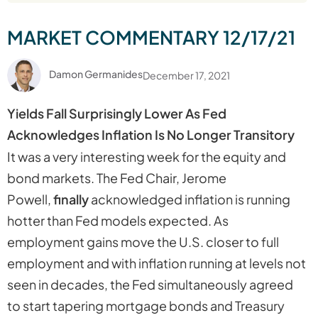
MARKET COMMENTARY 12/17/21
Damon Germanides
December 17, 2021
Yields Fall Surprisingly Lower As Fed
Acknowledges Inflation Is No Longer Transitory
It was a very interesting week for the equity and
bond markets. The Fed Chair, Jerome
Powell,
finally
acknowledged inflation is running
hotter than Fed models expected. As
employment gains move the U.S. closer to full
employment and with inflation running at levels not
seen in decades, the Fed simultaneously agreed
to start tapering mortgage bonds and Treasury