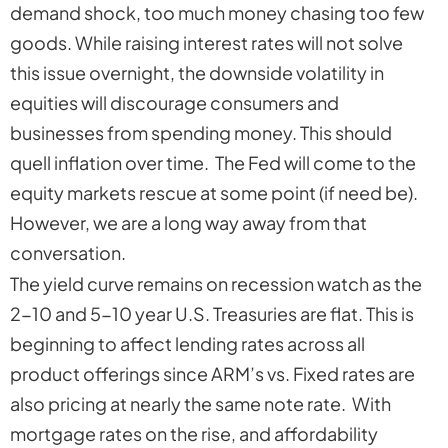
demand shock, too much money chasing too few
goods. While raising interest rates will not solve
this issue overnight, the downside volatility in
equities will discourage consumers and
businesses from spending money. This should
quell inflation over time. The Fed will come to the
equity markets rescue at some point (if need be).
However, we are a long way away from that
conversation.
The yield curve remains on recession watch as the
2-10 and 5-10 year U.S. Treasuries are flat. This is
beginning to affect lending rates across all
product offerings since ARM’s vs. Fixed rates are
also pricing at nearly the same note rate. With
mortgage rates on the rise, and affordability