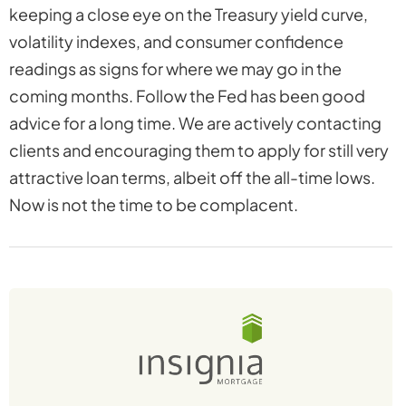
keeping a close eye on the Treasury yield curve,
volatility indexes, and consumer confidence
readings as signs for where we may go in the
coming months. Follow the Fed has been good
advice for a long time. We are actively contacting
clients and encouraging them to apply for still very
attractive loan terms, albeit off the all-time lows.
Now is not the time to be complacent.