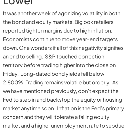
Lower
It was another week of agonizing volatility in both
the bond and equity markets. Big box retailers
reported tighter margins due to high inflation.
Economists continue to move year-end targets
down. One wonders if all of this negativity signifies
an end to selling. S&P touched correction
territory before trading higher into the close on
Friday. Long-dated bond yields fell below
2.800%. Trading remains volatile but orderly. As
we have mentioned previously, don’t expect the
Fed to step in and backstop the equity or housing
market anytime soon. Inflation is the Fed’s primary
concern and they will tolerate a falling equity
market and a higher unemployment rate to subdue