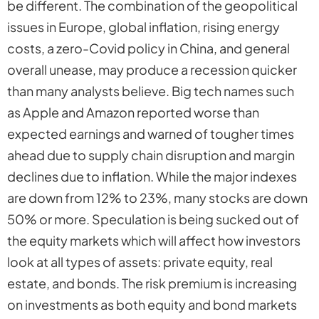
be different. The combination of the geopolitical
issues in Europe, global inflation, rising energy
costs, a zero-Covid policy in China, and general
overall unease, may produce a recession quicker
than many analysts believe. Big tech names such
as Apple and Amazon reported worse than
expected earnings and warned of tougher times
ahead due to supply chain disruption and margin
declines due to inflation. While the major indexes
are down from 12% to 23%, many stocks are down
50% or more. Speculation is being sucked out of
the equity markets which will affect how investors
look at all types of assets: private equity, real
estate, and bonds. The risk premium is increasing
on investments as both equity and bond markets