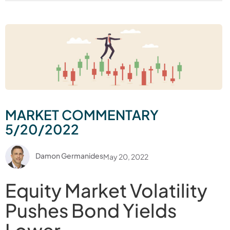
MARKET COMMENTARY
5/20/2022
Damon Germanides
May 20, 2022
Equity Market Volatility
Pushes Bond Yields