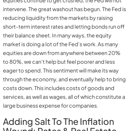
equities continue to get crushed, the Fed will not
intervene. The great washout has begun. The Fed is
reducing liquidity from the markets by raising
short-term interest rates and letting bonds run off
their balance sheet. In many ways, the equity
market is doing a lot of the Fed’s work. As many
equities are down from anywhere between 20%
to 80%, we can’t help but feel poorer and less
eager to spend. This sentiment will make its way
through the economy, and eventually help to bring
costs down. This includes costs of goods and
services, as well as wages, all of which constitute a
large business expense for companies.
Adding Salt To The Inflation
Wound: Rates & Real Estate