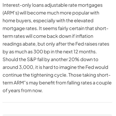
Interest-only loans adjustable rate mortgages
(ARM’s) will become much more popular with
home buyers, especially with the elevated
mortgage rates. It seems fairly certain that short-
term rates will come back down if inflation
readings abate, but only after the Fed raises rates
by as much as 300 bp in the next 12 months.
Should the S&P fall by another 20% down to
around 3,000, it is hard to imagine the Fed would
continue the tightening cycle. Those taking short-
term ARM”s may benefit from falling rates a couple
of years from now.