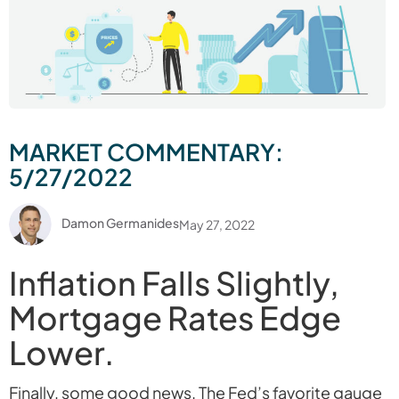
MARKET COMMENTARY:
5/27/2022
Damon Germanides
May 27, 2022
Inflation Falls Slightly,
Mortgage Rates Edge
Lower.
Finally, some good news. The Fed’s favorite gauge