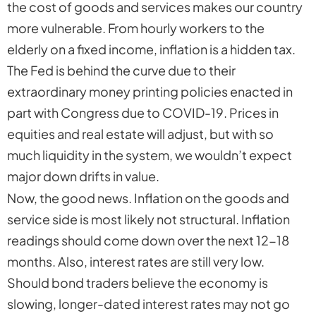
the cost of goods and services makes our country
more vulnerable. From hourly workers to the
elderly on a fixed income, inflation is a hidden tax.
The Fed is behind the curve due to their
extraordinary money printing policies enacted in
part with Congress due to COVID-19. Prices in
equities and real estate will adjust, but with so
much liquidity in the system, we wouldn’t expect
major down drifts in value.
Now, the good news. Inflation on the goods and
service side is most likely not structural. Inflation
readings should come down over the next 12-18
months. Also, interest rates are still very low.
Should bond traders believe the economy is
slowing, longer-dated interest rates may not go