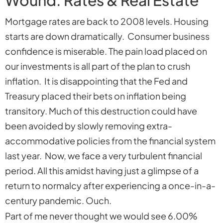
Mortgage rates are back to 2008 levels. Housing
starts are down dramatically. Consumer business
confidence is miserable. The pain load placed on
our investments is all part of the plan to crush
inflation. It is disappointing that the Fed and
Treasury placed their bets on inflation being
transitory. Much of this destruction could have
been avoided by slowly removing extra-
accommodative policies from the financial system
last year. Now, we face a very turbulent financial
period. All this amidst having just a glimpse of a
return to normalcy after experiencing a once-in-a-
century pandemic. Ouch.
Part of me never thought we would see 6.00%