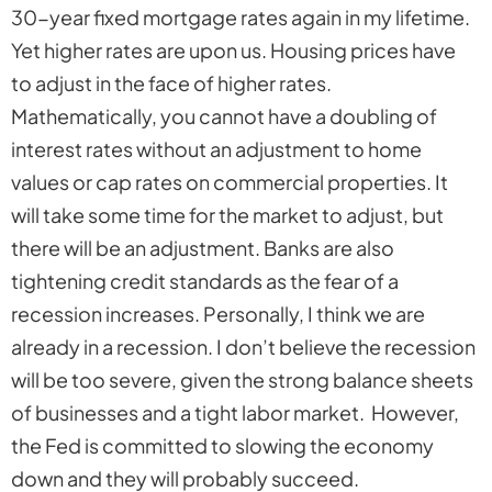
30-year fixed mortgage rates again in my lifetime.
Yet higher rates are upon us. Housing prices have
to adjust in the face of higher rates.
Mathematically, you cannot have a doubling of
interest rates without an adjustment to home
values or cap rates on commercial properties. It
will take some time for the market to adjust, but
there will be an adjustment. Banks are also
tightening credit standards as the fear of a
recession increases. Personally, I think we are
already in a recession. I don’t believe the recession
will be too severe, given the strong balance sheets
of businesses and a tight labor market. However,
the Fed is committed to slowing the economy
down and they will probably succeed.