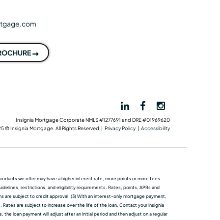
rtgage.com
BROCHURE
Insignia Mortgage Corporate NMLS #1277691 and DRE #01969620
5 © Insignia Mortgage. All Rights Reserved |
Privacy Policy
|
Accessibility
me products we oﬀer may have a higher interest rate, more points or more fees
elines, restrictions, and eligibility requirements. Rates, points, APRs and
ans are subject to credit approval. (3) With an interest-only mortgage payment,
 Rates are subject to increase over the life of the loan. Contact your Insignia
he loan payment will adjust after an initial period and then adjust on a regular