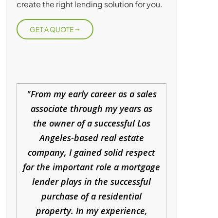
create the right lending solution for you.
GET A QUOTE
From my early career as a sales
associate through my years as
the owner of a successful Los
Angeles-based real estate
company, I gained solid respect
for the important role a mortgage
lender plays in the successful
purchase of a residential
property. In my experience,