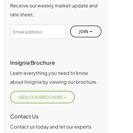
Receive our weekly market update and
rate sheet.
Email
address
Insignia Brochure
Learn everything you need to know
about Insignia by viewing our brochure.
VIEW OUR BROCHURE
Contact Us
Contact us today and let our experts