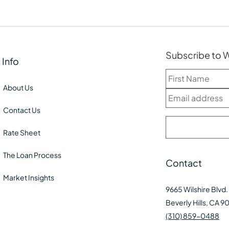
Subscribe to
Info
About Us
Contact Us
Rate Sheet
The Loan Process
Contact
Market Insights
9665 Wilshire Blvd.
Beverly Hills, CA 9
(310) 859-0488