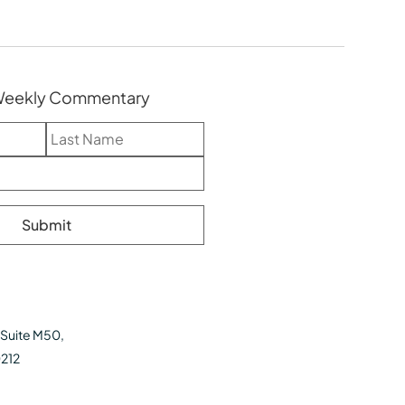
 Weekly Commentary
 Suite M50,
0212