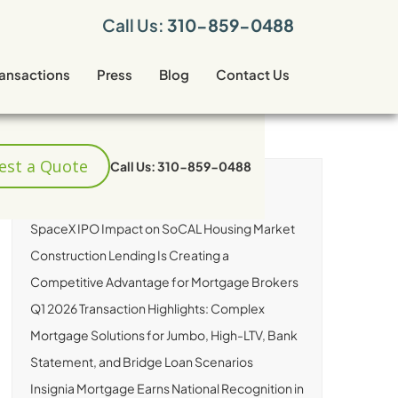
Call Us:
310-859-0488
ransactions
Press
Blog
Contact Us
est a Quote
Call Us: 310-859-0488
RECENT ARTICLES
SpaceX IPO Impact on SoCAL Housing Market
Construction Lending Is Creating a
Competitive Advantage for Mortgage Brokers
Q1 2026 Transaction Highlights: Complex
Mortgage Solutions for Jumbo, High-LTV, Bank
Statement, and Bridge Loan Scenarios
Insignia Mortgage Earns National Recognition in