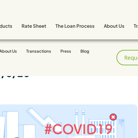
ducts
Rate Sheet
The Loan Process
About Us
T
About Us
Transactions
Press
Blog
Requ
4/3/20