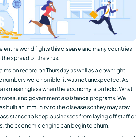
 entire world fights this disease and many countries
the spread of the virus.
laims on record on Thursday as well as a downright
 numbers were horrible, it was not unexpected. As
a is meaningless when the economy is on hold. What
ion rates, and government assistance programs. We
as built an immunity to the disease so they may stay
assistance to keep businesses from laying off staff or
es, the economic engine can begin to churn.