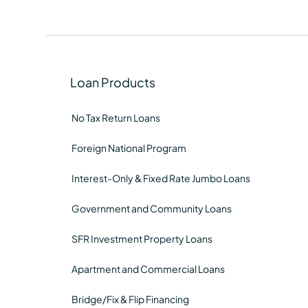
Loan Products
No Tax Return Loans
Foreign National Program
Interest-Only & Fixed Rate Jumbo Loans
Government and Community Loans
SFR Investment Property Loans
Apartment and Commercial Loans
Bridge/Fix & Flip Financing