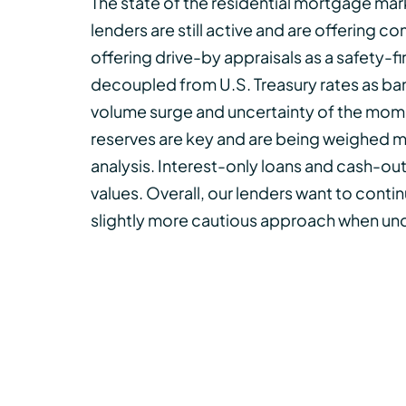
The state of the residential mortgage mar
lenders are still active and are offering
offering drive-by appraisals as a safety-f
decoupled from U.S. Treasury rates as ban
volume surge and uncertainty of the mome
reserves are key and are being weighed 
analysis. Interest-only loans and cash-out 
values. Overall, our lenders want to continu
slightly more cautious approach when und