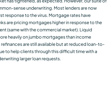
ket has tightened, as expected. However, our suite of
 common-sense underwriting. Most lenders are now
irst response to the virus. Mortgage rates have
ks are pricing mortgages higher in response to the
nt (same with the commercial market). Liquid
more heavily on jumbo mortgages than income
refinances are still available but at reduced loan-to-
e to help clients through this difficult time with a
erwriting larger loan requests.