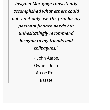
Insignia Mortgage consistently
accomplished what others could
not. I not only use the firm for my
personal finance needs but
unhesitatingly recommend
Insignia to my friends and
colleagues.
John Aaroe,
Owner, John
Aaroe Real
Estate