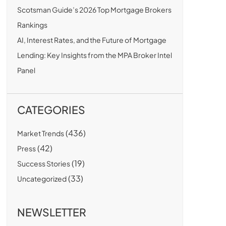
Scotsman Guide’s 2026 Top Mortgage Brokers
Rankings
AI, Interest Rates, and the Future of Mortgage
Lending: Key Insights from the MPA Broker Intel
Panel
CATEGORIES
(436)
Market Trends
(42)
Press
(19)
Success Stories
(33)
Uncategorized
NEWSLETTER