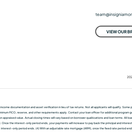
team@insigniamo
VIEW OUR 
202
f income documentation and asset verification in lieu of tax returns. Not all applicants will qualify. So
nimum FICO, reserve, and other requirements apply. Contact your loan officer for additional program guid
 appraised value. Actual closing times will vary based on borrower qualiﬁcations and loan terms. All lo
d. Once the interest-only period ends, your payments will increase to pay back the principal and interest.
terest-only period ends. (4) With an adjustable rate mortgage (ARM), once the fixed rate period ends, t