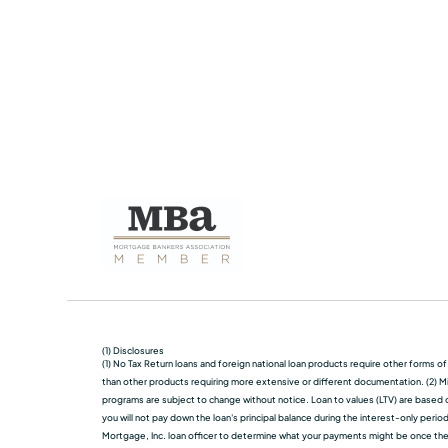
(1) Disclosures
(1) No Tax Return loans and foreign national loan products require other forms o
than other products requiring more extensive or different documentation. (2) Mi
programs are subject to change without notice. Loan to values (LTV) are based on
you will not pay down the loan's principal balance during the interest-only perio
Mortgage, Inc. loan officer to determine what your payments might be once the in