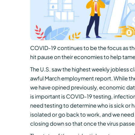
COVID-19 continues to be the focus as the
hit pause on their economies to help tame 
The U.S. saw the highest weekly jobless c
awful March employment report. While the
we have opined previously, economic dat
is important is COVID-19 testing, infect
need testing to determine who is sick or h
isolated or go back to work, and we need 
closing down so that once the virus pass