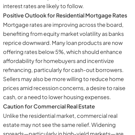
interest rates are likely to follow.
Positive Outlook for Residential Mortgage Rates
Mortgage rates are improving across the board,
benefiting from equity market volatility as banks
reprice downward. Many loan products are now
offering rates below 5%, which should enhance
affordability for homebuyers and incentivize
refinancing, particularly for cash-out borrowers.
Sellers may also be more willing to reduce home
prices amid recession concerns, a desire to raise
cash, or a need to lower housing expenses.
Caution for Commercial Real Estate
Unlike the residential market, commercial real
estate may not see the same relief. Widening
spreads—particularly in high-yield markets—are