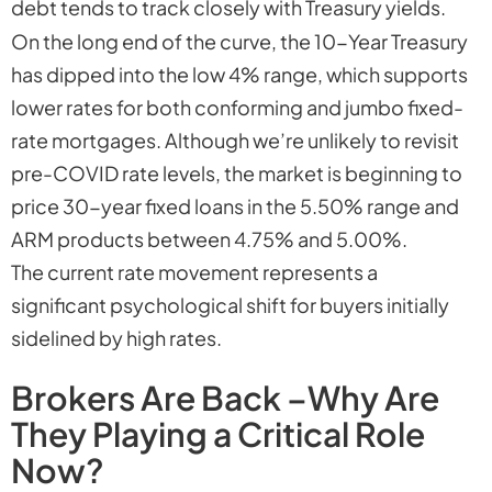
debt tends to track closely with Treasury yields.
On the long end of the curve, the 10-Year Treasury
has dipped into the low 4% range, which supports
lower rates for both conforming and jumbo fixed-
rate mortgages. Although we’re unlikely to revisit
pre-COVID rate levels, the market is beginning to
price 30-year fixed loans in the 5.50% range and
ARM products between 4.75% and 5.00%.
The current rate movement represents a
significant psychological shift for buyers initially
sidelined by high rates.
Brokers Are Back –Why Are
They Playing a Critical Role
Now?