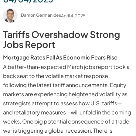
Damon Germanides
April 4, 2025
Tariffs Overshadow Strong
Jobs Report
Mortgage Rates Fall As Economic Fears Rise
A better-than-expected March jobs report took a
back seat to the volatile market response
following the latest tariff announcements. Equity
markets are experiencing heightened volatility as
strategists attempt to assess how U.S. tariffs—
and retaliatory measures—will unfold in the coming
weeks. One big potential consequence of a trade
war is triggering a global recession. There is