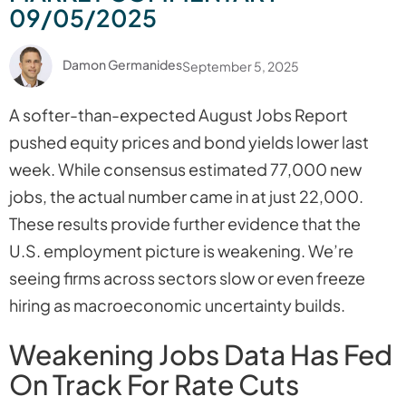
09/05/2025
Damon Germanides
September 5, 2025
A softer-than-expected August Jobs Report
pushed equity prices and bond yields lower last
week. While consensus estimated 77,000 new
jobs, the actual number came in at just 22,000.
These results provide further evidence that the
U.S. employment picture is weakening. We’re
seeing firms across sectors slow or even freeze
hiring as macroeconomic uncertainty builds.
Weakening Jobs Data Has Fed
On Track For Rate Cuts