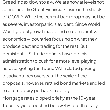
Greed Index down to a
4
. We are now at levels not
seen since the Great Financial Crisis or the shock
of COVID. While the current backdrop may not be
as severe, investor panic is evident. Since World
War II, global growth has relied on comparative
economics — countries focusing on what they
produce best and trading for the rest. But
persistent U.S. trade deficits have led this
administration to push for a more level playing
field, targeting tariffs and VAT-related pricing
disadvantages overseas. The
scale
of the
proposals, however, rattled bond markets and led
to a temporary pullback in policy.
Mortgage rates dipped briefly as the 10-year
Treasury yield touched below 4%, but that rally