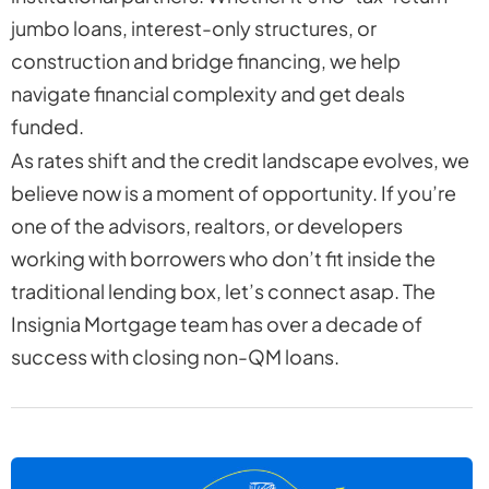
jumbo loans, interest-only structures, or
construction and bridge financing, we help
navigate financial complexity and get deals
funded.
As rates shift and the credit landscape evolves, we
believe now is a moment of opportunity. If you’re
one of the advisors, realtors, or developers
working with borrowers who don’t fit inside the
traditional lending box, let’s connect asap. The
Insignia Mortgage team has over a decade of
success with closing non-QM loans.