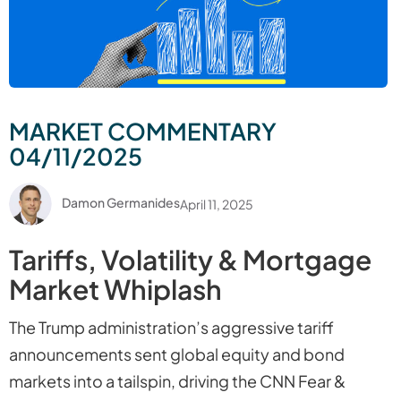
MARKET COMMENTARY
04/11/2025
Damon Germanides
April 11, 2025
Tariffs, Volatility & Mortgage
Market Whiplash
The Trump administration’s aggressive tariff
announcements sent global equity and bond
markets into a tailspin, driving the CNN Fear &