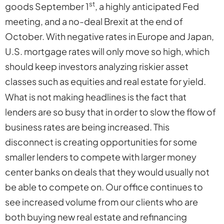
st
goods September 1
, a highly anticipated Fed
meeting, and a no-deal Brexit at the end of
October. With negative rates in Europe and Japan,
U.S. mortgage rates will only move so high, which
should keep investors analyzing riskier asset
classes such as equities and real estate for yield.
What is not making headlines is the fact that
lenders are so busy that in order to slow the flow of
business rates are being increased. This
disconnect is creating opportunities for some
smaller lenders to compete with larger money
center banks on deals that they would usually not
be able to compete on. Our office continues to
see increased volume from our clients who are
both buying new real estate and refinancing