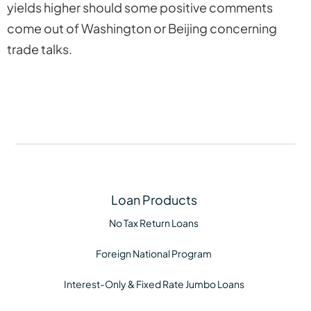
yields higher should some positive comments
come out of Washington or Beijing concerning
trade talks.
Loan Products
No Tax Return Loans
Foreign National Program
Interest-Only & Fixed Rate Jumbo Loans