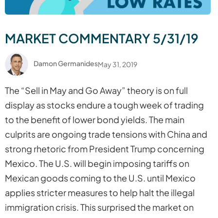
MARKET COMMENTARY 5/31/19
Damon Germanides
May 31, 2019
The “
Sell in May and Go Away
” theory is on full
display as stocks endure a tough week of trading
to the benefit of lower bond yields. The main
culprits are ongoing trade tensions with China and
strong rhetoric from President Trump concerning
Mexico. The U.S. will begin imposing tariffs on
Mexican goods coming to the U.S. until Mexico
applies stricter measures to help halt the illegal
immigration crisis. This surprised the market on