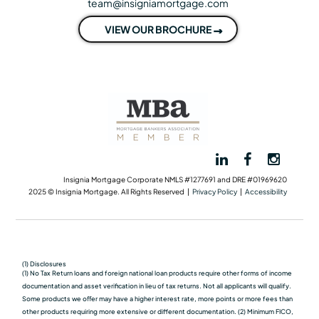
team@insigniamortgage.com
VIEW OUR BROCHURE
Insignia Mortgage Corporate NMLS #1277691 and DRE #01969620
2025 © Insignia Mortgage. All Rights Reserved |
Privacy Policy
|
Accessibility
(1) Disclosures
(1) No Tax Return loans and foreign national loan products require other forms of income
documentation and asset verification in lieu of tax returns. Not all applicants will qualify.
Some products we oﬀer may have a higher interest rate, more points or more fees than
other products requiring more extensive or different documentation. (2) Minimum FICO,