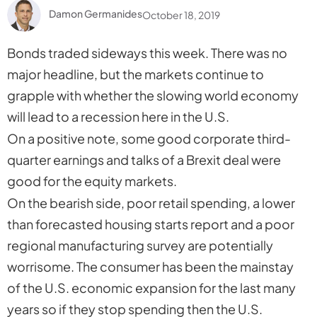
Damon Germanides
October 18, 2019
Bonds traded sideways this week. There was no
major headline, but the markets continue to
grapple with whether the slowing world economy
will lead to a recession here in the U.S.
On a positive note, some good corporate third-
quarter earnings and talks of a Brexit deal were
good for the equity markets.
On the bearish side, poor retail spending, a lower
than forecasted housing starts report and a poor
regional manufacturing survey are potentially
worrisome. The consumer has been the mainstay
of the U.S. economic expansion for the last many
years so if they stop spending then the U.S.