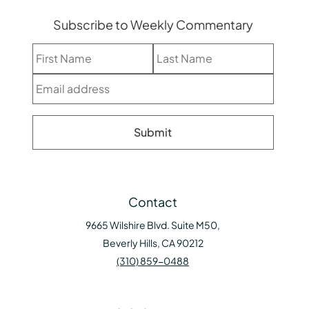
Subscribe to Weekly Commentary
Contact
9665 Wilshire Blvd. Suite M50,
Beverly Hills, CA 90212
(310) 859-0488