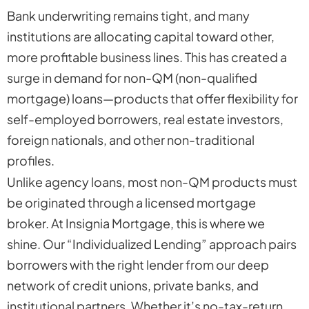
Bank underwriting remains tight, and many
institutions are allocating capital toward other,
more profitable business lines. This has created a
surge in demand for non-QM (non-qualified
mortgage) loans—products that offer flexibility for
self-employed borrowers, real estate investors,
foreign nationals, and other non-traditional
profiles.
Unlike agency loans, most non-QM products must
be originated through a licensed mortgage
broker. At Insignia Mortgage, this is where we
shine. Our “Individualized Lending” approach pairs
borrowers with the right lender from our deep
network of credit unions, private banks, and
institutional partners. Whether it’s no-tax-return