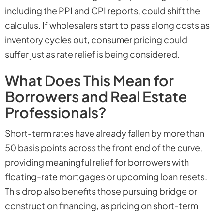
including the PPI and CPI reports, could shift the
calculus. If wholesalers start to pass along costs as
inventory cycles out, consumer pricing could
suffer just as rate relief is being considered.
What Does This Mean for
Borrowers and Real Estate
Professionals?
Short-term rates have already fallen by more than
50 basis points across the front end of the curve,
providing meaningful relief for borrowers with
floating-rate mortgages or upcoming loan resets.
This drop also benefits those pursuing bridge or
construction financing, as pricing on short-term