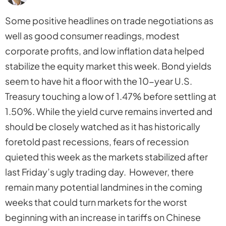
Some positive headlines on trade negotiations as
well as good consumer readings, modest
corporate profits, and low inflation data helped
stabilize the equity market this week. Bond yields
seem to have hit a floor with the 10-year U.S.
Treasury touching a low of 1.47% before settling at
1.50%. While the yield curve remains inverted and
should be closely watched as it has historically
foretold past recessions, fears of recession
quieted this week as the markets stabilized after
last Friday’s ugly trading day. However, there
remain many potential landmines in the coming
weeks that could turn markets for the worst
beginning with an increase in tariffs on Chinese