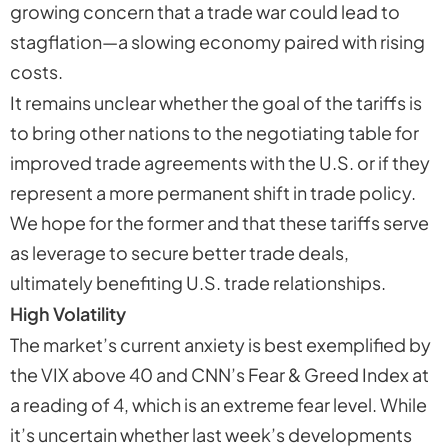
growing concern that a trade war could lead to
stagflation—a slowing economy paired with rising
costs.
It remains unclear whether the goal of the tariffs is
to bring other nations to the negotiating table for
improved trade agreements with the U.S. or if they
represent a more permanent shift in trade policy.
We hope for the former and that these tariffs serve
as leverage to secure better trade deals,
ultimately benefiting U.S. trade relationships.
High Volatility
The market’s current anxiety is best exemplified by
the VIX above 40 and CNN’s Fear & Greed Index at
a reading of 4, which is an extreme fear level. While
it’s uncertain whether last week’s developments