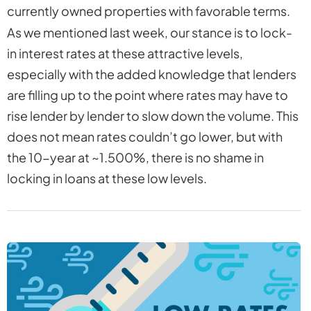
currently owned properties with favorable terms.
As we mentioned last week, our stance is to lock-
in interest rates at these attractive levels,
especially with the added knowledge that lenders
are filling up to the point where rates may have to
rise lender by lender to slow down the volume. This
does not mean rates couldn’t go lower, but with
the 10-year at ~1.500%, there is no shame in
locking in loans at these low levels.