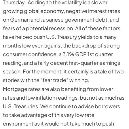
Thursday. Adding to the volatility is a slower
growing global economy, negative interest rates
on German and Japanese government debt, and
fears of a potential recession. All of these factors
have helped push U.S. Treasury yields to a many
months low even against the backdrop of strong
consumer confidence, a 3.1% GDP 1st quarter
reading, and a fairly decent first-quarter earnings
season. For the moment, it certainly is a tale of two
stories with the
“fear trade
” winning.
Mortgage rates are also benefiting from lower
rates and low inflation readings, but not as much as
U.S. Treasuries. We continue to advise borrowers
to take advantage of this very low rate
environment as it would not take much to push