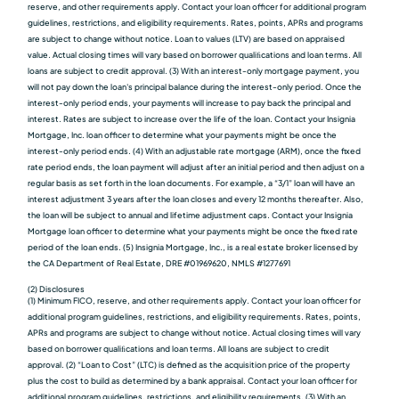
reserve, and other requirements apply. Contact your loan officer for additional program
guidelines, restrictions, and eligibility requirements. Rates, points, APRs and programs
are subject to change without notice. Loan to values (LTV) are based on appraised
value. Actual closing times will vary based on borrower qualiﬁcations and loan terms. All
loans are subject to credit approval. (3) With an interest-only mortgage payment, you
will not pay down the loan's principal balance during the interest-only period. Once the
interest-only period ends, your payments will increase to pay back the principal and
interest. Rates are subject to increase over the life of the loan. Contact your Insignia
Mortgage, Inc. loan officer to determine what your payments might be once the
interest-only period ends. (4) With an adjustable rate mortgage (ARM), once the fixed
rate period ends, the loan payment will adjust after an initial period and then adjust on a
regular basis as set forth in the loan documents. For example, a “3/1” loan will have an
interest adjustment 3 years after the loan closes and every 12 months thereafter. Also,
the loan will be subject to annual and lifetime adjustment caps. Contact your Insignia
Mortgage loan officer to determine what your payments might be once the fixed rate
period of the loan ends. (5) Insignia Mortgage, Inc., is a real estate broker licensed by
the CA Department of Real Estate, DRE #01969620, NMLS #1277691
(2) Disclosures
(1) Minimum FICO, reserve, and other requirements apply. Contact your loan officer for
additional program guidelines, restrictions, and eligibility requirements. Rates, points,
APRs and programs are subject to change without notice. Actual closing times will vary
based on borrower qualiﬁcations and loan terms. All loans are subject to credit
approval. (2) “Loan to Cost” (LTC) is defined as the acquisition price of the property
plus the cost to build as determined by a bank appraisal. Contact your loan officer for
additional program guidelines, restrictions, and eligibility requirements. (3) With an