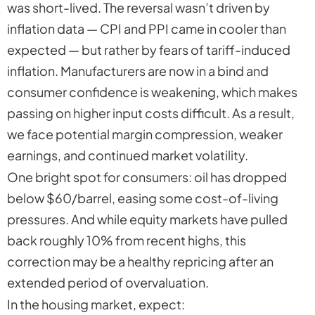
was short-lived. The reversal wasn’t driven by
inflation data — CPI and PPI came in cooler than
expected — but rather by fears of tariff-induced
inflation. Manufacturers are now in a bind and
consumer confidence is weakening, which makes
passing on higher input costs difficult. As a result,
we face potential margin compression, weaker
earnings, and continued market volatility.
One bright spot for consumers: oil has dropped
below $60/barrel, easing some cost-of-living
pressures. And while equity markets have pulled
back roughly 10% from recent highs, this
correction may be a healthy repricing after an
extended period of overvaluation.
In the housing market, expect: