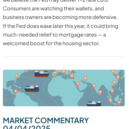
Consumers are watching their wallets, and
business owners are becoming more defensive.
If the Fed does ease later this year, it could bring
much-needed relief to mortgage rates — a
welcomed boost for the housing sector.
MARKET COMMENTARY
04/04/2025