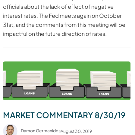
officials about the lack of effect of negative
interest rates. The Fed meets again on October
31st, and the comments from this meeting will be
impactful on the future direction of rates.
MARKET COMMENTARY 8/30/19
Damon Germanides
August 30, 2019