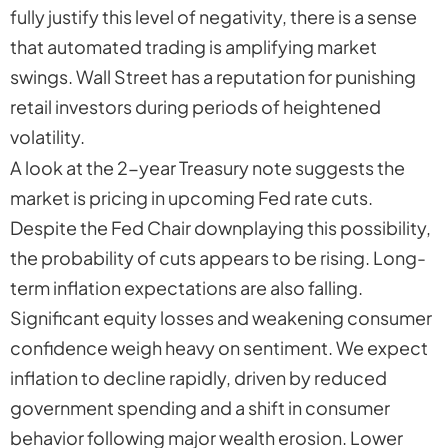
fully justify this level of negativity, there is a sense
that automated trading is amplifying market
swings. Wall Street has a reputation for punishing
retail investors during periods of heightened
volatility.
A look at the 2-year Treasury note suggests the
market is pricing in upcoming Fed rate cuts.
Despite the Fed Chair downplaying this possibility,
the probability of cuts appears to be rising. Long-
term inflation expectations are also falling.
Significant equity losses and weakening consumer
confidence weigh heavy on sentiment. We expect
inflation to decline rapidly, driven by reduced
government spending and a shift in consumer
behavior following major wealth erosion. Lower