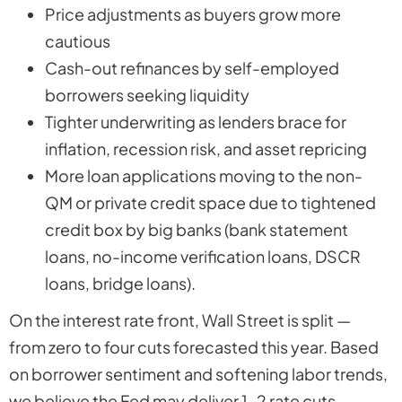
Price adjustments as buyers grow more
cautious
Cash-out refinances by self-employed
borrowers seeking liquidity
Tighter underwriting as lenders brace for
inflation, recession risk, and asset repricing
More loan applications moving to the non-
QM or private credit space due to tightened
credit box by big banks (bank statement
loans, no-income verification loans, DSCR
loans, bridge loans).
On the interest rate front, Wall Street is split —
from zero to four cuts forecasted this year. Based
on borrower sentiment and softening labor trends,
we believe the Fed may deliver 1–2 rate cuts.