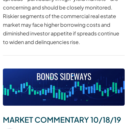
concerning and should be closely monitored.
Riskier segments of the commercial real estate
market may face higher borrowing costs and
diminished investor appetite if spreads continue
to widen and delinquencies rise.
MARKET COMMENTARY 10/18/19