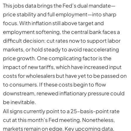
This jobs data brings the Fed’s dual mandate—
price stability and full employment—into sharp
focus. With inflation still above target and
employment softening, the central bank faces a
difficult decision: cut rates now to support labor
markets, or hold steady to avoid reaccelerating
price growth. One complicating factor is the
impact of new tariffs, which have increased input
costs for wholesalers but have yet to be passed on
to consumers. If these costs begin to flow
downstream, renewed inflationary pressure could
be inevitable.
All signs currently point to a 25-basis-point rate
cut at this month’s Fed meeting. Nonetheless,
markets remain on edge. Key upcoming data,