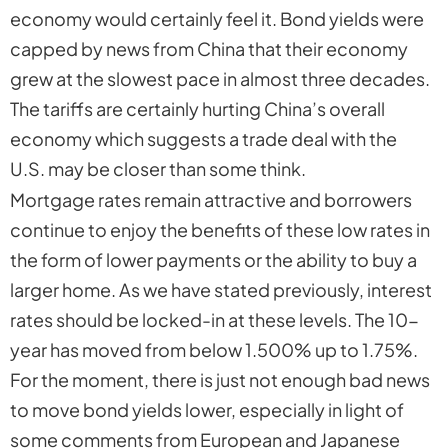
economy would certainly feel it. Bond yields were
capped by news from China that their economy
grew at the slowest pace in almost three decades.
The tariffs are certainly hurting China’s overall
economy which suggests a trade deal with the
U.S. may be closer than some think.
Mortgage rates remain attractive and borrowers
continue to enjoy the benefits of these low rates in
the form of lower payments or the ability to buy a
larger home. As we have stated previously, interest
rates should be locked-in at these levels. The 10-
year has moved from below 1.500% up to 1.75%.
For the moment, there is just not enough bad news
to move bond yields lower, especially in light of
some comments from European and Japanese