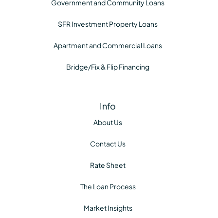
Government and Community Loans
SFR Investment Property Loans
Apartment and Commercial Loans
Bridge/Fix & Flip Financing
Info
About Us
Contact Us
Rate Sheet
The Loan Process
Market Insights