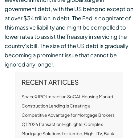
government debt, with the US being no exception
at over $34 trillion in debt. The Fed is cognizant of
this massive liability and might be compelled to
lower rates to assist the Treasury in servicing the
country's bill. The size of the US debt is gradually
becoming a prominent issue that cannot be
ignored any longer.
RECENT ARTICLES
SpaceX IPO Impact on SoCAL Housing Market
Construction Lending Is Creating a
Competitive Advantage for Mortgage Brokers
Q1 2026 Transaction Highlights: Complex
Mortgage Solutions for Jumbo, High-LTV, Bank