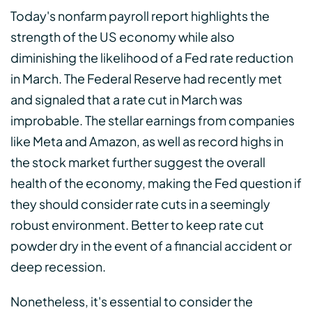
Today's nonfarm payroll report highlights the
strength of the US economy while also
diminishing the likelihood of a Fed rate reduction
in March. The Federal Reserve had recently met
and signaled that a rate cut in March was
improbable. The stellar earnings from companies
like Meta and Amazon, as well as record highs in
the stock market further suggest the overall
health of the economy, making the Fed question if
they should consider rate cuts in a seemingly
robust environment. Better to keep rate cut
powder dry in the event of a financial accident or
deep recession.
Nonetheless, it's essential to consider the