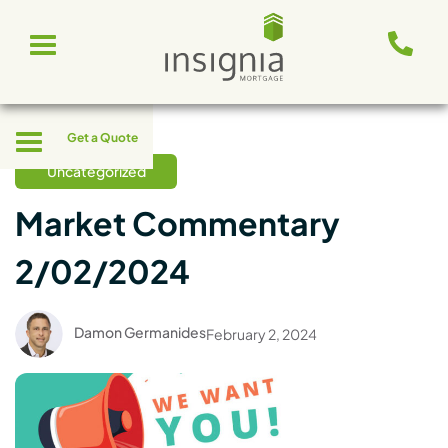
Skip
Toggle
to
navigation
content
Toggle
Get a Quote
navigation
Uncategorized
Market Commentary
2/02/2024
Damon Germanides
February 2, 2024