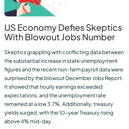
US Economy Defies Skeptics
With Blowout Jobs Number
Skeptics grappling with conflicting data between
the substantial increase in state unemployment
figures and the recent non-farm payroll data were
surprised by the blowout December Jobs Report.
It showed that hourly earnings exceeded
expectations, and the unemployment rate
remained at a low 3.7%. Additionally, treasury
yields surged, with the 10-year Treasury rising
above 4% mid-day.