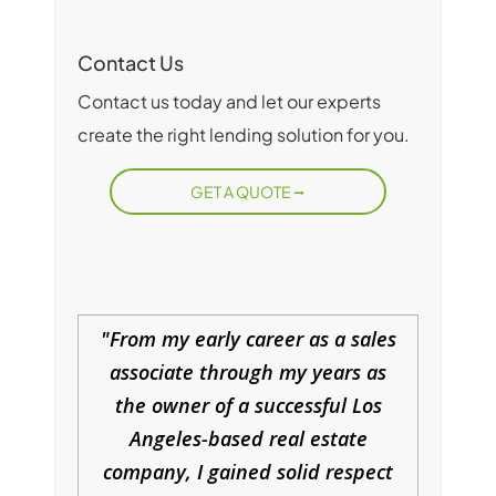
Contact Us
Contact us today and let our experts
create the right lending solution for you.
GET A QUOTE
From my early career as a sales
associate through my years as
the owner of a successful Los
Angeles-based real estate
company, I gained solid respect