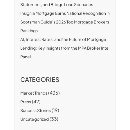
Statement, and Bridge Loan Scenarios
Insignia Mortgage Earns National Recognition in
Scotsman Guide’s 2026 Top Mortgage Brokers
Rankings
AI, Interest Rates, and the Future of Mortgage
Lending: Key Insights from the MPA Broker Intel
Panel
CATEGORIES
(436)
Market Trends
(42)
Press
(19)
Success Stories
(33)
Uncategorized