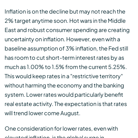
Inflation is on the decline but may not reach the
2% target anytime soon. Hot wars in the Middle
East and robust consumer spending are creating
uncertainty on inflation. However, even with a
baseline assumption of 3% inflation, the Fed still
has room to cut short-term interest rates by as
much as 1.00% to 1.5% from the current 5.25%.
This would keep rates in a "restrictive territory"
without harming the economy and the banking
system. Lower rates would particularly benefit
real estate activity. The expectation is that rates
will trend lower come August.
One consideration for lower rates, even with
elevated inflation, is the global surge in