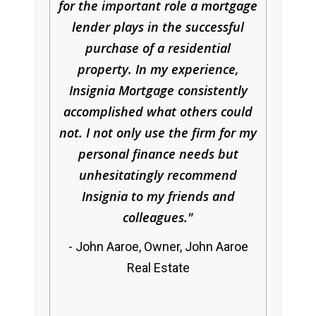
for the important role a mortgage
lender plays in the successful
purchase of a residential
property. In my experience,
Insignia Mortgage consistently
accomplished what others could
not. I not only use the firm for my
personal finance needs but
unhesitatingly recommend
Insignia to my friends and
colleagues.
John Aaroe, Owner, John Aaroe
Real Estate