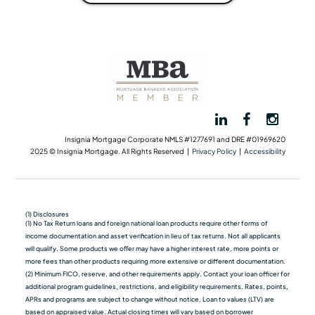
Insignia Mortgage Corporate NMLS #1277691 and DRE #01969620
2025 © Insignia Mortgage. All Rights Reserved |
Privacy Policy
|
Accessibility
(1) Disclosures
(1) No Tax Return loans and foreign national loan products require other forms of
income documentation and asset verification in lieu of tax returns. Not all applicants
will qualify. Some products we oﬀer may have a higher interest rate, more points or
more fees than other products requiring more extensive or different documentation.
(2) Minimum FICO, reserve, and other requirements apply. Contact your loan officer for
additional program guidelines, restrictions, and eligibility requirements. Rates, points,
APRs and programs are subject to change without notice. Loan to values (LTV) are
based on appraised value. Actual closing times will vary based on borrower