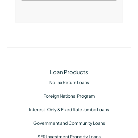
Loan Products
No Tax Return Loans
Foreign National Program
Interest-Only & Fixed Rate Jumbo Loans
Government and Community Loans
SFR Investment Property Loans