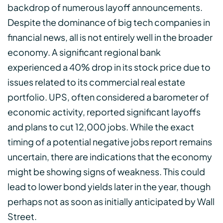
backdrop of numerous layoff announcements.
Despite the dominance of big tech companies in
financial news, all is not entirely well in the broader
economy. A significant regional bank
experienced a 40% drop in its stock price due to
issues related to its commercial real estate
portfolio. UPS, often considered a barometer of
economic activity, reported significant layoffs
and plans to cut 12,000 jobs. While the exact
timing of a potential negative jobs report remains
uncertain, there are indications that the economy
might be showing signs of weakness. This could
lead to lower bond yields later in the year, though
perhaps not as soon as initially anticipated by Wall
Street.