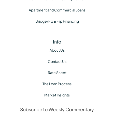
Apartment and Commercial Loans
Bridge/Fix & Flip Financing
Info
About Us
Contact Us
Rate Sheet
The Loan Process
Market Insights
Subscribe to Weekly Commentary