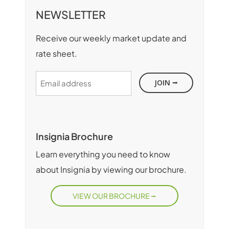
NEWSLETTER
Receive our weekly market update and
rate sheet.
Email
address
Insignia Brochure
Learn everything you need to know
about Insignia by viewing our brochure.
VIEW OUR BROCHURE