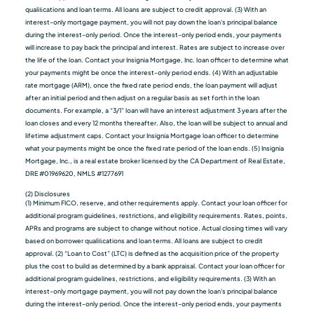
qualiﬁcations and loan terms. All loans are subject to credit approval. (3) With an
interest-only mortgage payment, you will not pay down the loan's principal balance
during the interest-only period. Once the interest-only period ends, your payments
will increase to pay back the principal and interest. Rates are subject to increase over
the life of the loan. Contact your Insignia Mortgage, Inc. loan officer to determine what
your payments might be once the interest-only period ends. (4) With an adjustable
rate mortgage (ARM), once the fixed rate period ends, the loan payment will adjust
after an initial period and then adjust on a regular basis as set forth in the loan
documents. For example, a “3/1” loan will have an interest adjustment 3 years after the
loan closes and every 12 months thereafter. Also, the loan will be subject to annual and
lifetime adjustment caps. Contact your Insignia Mortgage loan officer to determine
what your payments might be once the fixed rate period of the loan ends. (5) Insignia
Mortgage, Inc., is a real estate broker licensed by the CA Department of Real Estate,
DRE #01969620, NMLS #1277691
(2) Disclosures
(1) Minimum FICO, reserve, and other requirements apply. Contact your loan officer for
additional program guidelines, restrictions, and eligibility requirements. Rates, points,
APRs and programs are subject to change without notice. Actual closing times will vary
based on borrower qualiﬁcations and loan terms. All loans are subject to credit
approval. (2) “Loan to Cost” (LTC) is defined as the acquisition price of the property
plus the cost to build as determined by a bank appraisal. Contact your loan officer for
additional program guidelines, restrictions, and eligibility requirements. (3) With an
interest-only mortgage payment, you will not pay down the loan's principal balance
during the interest-only period. Once the interest-only period ends, your payments