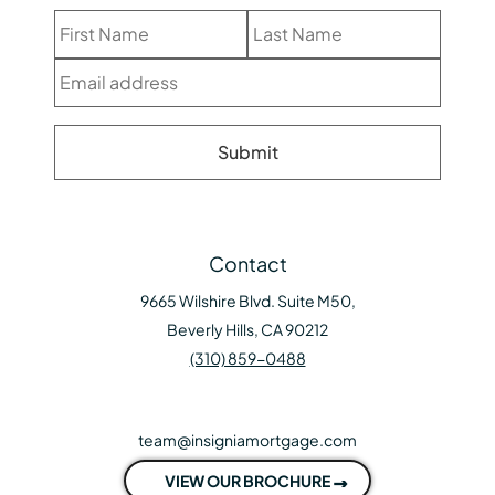
Contact
9665 Wilshire Blvd. Suite M50,
Beverly Hills, CA 90212
(310) 859-0488
team@insigniamortgage.com
VIEW OUR BROCHURE