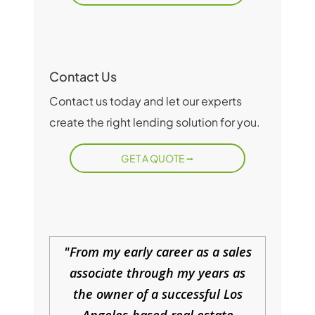
Contact Us
Contact us today and let our experts
create the right lending solution for you.
GET A QUOTE
From my early career as a sales
associate through my years as
the owner of a successful Los