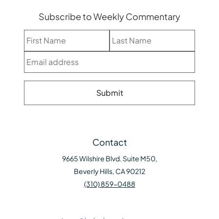
Subscribe to Weekly Commentary
Contact
9665 Wilshire Blvd. Suite M50,
Beverly Hills, CA 90212
(310) 859-0488