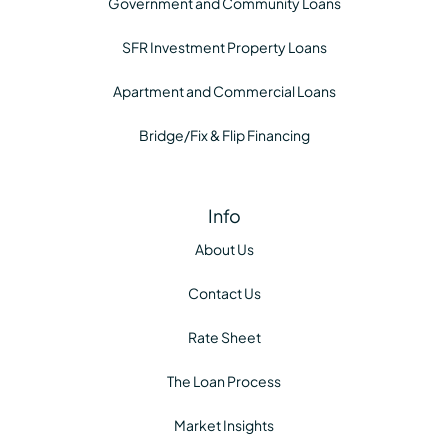
Government and Community Loans
SFR Investment Property Loans
Apartment and Commercial Loans
Bridge/Fix & Flip Financing
Info
About Us
Contact Us
Rate Sheet
The Loan Process
Market Insights