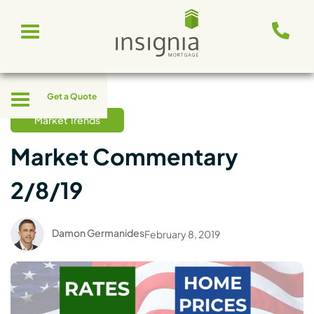
Skip
Toggle
to
navigation
content
Toggle
Get a Quote
navigation
Market Trends
Market Commentary
2/8/19
Damon Germanides
February 8, 2019