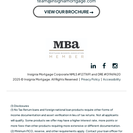
team@insigniamortgage.com
VIEW OUR BROCHURE
Insignia Mortgage Corporate NMLS #1277691 and DRE #01969620
2025 © Insignia Mortgage. All Rights Reserved |
Privacy Policy
|
Accessibility
(1) Disclosures
(1) No Tax Return loans and foreign national loan products require other forms of
income documentation and asset verification in lieu of tax returns. Not all applicants
will qualify. Some products we oﬀer may have a higher interest rate, more points or
more fees than other products requiring more extensive or different documentation.
(2) Minimum FICO, reserve, and other requirements apply. Contact your loan officer for