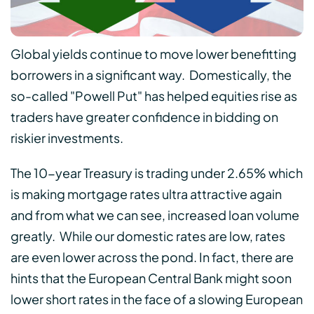
Global yields continue to move lower benefitting
borrowers in a significant way. Domestically, the
so-called "Powell Put" has helped equities rise as
traders have greater confidence in bidding on
riskier investments.
The 10-year Treasury is trading under 2.65% which
is making mortgage rates ultra attractive again
and from what we can see, increased loan volume
greatly. While our domestic rates are low, rates
are even lower across the pond. In fact, there are
hints that the European Central Bank might soon
lower short rates in the face of a slowing European