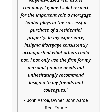
Angeles-based real estate
company, I gained solid respect
for the important role a mortgage
lender plays in the successful
purchase of a residential
property. In my experience,
Insignia Mortgage consistently
accomplished what others could
not. I not only use the firm for my
personal finance needs but
unhesitatingly recommend
Insignia to my friends and
colleagues.
John Aaroe, Owner, John Aaroe
Real Estate