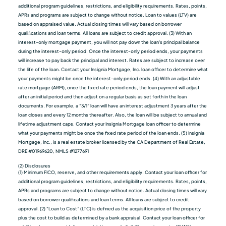
additional program guidelines, restrictions, and eligibility requirements. Rates, points,
APRs and programs are subject to change without notice. Loan to values (LTV) are
based on appraised value. Actual closing times will vary based on borrower
qualiﬁcations and loan terms. All loans are subject to credit approval. (3) With an
interest-only mortgage payment, you will not pay down the loan's principal balance
during the interest-only period. Once the interest-only period ends, your payments
will increase to pay back the principal and interest. Rates are subject to increase over
the life of the loan. Contact your Insignia Mortgage, Inc. loan officer to determine what
your payments might be once the interest-only period ends. (4) With an adjustable
rate mortgage (ARM), once the fixed rate period ends, the loan payment will adjust
after an initial period and then adjust on a regular basis as set forth in the loan
documents. For example, a “3/1” loan will have an interest adjustment 3 years after the
loan closes and every 12 months thereafter. Also, the loan will be subject to annual and
lifetime adjustment caps. Contact your Insignia Mortgage loan officer to determine
what your payments might be once the fixed rate period of the loan ends. (5) Insignia
Mortgage, Inc., is a real estate broker licensed by the CA Department of Real Estate,
DRE #01969620, NMLS #1277691
(2) Disclosures
(1) Minimum FICO, reserve, and other requirements apply. Contact your loan officer for
additional program guidelines, restrictions, and eligibility requirements. Rates, points,
APRs and programs are subject to change without notice. Actual closing times will vary
based on borrower qualiﬁcations and loan terms. All loans are subject to credit
approval. (2) “Loan to Cost” (LTC) is defined as the acquisition price of the property
plus the cost to build as determined by a bank appraisal. Contact your loan officer for