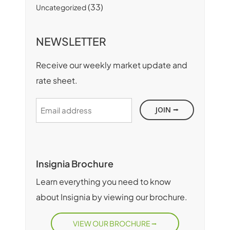
(33)
Uncategorized
NEWSLETTER
Receive our weekly market update and
rate sheet.
Email
address
Insignia Brochure
Learn everything you need to know
about Insignia by viewing our brochure.
VIEW OUR BROCHURE