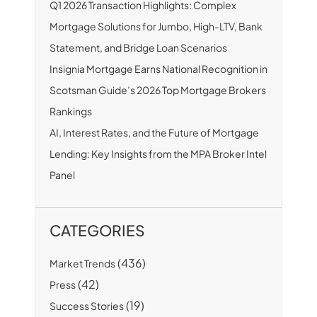
Q1 2026 Transaction Highlights: Complex
Mortgage Solutions for Jumbo, High-LTV, Bank
Statement, and Bridge Loan Scenarios
Insignia Mortgage Earns National Recognition in
Scotsman Guide’s 2026 Top Mortgage Brokers
Rankings
AI, Interest Rates, and the Future of Mortgage
Lending: Key Insights from the MPA Broker Intel
Panel
CATEGORIES
(436)
Market Trends
(42)
Press
(19)
Success Stories