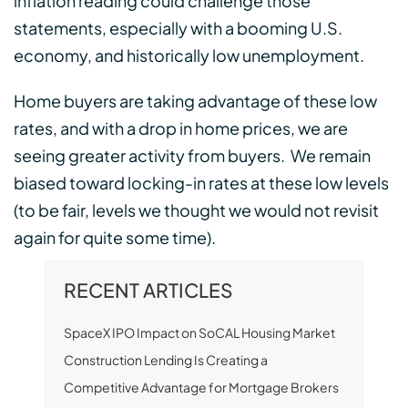
inflation reading could challenge those
statements, especially with a booming U.S.
economy, and historically low unemployment.
Home buyers are taking advantage of these low
rates, and with a drop in home prices, we are
seeing greater activity from buyers. We remain
biased toward locking-in rates at these low levels
(to be fair, levels we thought we would not revisit
again for quite some time).
RECENT ARTICLES
SpaceX IPO Impact on SoCAL Housing Market
Construction Lending Is Creating a
Competitive Advantage for Mortgage Brokers