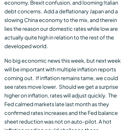
economy, Brexit confusion, and looming Italian
debt concerns. Add a deflationary Japan and a
slowing China economy to the mix, and therein
lies the reason our domestic rates while low are
actually quite high in relation to the rest of the
developed world.
No big economic news this week, but next week
will be important with multiple inflation reports
coming out. If inflation remains tame, we could
see rates move lower. Should we get a surprise
higher on inflation, rates will adjust quickly. The
Fed calmed markets late last month as they
confirmed rates increases and the Fed balance
sheet reduction was not on auto-pilot. A hot