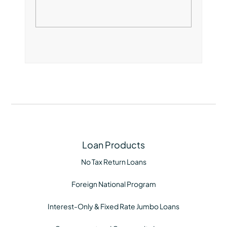
Loan Products
No Tax Return Loans
Foreign National Program
Interest-Only & Fixed Rate Jumbo Loans