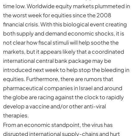
time low. Worldwide equity markets plummeted in
the worst week for equities since the 2008
financial crisis. With this biological event creating
both supply and demand economic shocks, it is
not clear how fiscal stimuli will help soothe the
markets, but it appears likely that a coordinated
international central bank package may be
introduced next week to help stop the bleeding in
equities. Furthermore, there are rumors that
pharmaceutical companies in Israel and around
the globe are racing against the clock to rapidly
develop a vaccine and/or other anti-viral
therapies.
From an economic standpoint, the virus has
disrupted international supply-chains and hurt