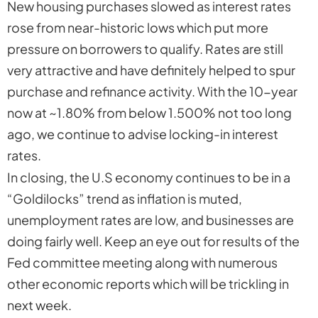
New housing purchases slowed as interest rates
rose from near-historic lows which put more
pressure on borrowers to qualify. Rates are still
very attractive and have definitely helped to spur
purchase and refinance activity. With the 10-year
now at ~1.80% from below 1.500% not too long
ago, we continue to advise locking-in interest
rates.
In closing, the U.S economy continues to be in a
“Goldilocks” trend as inflation is muted,
unemployment rates are low, and businesses are
doing fairly well. Keep an eye out for results of the
Fed committee meeting along with numerous
other economic reports which will be trickling in
next week.