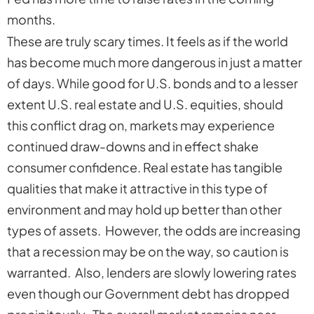
months.
These are truly scary times. It feels as if the world
has become much more dangerous in just a matter
of days. While good for U.S. bonds and to a lesser
extent U.S. real estate and U.S. equities, should
this conflict drag on, markets may experience
continued draw-downs and in effect shake
consumer confidence. Real estate has tangible
qualities that make it attractive in this type of
environment and may hold up better than other
types of assets. However, the odds are increasing
that a recession may be on the way, so caution is
warranted. Also, lenders are slowly lowering rates
even though our Government debt has dropped