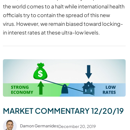
the world comes to a halt while international health
officials try to contain the spread of this new
virus. However, we remain biased toward locking-
in interest rates at these ultra-low levels.
MARKET COMMENTARY 12/20/19
Damon Germanides
December 20, 2019