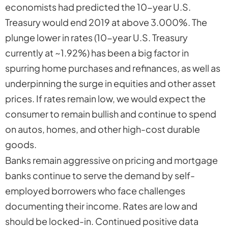
economists had predicted the 10-year U.S.
Treasury would end 2019 at above 3.000%. The
plunge lower in rates (10-year U.S. Treasury
currently at ~1.92%) has been a big factor in
spurring home purchases and refinances, as well as
underpinning the surge in equities and other asset
prices. If rates remain low, we would expect the
consumer to remain bullish and continue to spend
on autos, homes, and other high-cost durable
goods.
Banks remain aggressive on pricing and mortgage
banks continue to serve the demand by self-
employed borrowers who face challenges
documenting their income. Rates are low and
should be locked-in. Continued positive data