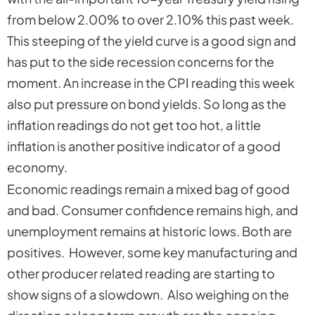
from below 2.00% to over 2.10% this past week.
This steeping of the yield curve is a good sign and
has put to the side recession concerns for the
moment. An increase in the CPI reading this week
also put pressure on bond yields. So long as the
inflation readings do not get too hot, a little
inflation is another positive indicator of a good
economy.
Economic readings remain a mixed bag of good
and bad. Consumer confidence remains high, and
unemployment remains at historic lows. Both are
positives. However, some key manufacturing and
other producer related reading are starting to
show signs of a slowdown. Also weighing on the