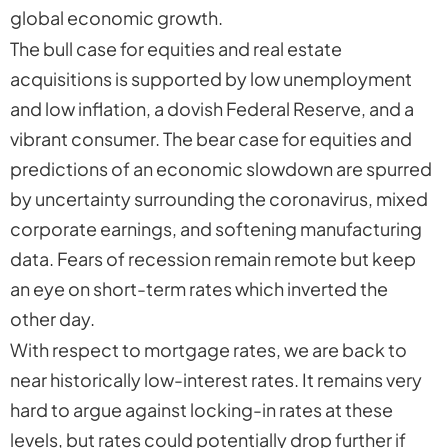
global economic growth.
The bull case for equities and real estate
acquisitions is supported by low unemployment
and low inflation, a dovish Federal Reserve, and a
vibrant consumer. The bear case for equities and
predictions of an economic slowdown are spurred
by uncertainty surrounding the coronavirus, mixed
corporate earnings, and softening manufacturing
data. Fears of recession remain remote but keep
an eye on short-term rates which inverted the
other day.
With respect to mortgage rates, we are back to
near historically low-interest rates. It remains very
hard to argue against locking-in rates at these
levels, but rates could potentially drop further if