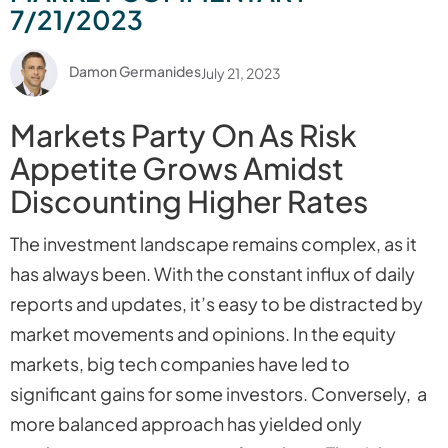
7/21/2023
Damon Germanides
July 21, 2023
Markets Party On As Risk
Appetite Grows Amidst
Discounting Higher Rates
The investment landscape remains complex, as it
has always been. With the constant influx of daily
reports and updates, it’s easy to be distracted by
market movements and opinions. In the equity
markets, big tech companies have led to
significant gains for some investors. Conversely, a
more balanced approach has yielded only