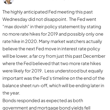
The highly anticipated Fed meeting this past
Wednesday did not disappoint. The Fed went
“max dovish” in their policy statement by stating
no more rate hikes for 2019 and possibly only one
rate hike in 2020. Many market watchers actually
believe the next Fed move in interest rate policy
will be lower, a far cry from just this past December
where the Fed believed that two more rate hikes
were likely for 2019. Less understood but equally
important was the Fed’s timeline on the end of the
balance sheet run-off, which will be ending later in
the year.
Bonds responded as expected as both
government and mortgage bond yields fell