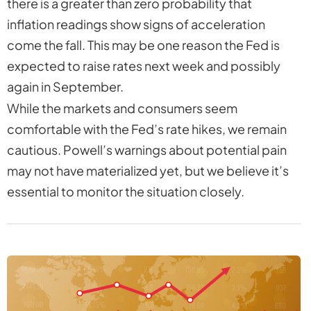
there is a greater than zero probability that
inflation readings show signs of acceleration
come the fall. This may be one reason the Fed is
expected to raise rates next week and possibly
again in September.
While the markets and consumers seem
comfortable with the Fed’s rate hikes, we remain
cautious. Powell’s warnings about potential pain
may not have materialized yet, but we believe it’s
essential to monitor the situation closely.