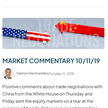
MARKET COMMENTARY 10/11/19
Damon Germanides
October 11, 2019
Positive comments about trade negotiations with
China from the White House on Thursday and
Friday sent the equity markets on a tear at the