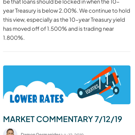
be that loans should be locked in when the 10-
year Treasury is below 2.00%. We continue to hold
this view, especially as the 10-year Treasury yield
has moved off of 1.500% and is trading near
1.800%.
MARKET COMMENTARY 7/12/19
Damon Germanides
July 12, 2019