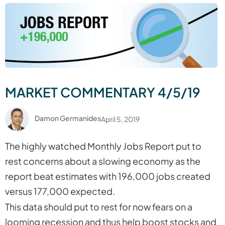
MARKET COMMENTARY 4/5/19
Damon Germanides
April 5, 2019
The highly watched Monthly Jobs Report put to
rest concerns about a slowing economy as the
report beat estimates with 196,000 jobs created
versus 177,000 expected.
This data should put to rest for now fears on a
looming recession and thus help boost stocks and