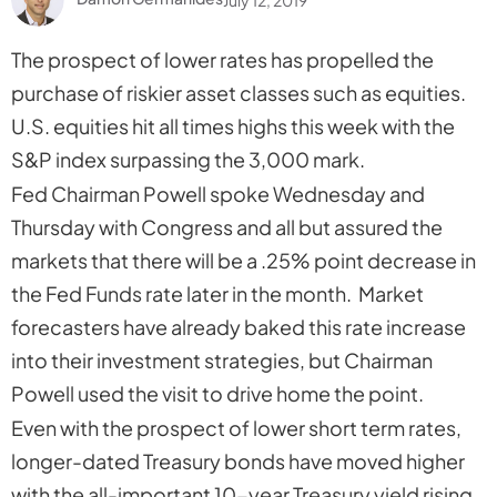
The prospect of lower rates has propelled the
purchase of riskier asset classes such as equities.
U.S. equities hit all times highs this week with the
S&P index surpassing the 3,000 mark.
Fed Chairman Powell spoke Wednesday and
Thursday with Congress and all but assured the
markets that there will be a .25% point decrease in
the Fed Funds rate later in the month. Market
forecasters have already baked this rate increase
into their investment strategies, but Chairman
Powell used the visit to drive home the point.
Even with the prospect of lower short term rates,
longer-dated Treasury bonds have moved higher
with the all-important 10-year Treasury yield rising