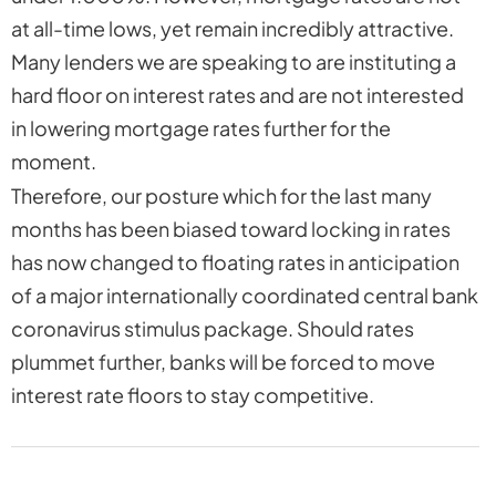
at all-time lows, yet remain incredibly attractive.
Many lenders we are speaking to are instituting a
hard floor on interest rates and are not interested
in lowering mortgage rates further for the
moment.
Therefore, our posture which for the last many
months has been biased toward locking in rates
has now changed to
floating
rates in anticipation
of a major internationally coordinated central bank
coronavirus stimulus package. Should rates
plummet further, banks will be forced to move
interest rate floors to stay competitive.