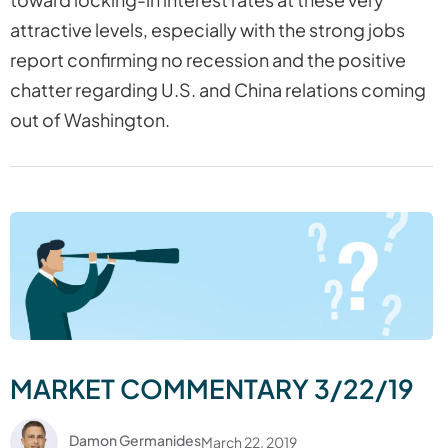
attractive levels, especially with the strong jobs
report confirming no recession and the positive
chatter regarding U.S. and China relations coming
out of Washington.
MARKET COMMENTARY 3/22/19
Damon Germanides
March 22, 2019