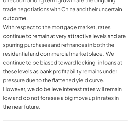
direction or long term growth are the ongoing
trade negotiations with China and their uncertain
outcome.
With respect to the mortgage market, rates
continue to remain at very attractive levels and are
spurring purchases and refinances in both the
residential and commercial marketplace. We
continue to be biased toward locking-in loans at
these levels as bank profitability remains under
pressure due to the flattened yield curve.
However, we do believe interest rates will remain
low and do not foresee a big move up in rates in
the near future.