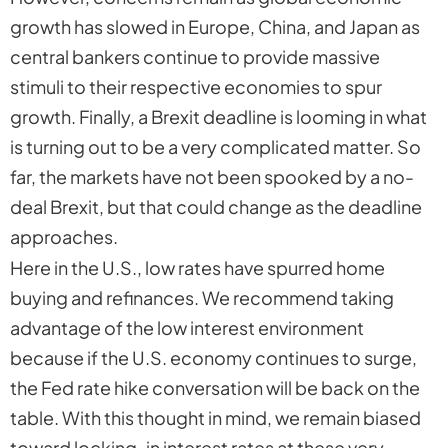
growth has slowed in Europe, China, and Japan as
central bankers continue to provide massive
stimuli to their respective economies to spur
growth. Finally, a Brexit deadline is looming in what
is turning out to be a very complicated matter. So
far, the markets have not been spooked by a no-
deal Brexit, but that could change as the deadline
approaches.
Here in the U.S., low rates have spurred home
buying and refinances. We recommend taking
advantage of the low interest environment
because if the U.S. economy continues to surge,
the Fed rate hike conversation will be back on the
table. With this thought in mind, we remain biased
toward locking-in interest rates at these very