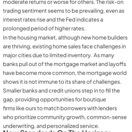
moderate returns or worse for others. The risk-on
trading sentiment seems to be prevailing, even as
interest rates rise and the Fed indicates a
prolonged period of higher rates.
In the housing market, although new home builders
are thriving, existing home sales face challenges in
major cities due to limited inventory. As many
banks pull out of the mortgage market and layoffs
have become more common, the mortgage world
shows it is not immune to its share of challenges.
Smaller banks and credit unions step in to fill the
gap, providing opportunities for boutique
firms like ours to match borrowers with lenders
who prioritize community growth, common-sense
underwriting, and personalized service.