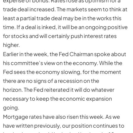
expense of bonds. Rates rose as optimism for a
trade deal increased. The markets seem to think at
least a partial trade deal may be in the works this
time. If a deal is inked, it will be an ongoing positive
for stocks and will certainly push interest rates
higher.
Earlier in the week, the Fed Chairman spoke about
his committee’s view on the economy. While the
Fed sees the economy slowing, for the moment
there are no signs of a recession on the
horizon. The Fed reiterated it will do whatever
necessary to keep the economic expansion
going.
Mortgage rates have also risen this week. As we
have written previously, our position continues to