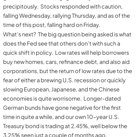
precipitously. Stocks responded with caution,
falling Wednesday, rallying Thursday, and as of the
time of this post, falling hard on Friday.
What’s next? The big question being asked is what
does the Fed see that others don’t with such a
quick shift in policy. Low rates will help borrowers
buy new homes, cars, refinance debt, and also aid
corporations, but the return of low rates due to the
fear of either a brewing U.S. recession or quickly
slowing European, Japanese, and the Chinese
economies is quite worrisome. Longer-dated
German bunds have gone negative for the first
time in quite a while, and our own 10-year U.S.
Treasury bond is trading at 2.45%, well below the
3.25% seen just a couple of months ago.