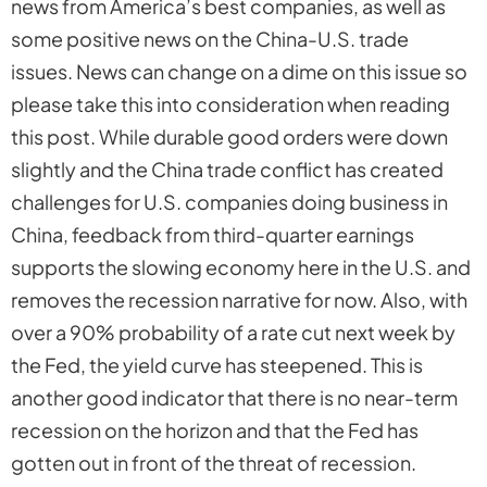
news from America’s best companies, as well as
some positive news on the China-U.S. trade
issues. News can change on a dime on this issue so
please take this into consideration when reading
this post. While durable good orders were down
slightly and the China trade conflict has created
challenges for U.S. companies doing business in
China, feedback from third-quarter earnings
supports the slowing economy here in the U.S. and
removes the recession narrative for now. Also, with
over a 90% probability of a rate cut next week by
the Fed, the yield curve has steepened. This is
another good indicator that there is no near-term
recession on the horizon and that the Fed has
gotten out in front of the threat of recession.