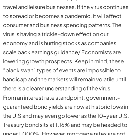
travel and leisure businesses. If the virus continues
to spread or becomes a pandemic, it will affect
consumer and business spending patterns. The
virus is having a trickle-down effect on our
economy and is hurting stocks as companies
scale back earnings guidance/ Economists are
lowering growth prospects. Keep in mind, these
“black swan” types of events are impossible to
handicap and the markets will remain volatile until
there is a clearer understanding of the virus.
From an interest rate standpoint, government-
guaranteed bond yields are now at historic lows in
the U.S and may even go lower as the 10-year U.S.
Treasury bond sits at 1.16% and may be headed to
under 1.000%. However, mortgage rates are
not