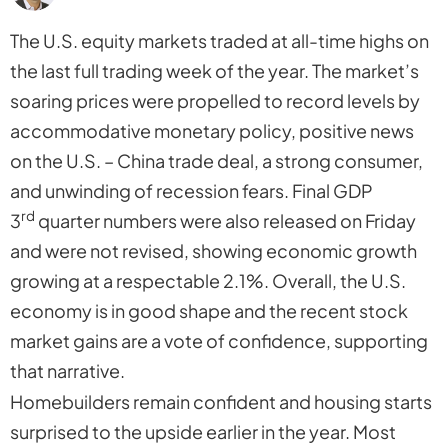
The U.S. equity markets traded at all-time highs on
the last full trading week of the year. The market’s
soaring prices were propelled to record levels by
accommodative monetary policy, positive news
on the U.S. – China trade deal, a strong consumer,
and unwinding of recession fears. Final GDP
rd
3
quarter numbers were also released on Friday
and were not revised, showing economic growth
growing at a respectable 2.1%. Overall, the U.S.
economy is in good shape and the recent stock
market gains are a vote of confidence, supporting
that narrative.
Homebuilders remain confident and housing starts
surprised to the upside earlier in the year. Most