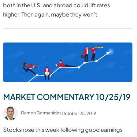
both in the U.S. and abroad could lift rates
higher. Then again, maybe they won’t.
MARKET COMMENTARY 10/25/19
Damon Germanides
October 25, 2019
Stocks rose this week following good earnings