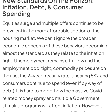
New Standards On The Horizon:
Inflation, Debt, & Consumer
Spending
Equities surge and multiple offers continue to be
prevalent in the more affordable section of the
housing market. We can’t ignore the broader
economic concerns of these behaviors becoming
almost the standard as they relate to the inflation
fight. Unemployment remains ultra-low and the
employment pool tight, commodity prices are on
the rise, the 2-year Treasury rate is nearing 5%, and
consumers continue to spend (even if by way of
debt). It is hard to model how the massive Covid-
related money spray and multiple Government
stimulus programs will affect inflation. However,