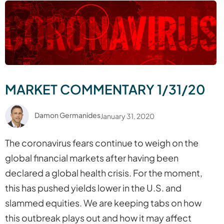
MARKET COMMENTARY 1/31/20
Damon Germanides
January 31, 2020
The coronavirus fears continue to weigh on the
global financial markets after having been
declared a global health crisis. For the moment,
this has pushed yields lower in the U.S. and
slammed equities. We are keeping tabs on how
this outbreak plays out and how it may affect