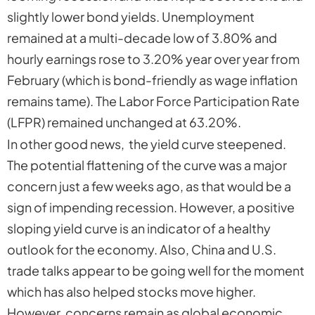
slightly lower bond yields. Unemployment
remained at a multi-decade low of 3.80% and
hourly earnings rose to 3.20% year over year from
February (which is bond-friendly as wage inflation
remains tame). The Labor Force Participation Rate
(LFPR) remained unchanged at 63.20%.
In other good news, the yield curve steepened.
The potential flattening of the curve was a major
concern just a few weeks ago, as that would be a
sign of impending recession. However, a positive
sloping yield curve is an indicator of a healthy
outlook for the economy. Also, China and U.S.
trade talks appear to be going well for the moment
which has also helped stocks move higher.
However, concerns remain as global economic