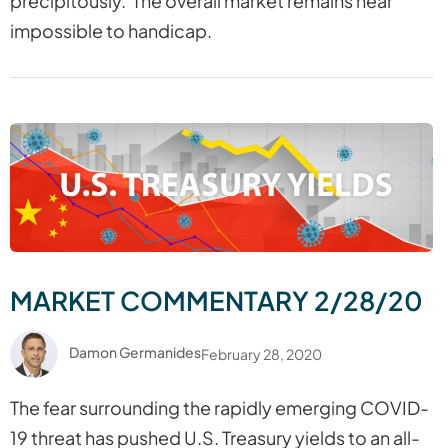
precipitously. The overall market remains near
impossible to handicap.
MARKET COMMENTARY 2/28/20
Damon Germanides
February 28, 2020
The fear surrounding the rapidly emerging COVID-
19 threat has pushed U.S. Treasury yields to an all-