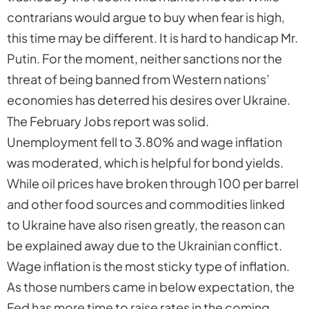
contrarians would argue to buy when fear is high,
this time may be different. It is hard to handicap Mr.
Putin. For the moment, neither sanctions nor the
threat of being banned from Western nations’
economies has deterred his desires over Ukraine.
The February Jobs report was solid.
Unemployment fell to 3.80% and wage inflation
was moderated, which is helpful for bond yields.
While oil prices have broken through 100 per barrel
and other food sources and commodities linked
to Ukraine have also risen greatly, the reason can
be explained away due to the Ukrainian conflict.
Wage inflation is the most sticky type of inflation.
As those numbers came in below expectation, the
Fed has more time to raise rates in the coming