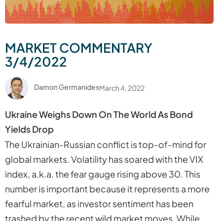
MARKET COMMENTARY
3/4/2022
Damon Germanides
March 4, 2022
Ukraine Weighs Down On The World As Bond
Yields Drop
The Ukrainian-Russian conflict is top-of-mind for
global markets. Volatility has soared with the VIX
index, a.k.a. the fear gauge rising above 30. This
number is important because it represents a more
fearful market, as investor sentiment has been
trashed by the recent wild market moves. While